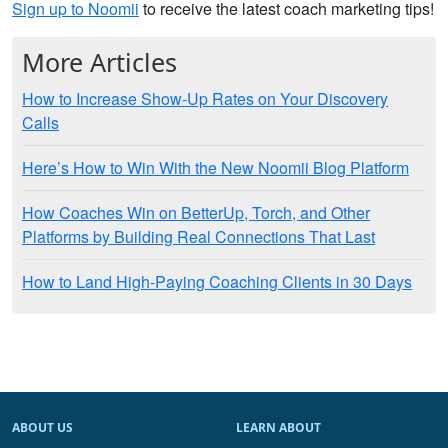
Sign up to Noomii
to receive the latest coach marketing tips!
More Articles
How to Increase Show-Up Rates on Your Discovery
Calls
Here’s How to Win With the New Noomii Blog Platform
How Coaches Win on BetterUp, Torch, and Other
Platforms by Building Real Connections That Last
How to Land High-Paying Coaching Clients in 30 Days
ABOUT US
LEARN ABOUT