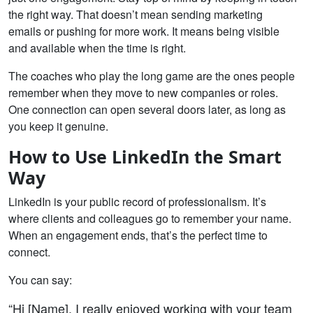
the right way. That doesn’t mean sending marketing
emails or pushing for more work. It means being visible
and available when the time is right.
The coaches who play the long game are the ones people
remember when they move to new companies or roles.
One connection can open several doors later, as long as
you keep it genuine.
How to Use LinkedIn the Smart
Way
LinkedIn is your public record of professionalism. It’s
where clients and colleagues go to remember your name.
When an engagement ends, that’s the perfect time to
connect.
You can say:
“Hi [Name], I really enjoyed working with your team