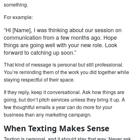
something.
For example:
“Hi [Name], I was thinking about our session on
communication from a few months ago. Hope
things are going well with your new role. Look
forward to catching up soon.”
That kind of message is personal but still professional.
You’re reminding them of the work you did together while
staying respectful of their space.
If they reply, keep it conversational. Ask how things are
going, but don’t pitch services unless they bring it up. A
few thoughtful emails a year can do more for your
business than any marketing campaign.
When Texting Makes Sense
Texting is personal, and it should stay that way. Never ask