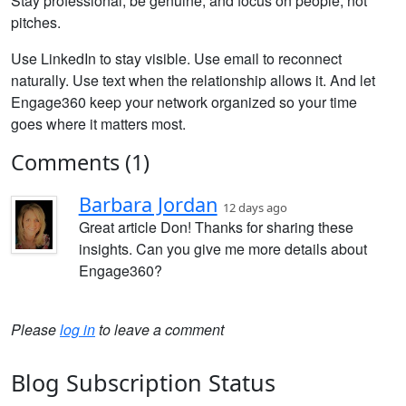
Stay professional, be genuine, and focus on people, not
pitches.
Use LinkedIn to stay visible. Use email to reconnect
naturally. Use text when the relationship allows it. And let
Engage360 keep your network organized so your time
goes where it matters most.
Comments (1)
Barbara Jordan
12 days ago
Great article Don! Thanks for sharing these
insights. Can you give me more details about
Engage360?
Please
log in
to leave a comment
Blog Subscription Status