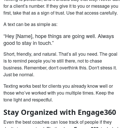
for a client’s number. If they give it to you or message you
first, take that as a sign of trust. Use that access carefully.
A text can be as simple as:
“Hey [Name], hope things are going well. Always
good to stay in touch.”
Short, friendly, and natural. That’s all you need. The goal
is to remind people you’re still there, not to chase
business. Remember, don't overthink this. Don't stress it.
Just be normal.
Texting works best for clients you already know well or
those who’ve worked with you multiple times. Keep the
tone light and respectful.
Stay Organized with Engage360
Even the best coaches can lose track of people if they