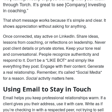
through Torch. It’s great to see [Company] investing
in coaching.”
That short message works because it’s simple and clear. It
shows appreciation without asking for anything.
Once connected, stay active on LinkedIn. Share ideas,
lessons from coaching, or reflections on leadership. Never
post client details or private stories. Keep your tone real
and conversational. People recognize authenticity and
respond to it. Don't be a "LIKE BOT" and simply like
everything they post. Engage with their content. Generate
a real relationship. Remember, it's called "Social Media"
for a reason.
Social
activity matters here.
Using Email to Stay in Touch
Email helps you keep professional relationships warm. If a
client gives you their address, use it with care. Write as if
you’re checking in with a respected peer, not trying to sell