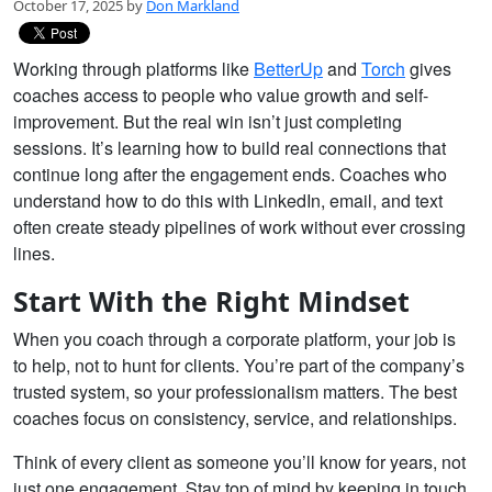
October 17, 2025 by
Don Markland
Working through platforms like
BetterUp
and
Torch
gives
coaches access to people who value growth and self-
improvement. But the real win isn’t just completing
sessions. It’s learning how to build real connections that
continue long after the engagement ends. Coaches who
understand how to do this with LinkedIn, email, and text
often create steady pipelines of work without ever crossing
lines.
Start With the Right Mindset
When you coach through a corporate platform, your job is
to help, not to hunt for clients. You’re part of the company’s
trusted system, so your professionalism matters. The best
coaches focus on consistency, service, and relationships.
Think of every client as someone you’ll know for years, not
just one engagement. Stay top of mind by keeping in touch