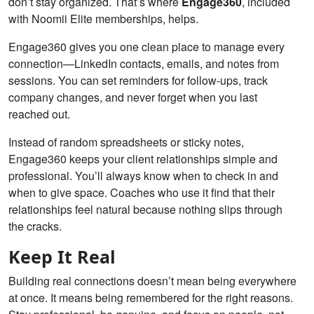
don’t stay organized. That’s where
Engage360
, included
with Noomii Elite memberships, helps.
Engage360 gives you one clean place to manage every
connection—LinkedIn contacts, emails, and notes from
sessions. You can set reminders for follow-ups, track
company changes, and never forget when you last
reached out.
Instead of random spreadsheets or sticky notes,
Engage360 keeps your client relationships simple and
professional. You’ll always know when to check in and
when to give space. Coaches who use it find that their
relationships feel natural because nothing slips through
the cracks.
Keep It Real
Building real connections doesn’t mean being everywhere
at once. It means being remembered for the right reasons.