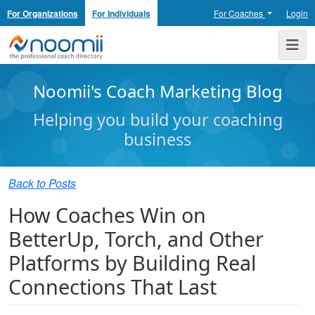
For Organizations
For Individuals
For Coaches
Login
Noomii the Professional Coach Directory
Me
Noomii's Coach Marketing Blog
Helping you build your coaching
business
Back to Posts
How Coaches Win on
BetterUp, Torch, and Other
Platforms by Building Real
Connections That Last