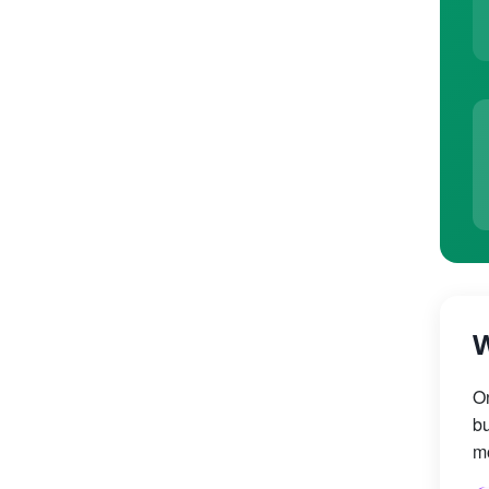
W
On
bu
mo