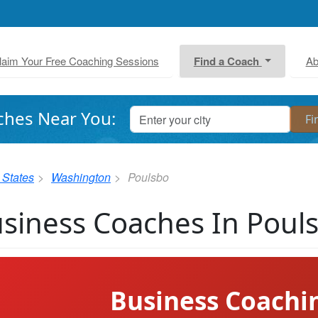
laim Your Free Coaching Sessions
Find a Coach
Ab
ches Near You:
 States
Washington
Poulsbo
siness Coaches In Poul
Business Coachi