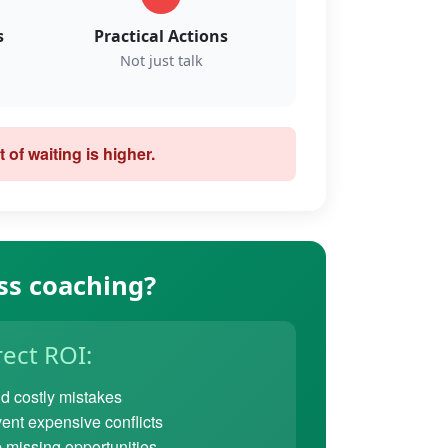
s
Practical Actions
Not just talk
 of waiting is higher.
ss coaching?
rect ROI:
d costly mistakes
ent expensive conflicts
 missing opportunities