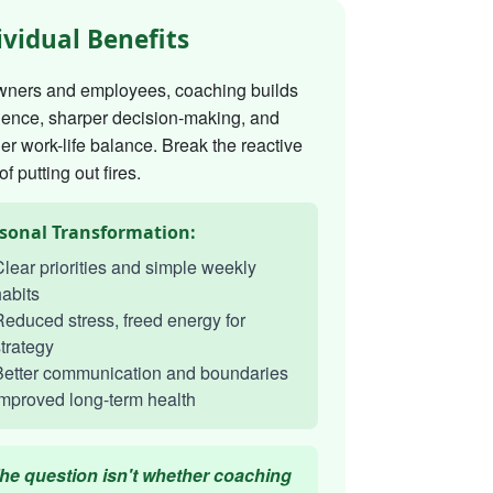
ividual Benefits
wners and employees, coaching builds
dence, sharper decision-making, and
er work-life balance. Break the reactive
of putting out fires.
sonal Transformation:
lear priorities and simple weekly
abits
educed stress, freed energy for
trategy
Better communication and boundaries
mproved long-term health
he question isn't whether coaching