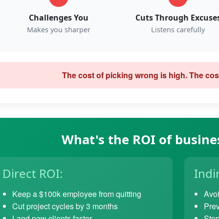
Challenges You
Cuts Through Excuse
Makes you sharper
Listens carefully
The cost of picking wrong is high. The cost
What's the ROI of busine
Direct ROI:
Indi
Keep a $100k employee from quitting
Avoi
Cut project cycles by 3 months
Prev
Land new clients faster
Stop