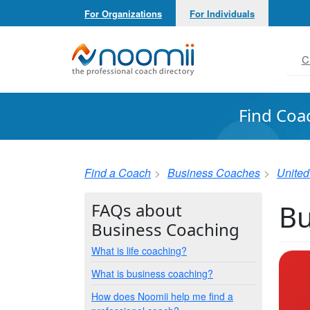
For Organizations
For Individuals
Noomii the Professional Coach Directory
C
Find Coa
Find a Coach
Business Coaches
United
Bu
FAQs about
Business Coaching
What is life coaching?
What is business coaching?
How does Noomii help me find a