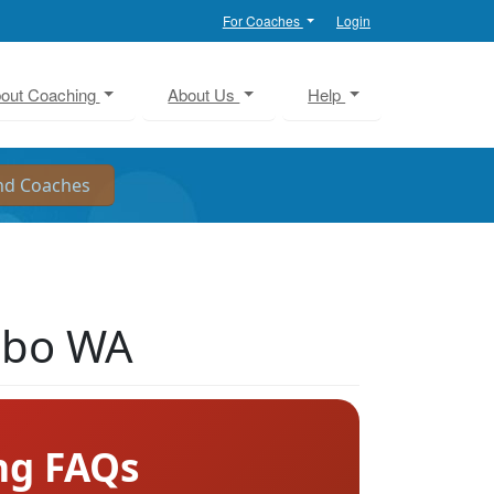
For Coaches
Login
out Coaching
About Us
Help
sbo WA
ng FAQs