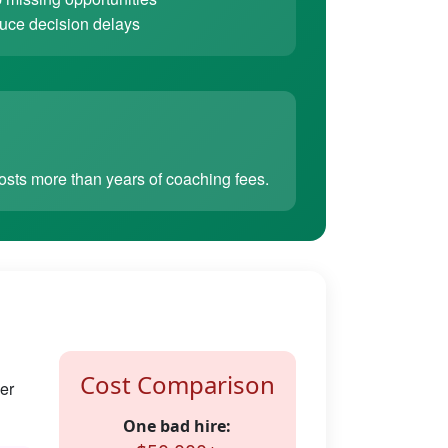
ce decision delays
sts more than years of coaching fees.
Cost Comparison
er
One bad hire: