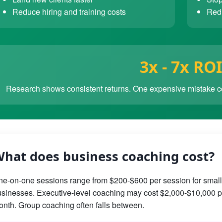
Reduce hiring and training costs
Redu
3x - 7x ROI
Research shows consistent returns. One expensive mistake co
hat does business coaching cost?
e-on-one sessions range from $200-$600 per session for small
sinesses. Executive-level coaching may cost $2,000-$10,000 p
nth. Group coaching often falls between.