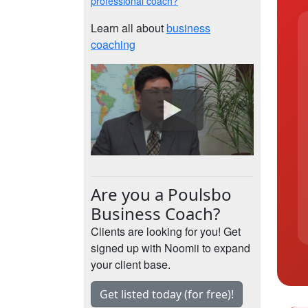
professional coach?
Learn all about
business
coaching
Are you a Poulsbo
Business Coach?
Clients are looking for you! Get
signed up with Noomii to expand
your client base.
Get listed today (for free)!