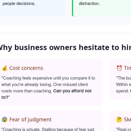
people decisions.
distraction.
hy business owners hesitate to hi
💰 Cost concerns
⏰ Tim
"Coaching feels expensive until you compare it to
"The bu
what you're already losing. One missed client
Within 
costs more than coaching.
Can you afford not
spend.
to?
"
😰 Fear of judgment
🤔 Sk
"Coaching is private. Stalling because of fear just
"Real c