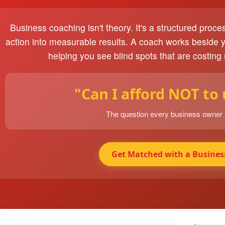
Business coaching isn't theory. It's a structured proce
action into measurable results. A coach works beside 
helping you see blind spots that are costing
"Can I afford NOT to
The question every business owner
Get Matched with a Busines