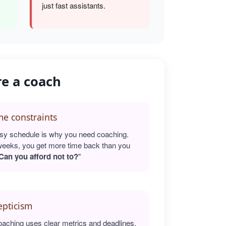
just fast assistants.
re a coach
e constraints
sy schedule is why you need coaching.
weeks, you get more time back than you
Can you afford not to?
"
epticism
oaching uses clear metrics and deadlines.