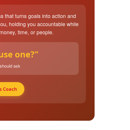
ss that turns goals into action and
you, holding you accountable while
 money, time, or people.
 use one?"
 should ask
s Coach