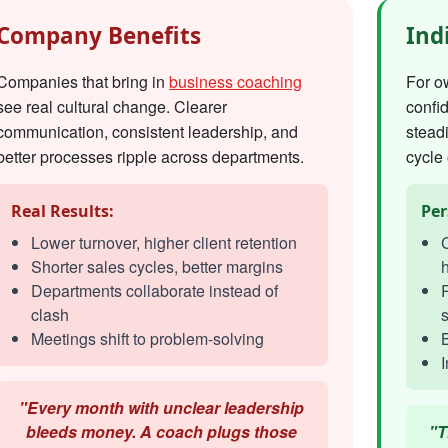
Company Benefits
Ind
Companies that bring in
business coaching
For o
see real cultural change. Clearer
confi
communication, consistent leadership, and
steadi
better processes ripple across departments.
cycle 
Real Results:
Per
Lower turnover, higher client retention
C
Shorter sales cycles, better margins
h
Departments collaborate instead of
R
clash
s
Meetings shift to problem-solving
I
"Every month with unclear leadership
bleeds money. A coach plugs those
"T