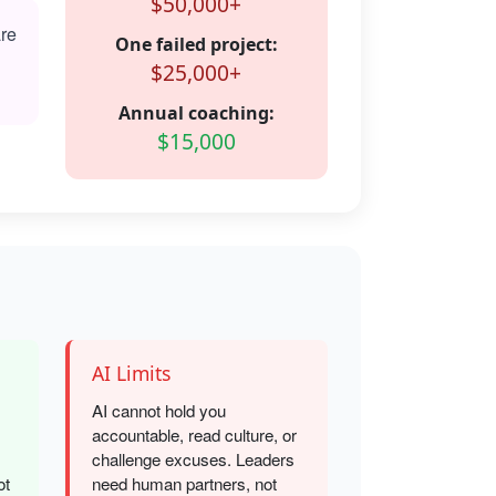
$50,000+
are
One failed project:
$25,000+
Annual coaching:
$15,000
AI Limits
AI cannot hold you
accountable, read culture, or
challenge excuses. Leaders
ot
need human partners, not