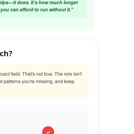
elps—it does. It's how much longer
you can afford to run without it."
ach?
t field. That's not true. The role isn't
ut patterns you're missing, and keep
✓