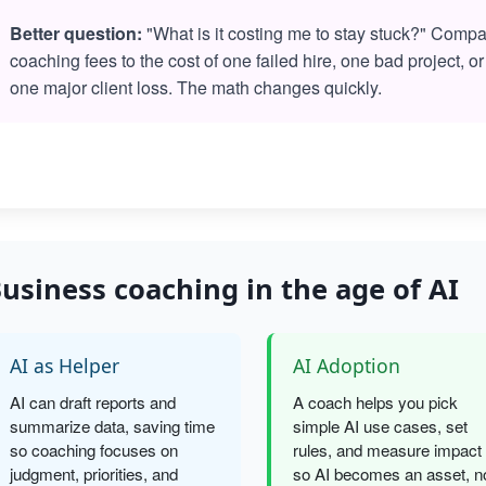
Better question:
"What is it costing me to stay stuck?" Comp
coaching fees to the cost of one failed hire, one bad project, or
one major client loss. The math changes quickly.
usiness coaching in the age of AI
AI as Helper
AI Adoption
AI can draft reports and
A coach helps you pick
summarize data, saving time
simple AI use cases, set
so coaching focuses on
rules, and measure impact
judgment, priorities, and
so AI becomes an asset, n