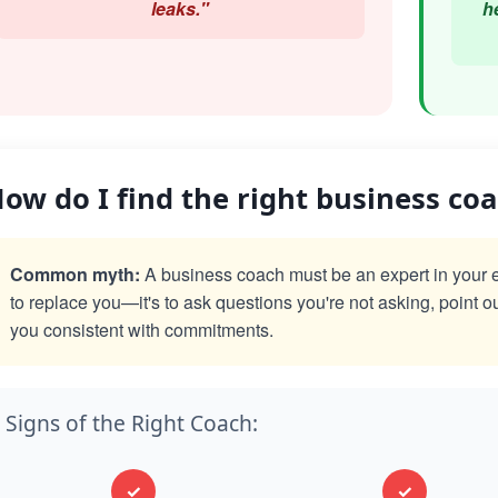
leaks."
h
ow do I find the right business co
Common myth:
A business coach must be an expert in your exac
to replace you—it's to ask questions you're not asking, point o
you consistent with commitments.
Signs of the Right Coach:
✓
✓