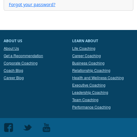
Forgot your password?
ABOUT US
LEARN ABOUT
About Us
Life Coaching
Get a Recommendation
Career Coaching
Corporate Coaching
Business Coaching
Coach Blog
Relationship Coaching
Career Blog
Health and Wellness Coaching
Executive Coaching
Leadership Coaching
Team Coaching
Performance Coaching
Follow
Follow
Follow
us
us
us