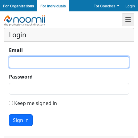
For Organizations
For Individuals
For Coaches
Login
Noomii the Professional Coach Directory
Me
Login
Email
Password
Keep me signed in
Sign in