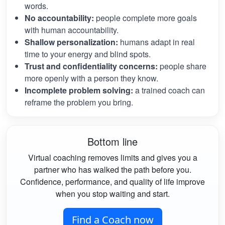
words.
No accountability:
people complete more goals
with human accountability.
Shallow personalization:
humans adapt in real
time to your energy and blind spots.
Trust and confidentiality concerns:
people share
more openly with a person they know.
Incomplete problem solving:
a trained coach can
reframe the problem you bring.
Bottom line
Virtual coaching removes limits and gives you a
partner who has walked the path before you.
Confidence, performance, and quality of life improve
when you stop waiting and start.
Find a Coach now