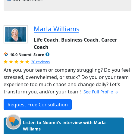
Marla Williams
Life Coach, Business Coach, Career
Coach
10.0 Noomii Score
Rated 5.0 out of 5
20 reviews
Are you, your team or company struggling? Do you feel
stressed, overwhelmed, or stuck? Do you or your team
experience too much chaos and change daily? Let's
transform you, and/or your team!
See Full Profile →
Request Free Consultation
Listen to Noomii's interview with Marla
Williams