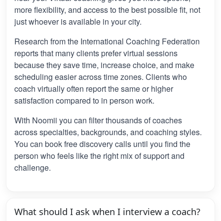
more flexibility, and access to the best possible fit, not
just whoever is available in your city.
Research from the International Coaching Federation
reports that many clients prefer virtual sessions
because they save time, increase choice, and make
scheduling easier across time zones. Clients who
coach virtually often report the same or higher
satisfaction compared to in person work.
With Noomii you can filter thousands of coaches
across specialties, backgrounds, and coaching styles.
You can book free discovery calls until you find the
person who feels like the right mix of support and
challenge.
What should I ask when I interview a coach?