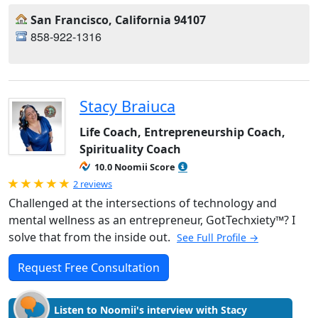
San Francisco, California 94107
858-922-1316
Stacy Braiuca
Life Coach, Entrepreneurship Coach,
Spirituality Coach
10.0 Noomii Score
Rated 5.0 out of 5
2 reviews
Challenged at the intersections of technology and
mental wellness as an entrepreneur, GotTechxiety™? I
solve that from the inside out.
See Full Profile →
Request Free Consultation
Listen to Noomii's interview with Stacy