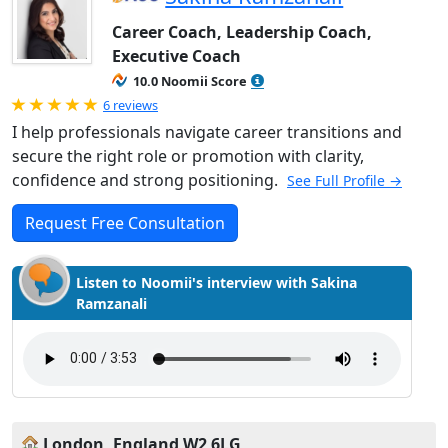
Career Coach, Leadership Coach,
Executive Coach
10.0 Noomii Score
Rated 5.0 out of 5
6 reviews
I help professionals navigate career transitions and
secure the right role or promotion with clarity,
confidence and strong positioning.
See Full Profile →
Request Free Consultation
Listen to Noomii's interview with Sakina
Ramzanali
London, England W2 6LG