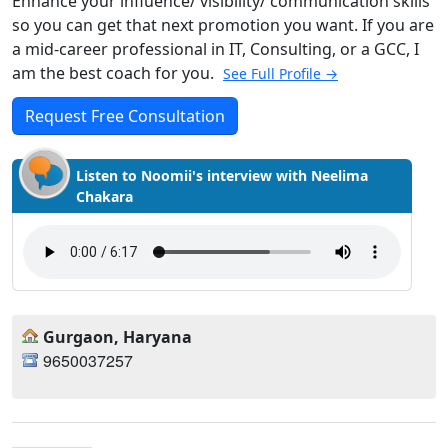
Enhance your influence/ visibility/ communication skills
so you can get that next promotion you want. If you are
a mid-career professional in IT, Consulting, or a GCC, I
am the best coach for you.
See Full Profile →
Request Free Consultation
Listen to Noomii's interview with Neelima
Chakara
Gurgaon, Haryana
9650037257