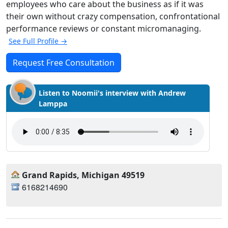
employees who care about the business as if it was
their own without crazy compensation, confrontational
performance reviews or constant micromanaging.
See Full Profile →
Request Free Consultation
Listen to Noomii's interview with Andrew
Lamppa
Grand Rapids, Michigan 49519
6168214690