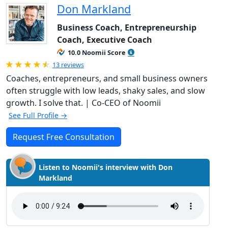
Don Markland
Business Coach, Entrepreneurship
Coach, Executive Coach
10.0 Noomii Score
Rated 4.92 out of 5
13 reviews
Coaches, entrepreneurs, and small business owners
often struggle with low leads, shaky sales, and slow
growth. I solve that. | Co-CEO of Noomii
See Full Profile →
Request Free Consultation
Listen to Noomii's interview with Don
Markland