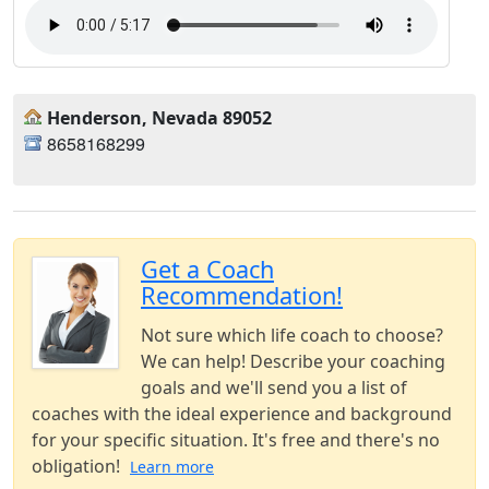
Henderson, Nevada 89052
8658168299
Get a Coach
Recommendation!
Not sure which life coach to choose?
We can help! Describe your coaching
goals and we'll send you a list of
coaches with the ideal experience and background
for your specific situation. It's free and there's no
obligation!
Learn more