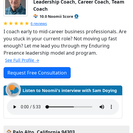
Leadership Coach, Career Coach, Team
Coach
10.0 Noomii Score
Rated 5.0 out of 5
6 reviews
I coach early to mid-career business professionals. Are
you stuck in your current role? Not moving up fast
enough? Let me lead you through my Enduring
Presence leadership model and program.
See Full Profile →
Request Free Consultation
Listen to Noomii's interview with Sam Doying
Palo Alto, California 94303