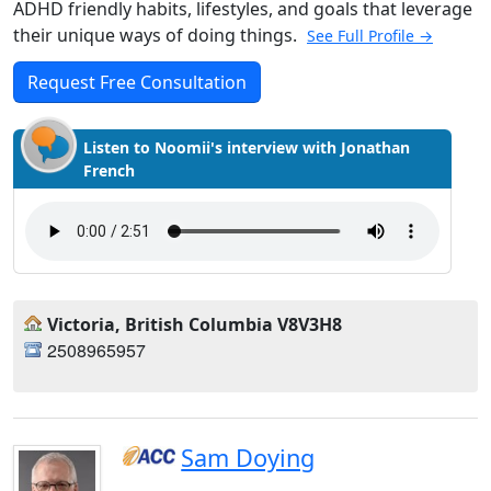
ADHD friendly habits, lifestyles, and goals that leverage
their unique ways of doing things.
See Full Profile →
Request Free Consultation
Listen to Noomii's interview with Jonathan
French
Victoria, British Columbia V8V3H8
2508965957
Sam Doying