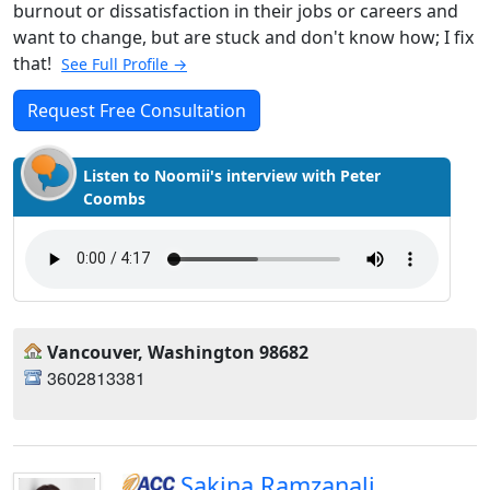
burnout or dissatisfaction in their jobs or careers and
want to change, but are stuck and don't know how; I fix
that!
See Full Profile →
Request Free Consultation
Listen to Noomii's interview with Peter
Coombs
Vancouver, Washington 98682
3602813381
Sakina Ramzanali