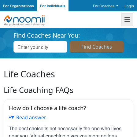
For Organizations
For Individuals
For Coaches
Login
Noomii the Professional Coach Directory
Me
Find Coaches Near You:
Life Coaches
Life Coaching FAQs
How do I choose a life coach?
Read answer
The best choice is not necessarily the one who lives
near you. Virtual coaching gives you more options,