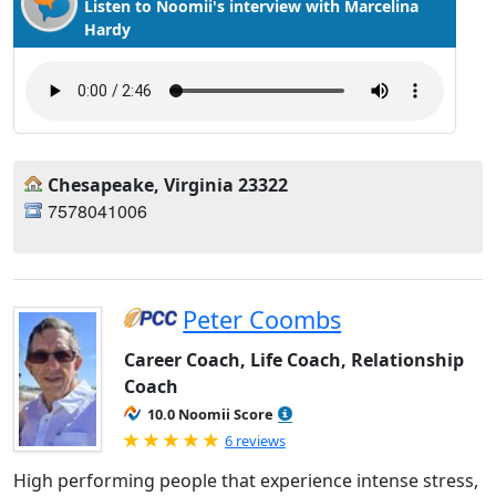
Listen to Noomii's interview with Marcelina
Hardy
Chesapeake, Virginia 23322
7578041006
Peter Coombs
Career Coach, Life Coach, Relationship
Coach
10.0 Noomii Score
Rated 5.0 out of 5
6 reviews
High performing people that experience intense stress,