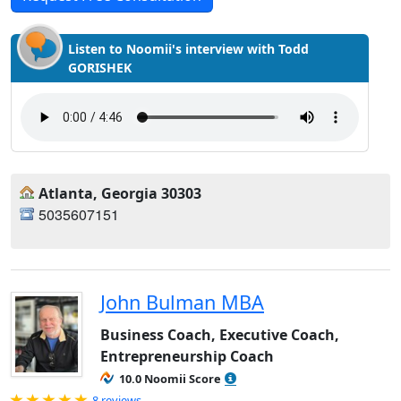
Listen to Noomii's interview with Todd
GORISHEK
Atlanta, Georgia 30303
5035607151
John Bulman MBA
Business Coach, Executive Coach,
Entrepreneurship Coach
10.0 Noomii Score
Rated 5.0 out of 5
8 reviews