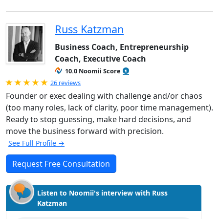
Russ Katzman
Business Coach, Entrepreneurship
Coach, Executive Coach
10.0 Noomii Score
Rated 5.0 out of 5
26 reviews
Founder or exec dealing with challenge and/or chaos
(too many roles, lack of clarity, poor time management).
Ready to stop guessing, make hard decisions, and
move the business forward with precision.
See Full Profile →
Request Free Consultation
Listen to Noomii's interview with Russ
Katzman