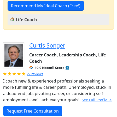
Recommend My Ideal Coach (Free!)
Life Coach
Curtis Songer
Career Coach, Leadership Coach, Life
Coach
10.0 Noomii Score
Rated 5.0 out of 5
27 reviews
I coach new & experienced professionals seeking a
more fulfilling life & career path. Unemployed, stuck in
a dead-end job, pivoting career, or considering self-
employment - we'll achieve your goals!
See Full Profile →
Request Free Consultation