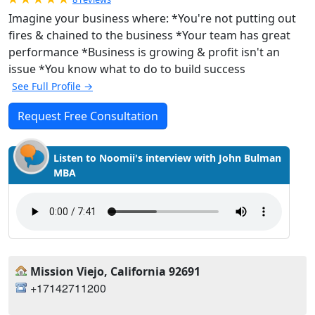
Imagine your business where: *You're not putting out
fires & chained to the business *Your team has great
performance *Business is growing & profit isn't an
issue *You know what to do to build success
See Full Profile →
Request Free Consultation
Listen to Noomii's interview with John Bulman
MBA
Mission Viejo, California 92691
+17142711200