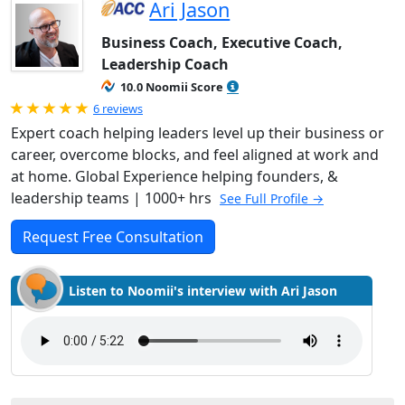
Ari Jason
Business Coach, Executive Coach,
Leadership Coach
10.0 Noomii Score
Rated 5.0 out of 5
6 reviews
Expert coach helping leaders level up their business or
career, overcome blocks, and feel aligned at work and
at home. Global Experience helping founders, &
leadership teams | 1000+ hrs
See Full Profile →
Request Free Consultation
Listen to Noomii's interview with Ari Jason