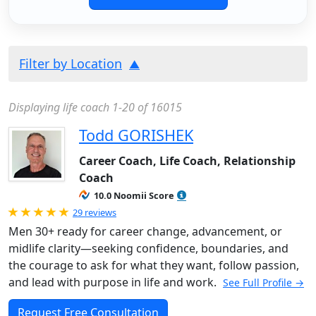
Filter by Location
Displaying life coach 1-20 of 16015
Todd GORISHEK
Career Coach, Life Coach, Relationship
Coach
10.0 Noomii Score
Rated 5.0 out of 5
29 reviews
Men 30+ ready for career change, advancement, or
midlife clarity—seeking confidence, boundaries, and
the courage to ask for what they want, follow passion,
and lead with purpose in life and work.
See Full Profile →
Request Free Consultation