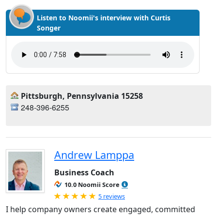
Listen to Noomii's interview with Curtis
Songer
Pittsburgh, Pennsylvania 15258
248-396-6255
Andrew Lamppa
Business Coach
10.0 Noomii Score
Rated 5.0 out of 5
5 reviews
I help company owners create engaged, committed