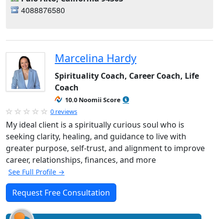
4088876580
Marcelina Hardy
Spirituality Coach, Career Coach, Life
Coach
10.0 Noomii Score
0 reviews
My ideal client is a spiritually curious soul who is
seeking clarity, healing, and guidance to live with
greater purpose, self-trust, and alignment to improve
career, relationships, finances, and more
See Full Profile →
Request Free Consultation