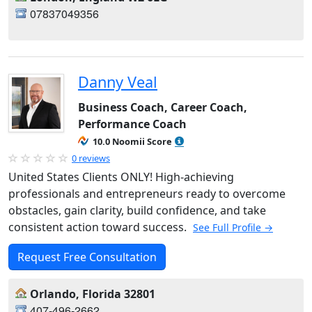
07837049356
Danny Veal
Business Coach, Career Coach,
Performance Coach
10.0 Noomii Score
0 reviews
United States Clients ONLY! High-achieving
professionals and entrepreneurs ready to overcome
obstacles, gain clarity, build confidence, and take
consistent action toward success.
See Full Profile →
Request Free Consultation
Orlando, Florida 32801
407-496-2662