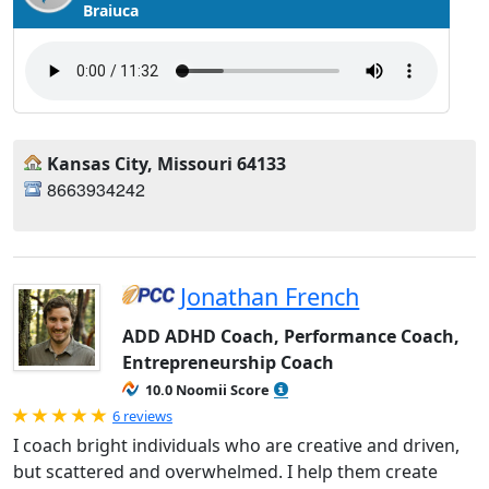
Braiuca
Kansas City, Missouri 64133
8663934242
Jonathan French
ADD ADHD Coach, Performance Coach,
Entrepreneurship Coach
10.0 Noomii Score
Rated 5.0 out of 5
6 reviews
I coach bright individuals who are creative and driven,
but scattered and overwhelmed. I help them create