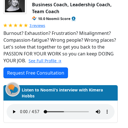
Business Coach, Leadership Coach,
Team Coach
10.0 Noomii Score
Rated 5.0 out of 5
3 reviews
Burnout? Exhaustion? Frustration? Misalignment?
Compassion-fatigue? Wrong people? Wrong places?
Let's solve that together to get you back to the
PASSION FOR YOUR WORK so you can keep DOING
YOUR JOB.
See Full Profile →
Request Free Consultation
Listen to Noomii's interview with Kimera
Hobbs