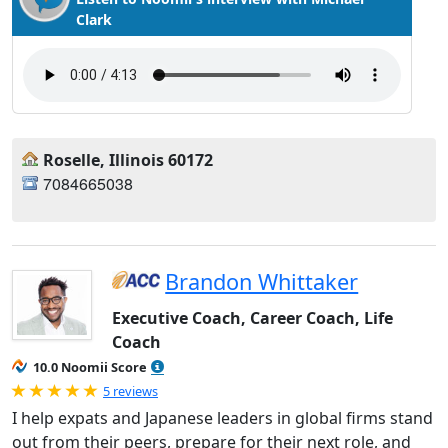
Clark
Roselle, Illinois 60172
7084665038
Brandon Whittaker
Executive Coach, Career Coach, Life
Coach
10.0 Noomii Score
Rated 5.0 out of 5
5 reviews
I help expats and Japanese leaders in global firms stand
out from their peers, prepare for their next role, and