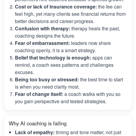
Cost or lack of insurance coverage:
the fee can
feel high, yet many clients see financial returns from
better decisions and career progress.
Confusion with therapy:
therapy heals the past,
coaching designs the future.
Fear of embarrassment:
leaders now share
coaching openly, it is a smart strategy.
Belief that technology is enough:
apps can
remind, a coach sees patterns and challenges
excuses.
Being too busy or stressed:
the best time to start
is when you need clarity most.
Fear of change itself:
a coach walks with you so
you gain perspective and tested strategies.
Why AI coaching is failing
Lack of empathy:
timing and tone matter, not just