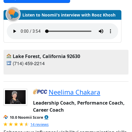
Listen to Noomii's interview with Rooz Khosh
Lake Forest, California 92630
(714) 459-2214‬
Neelima Chakara
Leadership Coach, Performance Coach,
Career Coach
10.0 Noomii Score
Rated 4.93 out of 5
14 reviews