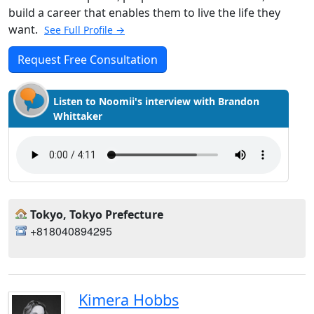
build a career that enables them to live the life they
want.
See Full Profile →
Request Free Consultation
Listen to Noomii's interview with Brandon
Whittaker
Tokyo, Tokyo Prefecture
+818040894295
Kimera Hobbs