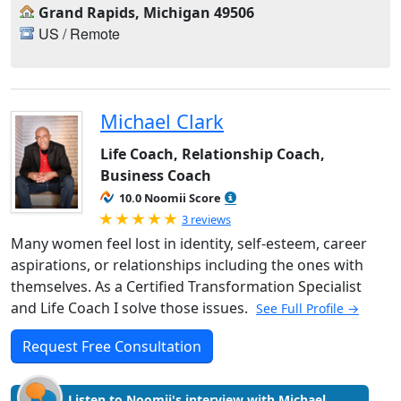
Grand Rapids, Michigan 49506
US / Remote
Michael Clark
Life Coach, Relationship Coach,
Business Coach
10.0 Noomii Score
Rated 5.0 out of 5
3 reviews
Many women feel lost in identity, self-esteem, career
aspirations, or relationships including the ones with
themselves. As a Certified Transformation Specialist
and Life Coach I solve those issues.
See Full Profile →
Request Free Consultation
Listen to Noomii's interview with Michael