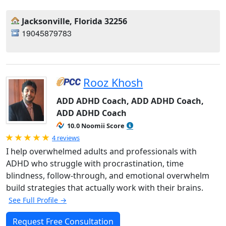
Jacksonville, Florida 32256
19045879783
Rooz Khosh
ADD ADHD Coach, ADD ADHD Coach,
ADD ADHD Coach
10.0 Noomii Score
Rated 5.0 out of 5
4 reviews
I help overwhelmed adults and professionals with
ADHD who struggle with procrastination, time
blindness, follow-through, and emotional overwhelm
build strategies that actually work with their brains.
See Full Profile →
Request Free Consultation