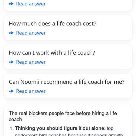
Read answer
How much does a life coach cost?
Read answer
How can I work with a life coach?
Read answer
Can Noomii recommend a life coach for me?
Read answer
The real blockers people face before hiring a life
coach
Thinking you should figure it out alone:
top
performers hire coaches because it speeds growth.