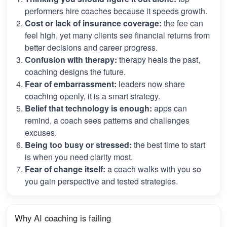
performers hire coaches because it speeds growth.
Cost or lack of insurance coverage:
the fee can
feel high, yet many clients see financial returns from
better decisions and career progress.
Confusion with therapy:
therapy heals the past,
coaching designs the future.
Fear of embarrassment:
leaders now share
coaching openly, it is a smart strategy.
Belief that technology is enough:
apps can
remind, a coach sees patterns and challenges
excuses.
Being too busy or stressed:
the best time to start
is when you need clarity most.
Fear of change itself:
a coach walks with you so
you gain perspective and tested strategies.
Why AI coaching is failing