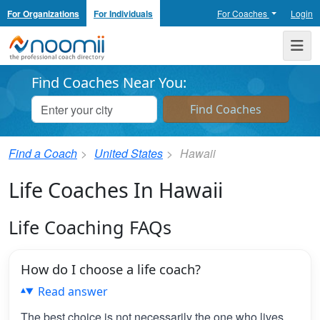
For Organizations
For Individuals
For Coaches
Login
Noomii the Professional Coach Directory
Me
Find Coaches Near You:
Find a Coach
United States
Hawaii
Life Coaches In Hawaii
Life Coaching FAQs
How do I choose a life coach?
Read answer
The best choice is not necessarily the one who lives