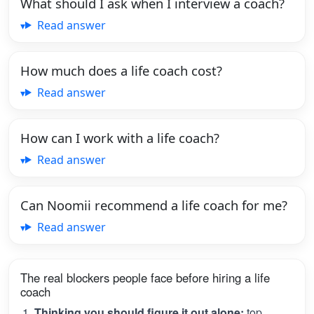
What should I ask when I interview a coach?
Read answer
How much does a life coach cost?
Read answer
How can I work with a life coach?
Read answer
Can Noomii recommend a life coach for me?
Read answer
The real blockers people face before hiring a life
coach
Thinking you should figure it out alone:
top