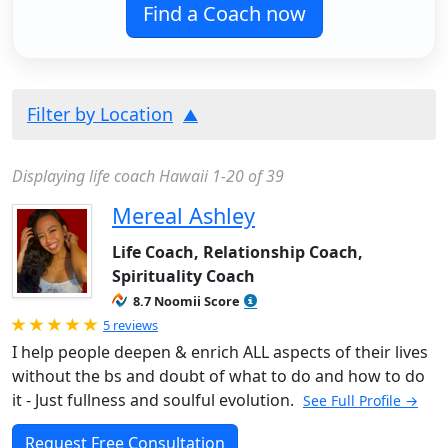
Find a Coach now
Filter by Location
Displaying life coach Hawaii 1-20 of 39
Mereal Ashley
Life Coach, Relationship Coach,
Spirituality Coach
8.7 Noomii Score
Rated 5.0 out of 5
5 reviews
I help people deepen & enrich ALL aspects of their lives
without the bs and doubt of what to do and how to do
it - Just fullness and soulful evolution.
See Full Profile →
Request Free Consultation