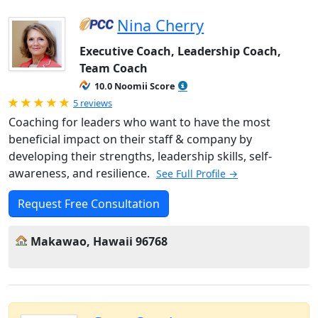
Nina Cherry
Executive Coach, Leadership Coach,
Team Coach
10.0 Noomii Score
Rated 5.0 out of 5
5 reviews
Coaching for leaders who want to have the most
beneficial impact on their staff & company by
developing their strengths, leadership skills, self-
awareness, and resilience.
See Full Profile →
Request Free Consultation
Makawao, Hawaii 96768