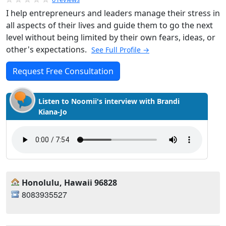
I help entrepreneurs and leaders manage their stress in
all aspects of their lives and guide them to go the next
level without being limited by their own fears, ideas, or
other's expectations.
See Full Profile →
Request Free Consultation
Listen to Noomii's interview with Brandi
Kiana-Jo
Honolulu, Hawaii 96828
8083935527