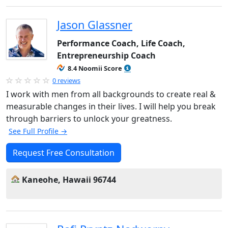
Jason Glassner
Performance Coach, Life Coach,
Entrepreneurship Coach
8.4 Noomii Score
0 reviews
I work with men from all backgrounds to create real &
measurable changes in their lives. I will help you break
through barriers to unlock your greatness.
See Full Profile →
Request Free Consultation
Kaneohe, Hawaii 96744