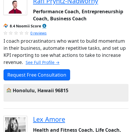
Rafi Pryntz-Nadworny
Performance Coach, Entrepreneurship
Coach, Business Coach
8.4 Noomii Score
0 reviews
I coach procrastinators who want to build momentum
in their business, automate repetitive tasks, and set up
KPI reporting to see what actions to take to increase
revenue.
See Full Profile →
Request Free Consultation
Honolulu, Hawaii 96815
Lex Amore
Health and Fitness Coach, Life Coach,