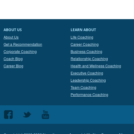
ABOUT US
LEARN ABOUT
About Us
Life Coaching
Get a Recommendation
Career Coaching
Corporate Coaching
Business Coaching
Coach Blog
Relationship Coaching
Career Blog
Health and Wellness Coaching
Executive Coaching
Leadership Coaching
Team Coaching
Performance Coaching
Follow
Follow
Follow
us
us
us
on
on
on