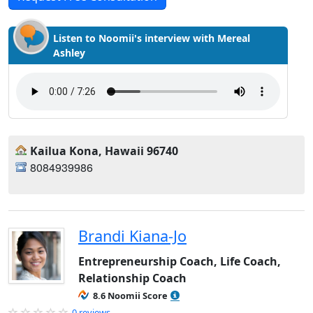
Listen to Noomii's interview with Mereal
Ashley
Kailua Kona, Hawaii 96740
8084939986
Brandi Kiana-Jo
Entrepreneurship Coach, Life Coach,
Relationship Coach
8.6 Noomii Score
0 reviews