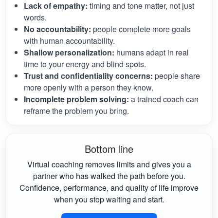
Lack of empathy:
timing and tone matter, not just
words.
No accountability:
people complete more goals
with human accountability.
Shallow personalization:
humans adapt in real
time to your energy and blind spots.
Trust and confidentiality concerns:
people share
more openly with a person they know.
Incomplete problem solving:
a trained coach can
reframe the problem you bring.
Bottom line
Virtual coaching removes limits and gives you a
partner who has walked the path before you.
Confidence, performance, and quality of life improve
when you stop waiting and start.