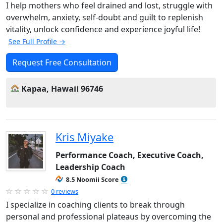
I help mothers who feel drained and lost, struggle with
overwhelm, anxiety, self-doubt and guilt to replenish
vitality, unlock confidence and experience joyful life!
See Full Profile →
Request Free Consultation
Kapaa, Hawaii 96746
Kris Miyake
Performance Coach, Executive Coach,
Leadership Coach
8.5 Noomii Score
0 reviews
I specialize in coaching clients to break through
personal and professional plateaus by overcoming the