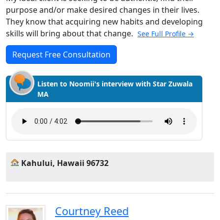
purpose and/or make desired changes in their lives.
They know that acquiring new habits and developing
skills will bring about that change.
See Full Profile →
Request Free Consultation
Listen to Noomii's interview with Star Zuwala
MA
Kahului, Hawaii 96732
Courtney Reed