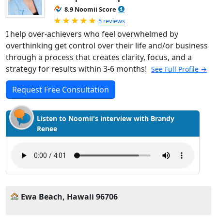
8.9 Noomii Score
Rated 5.0 out of 5
5 reviews
I help over-achievers who feel overwhelmed by
overthinking get control over their life and/or business
through a process that creates clarity, focus, and a
strategy for results within 3-6 months!
See Full Profile →
Request Free Consultation
Listen to Noomii's interview with Brandy
Renee
Ewa Beach, Hawaii 96706