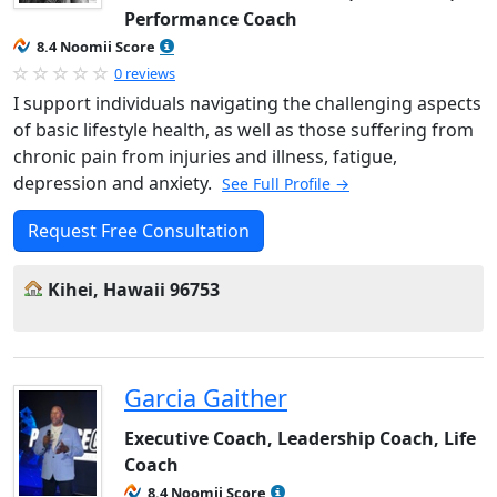
Performance Coach
8.4 Noomii Score
0 reviews
I support individuals navigating the challenging aspects
of basic lifestyle health, as well as those suffering from
chronic pain from injuries and illness, fatigue,
depression and anxiety.
See Full Profile →
Request Free Consultation
Kihei, Hawaii 96753
Garcia Gaither
Executive Coach, Leadership Coach, Life
Coach
8.4 Noomii Score