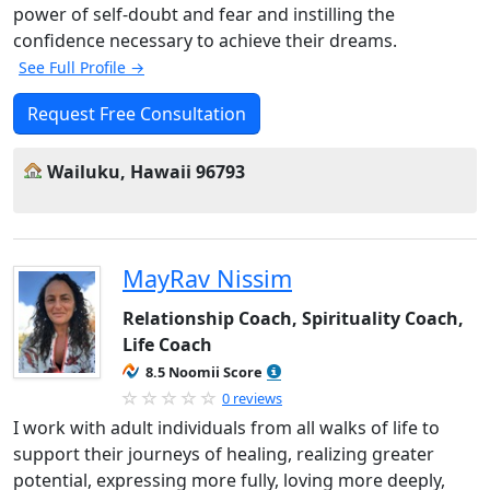
power of self-doubt and fear and instilling the
confidence necessary to achieve their dreams.
See Full Profile →
Request Free Consultation
Wailuku, Hawaii 96793
MayRav Nissim
Relationship Coach, Spirituality Coach,
Life Coach
8.5 Noomii Score
0 reviews
I work with adult individuals from all walks of life to
support their journeys of healing, realizing greater
potential, expressing more fully, loving more deeply,