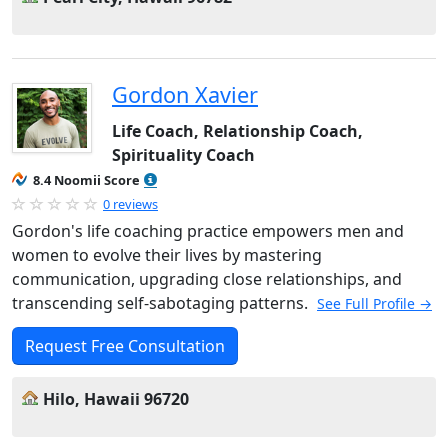
Gordon Xavier
Life Coach, Relationship Coach,
Spirituality Coach
8.4 Noomii Score
0 reviews
Gordon's life coaching practice empowers men and
women to evolve their lives by mastering
communication, upgrading close relationships, and
transcending self-sabotaging patterns.
See Full Profile →
Request Free Consultation
Hilo, Hawaii 96720