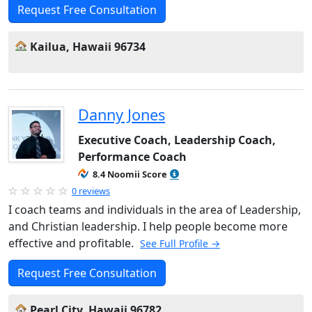
Request Free Consultation
Kailua, Hawaii 96734
Danny Jones
Executive Coach, Leadership Coach,
Performance Coach
8.4 Noomii Score
0 reviews
I coach teams and individuals in the area of Leadership,
and Christian leadership. I help people become more
effective and profitable.
See Full Profile →
Request Free Consultation
Pearl City, Hawaii 96782