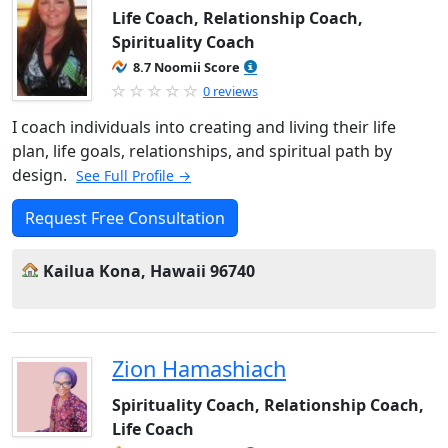
Life Coach, Relationship Coach,
Spirituality Coach
8.7 Noomii Score
0 reviews
I coach individuals into creating and living their life
plan, life goals, relationships, and spiritual path by
design.
See Full Profile →
Request Free Consultation
Kailua Kona, Hawaii 96740
Zion Hamashiach
Spirituality Coach, Relationship Coach,
Life Coach