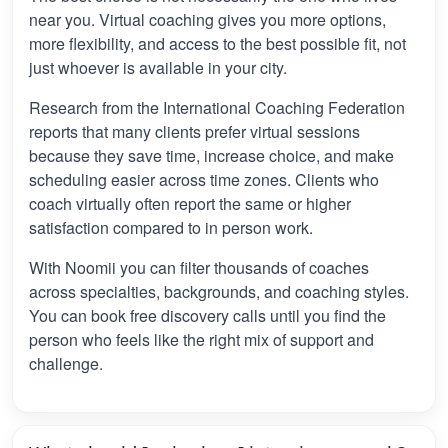
near you. Virtual coaching gives you more options,
more flexibility, and access to the best possible fit, not
just whoever is available in your city.
Research from the International Coaching Federation
reports that many clients prefer virtual sessions
because they save time, increase choice, and make
scheduling easier across time zones. Clients who
coach virtually often report the same or higher
satisfaction compared to in person work.
With Noomii you can filter thousands of coaches
across specialties, backgrounds, and coaching styles.
You can book free discovery calls until you find the
person who feels like the right mix of support and
challenge.