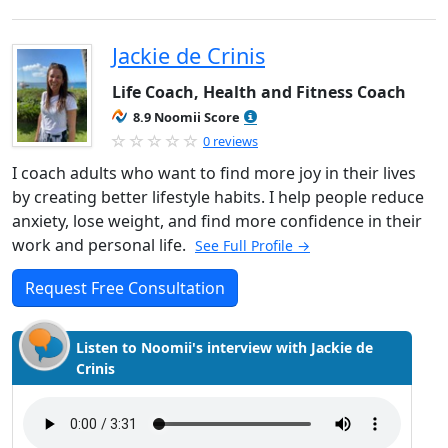
Jackie de Crinis
Life Coach, Health and Fitness Coach
8.9 Noomii Score
0 reviews
I coach adults who want to find more joy in their lives
by creating better lifestyle habits. I help people reduce
anxiety, lose weight, and find more confidence in their
work and personal life.
See Full Profile →
Request Free Consultation
Listen to Noomii's interview with Jackie de
Crinis