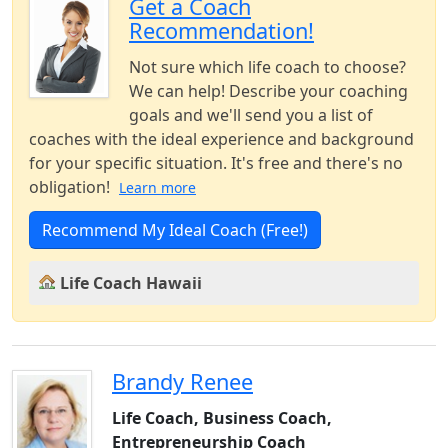
Get a Coach
Recommendation!
Not sure which life coach to choose?
We can help! Describe your coaching
goals and we'll send you a list of
coaches with the ideal experience and background
for your specific situation. It's free and there's no
obligation!
Learn more
Recommend My Ideal Coach (Free!)
Life Coach Hawaii
Brandy Renee
Life Coach, Business Coach,
Entrepreneurship Coach