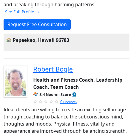
and breaking through harming patterns
See Full Profile →
Request Free Consultation
Pepeekeo, Hawaii 96783
Robert Bogle
Health and Fitness Coach, Leadership
Coach, Team Coach
8.4 Noomii Score
0 reviews
Ideal clients are willing to create an exciting self image
through coaching to balance the subconscious mind,
thoughts and moods. Physical fitness, vitality and
appearance are improved through balancing strength,