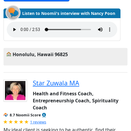
Listen to Noomii's interview with Nancy Poon
Honolulu, Hawaii 96825
Star Zuwala MA
Health and Fitness Coach,
Entrepreneurship Coach, Spirituality
Coach
8.7 Noomii Score
Rated 5.0 out of 5
1 reviews
My ideal client is seeking to be authentic, find their