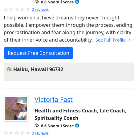
8.6 Noomii Score
0 reviews
I help women achieve dreams they never thought
possible. I empower them through the process, ending
procrastination and fear along the journey, with clarity
of their inner voice and accountability.
See Full Profile →
Request Free Consultation
Haiku, Hawaii 96732
Victoria Fast
Health and Fitness Coach, Life Coach,
Spirituality Coach
8.6 Noomii Score
0 reviews