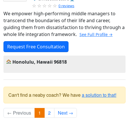
0 reviews
We empower high-performing middle managers to
transcend the boundaries of their life and career,
guiding them from dissatisfaction to thriving through a
whole life integration framework.
See Full Profile →
Request Free Consultation
Honolulu, Hawaii 96818
Can't find a neaby coach? We have
a solution to that!
← Previous
1
2
Next →