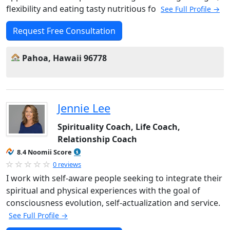
flexibility and eating tasty nutritious fo
See Full Profile →
Request Free Consultation
Pahoa, Hawaii 96778
Jennie Lee
Spirituality Coach, Life Coach,
Relationship Coach
8.4 Noomii Score
0 reviews
I work with self-aware people seeking to integrate their
spiritual and physical experiences with the goal of
consciousness evolution, self-actualization and service.
See Full Profile →