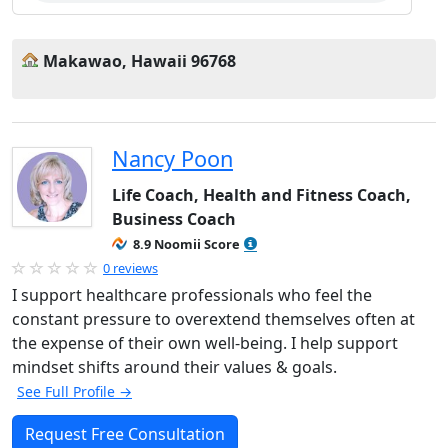
Makawao, Hawaii 96768
Nancy Poon
Life Coach, Health and Fitness Coach,
Business Coach
8.9 Noomii Score
0 reviews
I support healthcare professionals who feel the
constant pressure to overextend themselves often at
the expense of their own well-being. I help support
mindset shifts around their values & goals.
See Full Profile →
Request Free Consultation