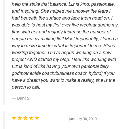
help me strike that balance. Liz is kind, passionate,
and inspiring. She helped me uncover the fears I
had beneath the surface and face them head on. I
was able to host my first ever live webinar during my
time with her and majorly increase the number of
people on my mailing list! Most importantly, I found a
way to make time for what is important to me. Since
working together, I have begun working on a new
project AND started my blog! I feel like working with
Liz is kind of like having your own personal fairy
godmother/life coach/business coach hybrid; if you
have a dream you want to make a reality, she is the
person to call.
Dani S.
January 30, 2019