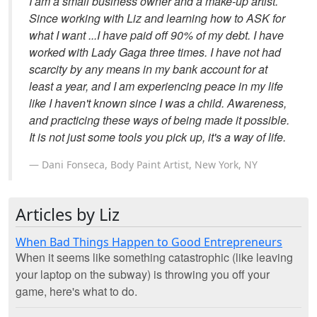
I am a small business owner and a make-up artist.
Since working with Liz and learning how to ASK for
what I want ...I have paid off 90% of my debt. I have
worked with Lady Gaga three times. I have not had
scarcity by any means in my bank account for at
least a year, and I am experiencing peace in my life
like I haven't known since I was a child. Awareness,
and practicing these ways of being made it possible.
It is not just some tools you pick up, it's a way of life.
Dani Fonseca, Body Paint Artist, New York, NY
Articles by Liz
When Bad Things Happen to Good Entrepreneurs
When it seems like something catastrophic (like leaving
your laptop on the subway) is throwing you off your
game, here's what to do.