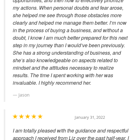
opportunities, and then how to effectively prioritize
my actions. When personal doubts and fear arose,
she helped me see through those obstacles more
clearly and helped me manage them better. I’m now
in the process of buying a business, and without a
doubt, I know I am much better prepared for this next
step in my journey than I would’ve been previously.
She has a strong understanding of business, and
she’s also knowledgeable on aspects related to
mindset and the attitudes necessary to realize
results. The time I spent working with her was
invaluable. I highly recommend her.
Jason
January 31, 2022
I am totally pleased with the guidance and respectful
approach I received from Liz over the past half-year. I