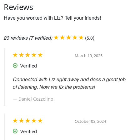
Reviews
Have you worked with Liz? Tell your friends!
23
reviews
(7 verified)
(
)
5.0
March 19, 2025
Verified
Connected with Liz right away and does a great job
of listening. Now we fix the problems!
Daniel Cozzolino
October 03, 2024
Verified