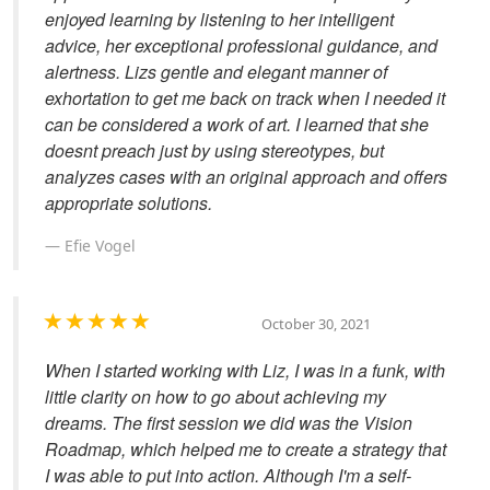
enjoyed learning by listening to her intelligent
advice, her exceptional professional guidance, and
alertness. Lizs gentle and elegant manner of
exhortation to get me back on track when I needed it
can be considered a work of art. I learned that she
doesnt preach just by using stereotypes, but
analyzes cases with an original approach and offers
appropriate solutions.
Efie Vogel
October 30, 2021
When I started working with Liz, I was in a funk, with
little clarity on how to go about achieving my
dreams. The first session we did was the Vision
Roadmap, which helped me to create a strategy that
I was able to put into action. Although I'm a self-