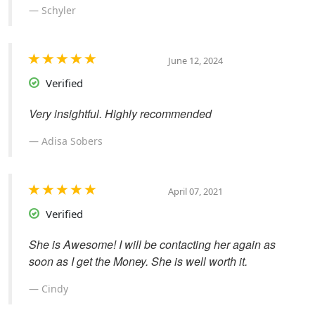
Schyler
June 12, 2024
Verified
Very insightful. Highly recommended
Adisa Sobers
April 07, 2021
Verified
She is Awesome! I will be contacting her again as
soon as I get the Money. She is well worth it.
Cindy