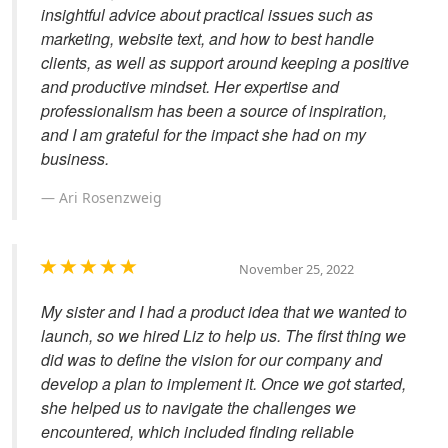
insightful advice about practical issues such as
marketing, website text, and how to best handle
clients, as well as support around keeping a positive
and productive mindset. Her expertise and
professionalism has been a source of inspiration,
and I am grateful for the impact she had on my
business.
Ari Rosenzweig
November 25, 2022
My sister and I had a product idea that we wanted to
launch, so we hired Liz to help us. The first thing we
did was to define the vision for our company and
develop a plan to implement it. Once we got started,
she helped us to navigate the challenges we
encountered, which included finding reliable