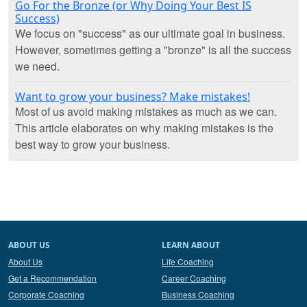
Go For the Bronze (or Why Doing Your Best IS
Success)
We focus on "success" as our ultimate goal in business.
However, sometimes getting a "bronze" is all the success
we need.
Want to grow your business? Make mistakes!
Most of us avoid making mistakes as much as we can.
This article elaborates on why making mistakes is the
best way to grow your business.
ABOUT US
LEARN ABOUT
About Us
Life Coaching
Get a Recommendation
Career Coaching
Corporate Coaching
Business Coaching