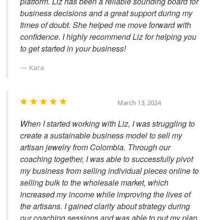
platform. Liz has been a reliable sounding board for
business decisions and a great support during my
times of doubt. She helped me move forward with
confidence. I highly recommend Liz for helping you
to get started in your business!
Kara
March 13, 2024
When I started working with Liz, I was struggling to
create a sustainable business model to sell my
artisan jewelry from Colombia. Through our
coaching together, I was able to successfully pivot
my business from selling individual pieces online to
selling bulk to the wholesale market, which
increased my income while improving the lives of
the artisans. I gained clarity about strategy during
our coaching sessions and was able to put my plan