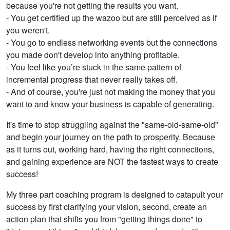
because you're not getting the results you want.
- You get certified up the wazoo but are still perceived as if
you weren't.
- You go to endless networking events but the connections
you made don't develop into anything profitable.
- You feel like you’re stuck in the same pattern of
incremental progress that never really takes off.
- And of course, you're just not making the money that you
want to and know your business is capable of generating.
It's time to stop struggling against the "same-old-same-old"
and begin your journey on the path to prosperity. Because
as it turns out, working hard, having the right connections,
and gaining experience are NOT the fastest ways to create
success!
My three part coaching program is designed to catapult your
success by first clarifying your vision, second, create an
action plan that shifts you from "getting things done" to