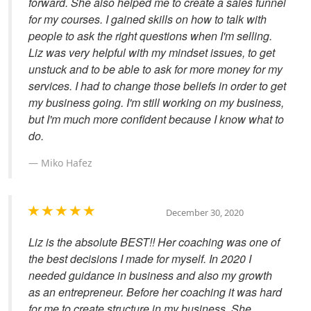
forward. She also helped me to create a sales funnel
for my courses. I gained skills on how to talk with
people to ask the right questions when I'm selling.
Liz was very helpful with my mindset issues, to get
unstuck and to be able to ask for more money for my
services. I had to change those beliefs in order to get
my business going. I'm still working on my business,
but I'm much more confident because I know what to
do.
Miko Hafez
December 30, 2020
Liz is the absolute BEST!! Her coaching was one of
the best decisions I made for myself. In 2020 I
needed guidance in business and also my growth
as an entrepreneur. Before her coaching it was hard
for me to create structure in my business. She