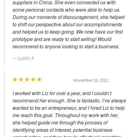
suppliers in China. She even connected us with
some personal contacts who were able to help us.
During our moments of discouragement, she helped
to shift our perspective about our accomplishments
and helped us to keep going. We now have our first
prototype and are ready to start selling! Would
recommend to anyone looking to start a business.
Judith P.
November 23, 2022
I worked with Liz for over a year, and I couldn’t
recommend her enough. She is fantastic. I’ve always
wanted to be an entrepreneur, and I hired Liz to help
me reach this goal. Throughout my work with her,
she helped guide me through the process of
identifying areas of interest, potential business