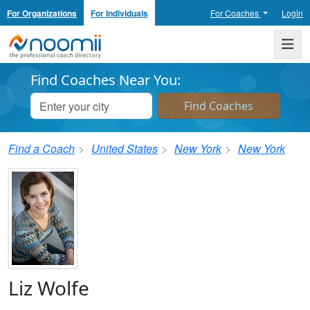
For Organizations
For Individuals
For Coaches
Login
Noomii the Professional Coach Directory
Me
Find Coaches Near You:
Find a Coach
United States
New York
New York
Liz Wolfe