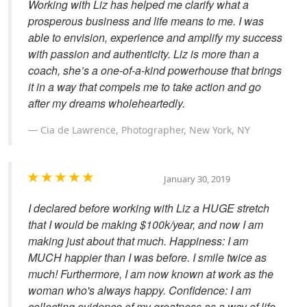
Working with Liz has helped me clarify what a
prosperous business and life means to me. I was
able to envision, experience and amplify my success
with passion and authenticity. Liz is more than a
coach, she’s a one-of-a-kind powerhouse that brings
it in a way that compels me to take action and go
after my dreams wholeheartedly.
Cia de Lawrence, Photographer, New York, NY
January 30, 2019
I declared before working with Liz a HUGE stretch
that I would be making $100k/year, and now I am
making just about that much. Happiness: I am
MUCH happier than I was before. I smile twice as
much! Furthermore, I am now known at work as the
woman who's always happy. Confidence: I am
collecting evidence of my greatness as a way of life.