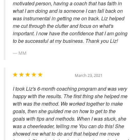
motivated person, having a coach that has faith in
what I am doing and is someone I can fall back on
was instrumental in getting me on track. Liz helped
me cut through the clutter and focus on what's
important. I now have the confidence that I am going
to be successful at my business. Thank you Liz!
MM
March 23, 2021
I took Liz's 6-month coaching program and was very
happy with the results. The first thing she helped me
with was the method. We worked together to make
goals, then she guided me on how to get to the
goals with tips and methods. When I was stuck, she
was a cheerleader, telling me You can do this! She
showed me what to do and that helped me move