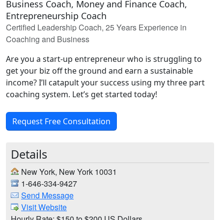
Business Coach, Money and Finance Coach,
Entrepreneurship Coach
Certified Leadership Coach, 25 Years Experience in
Coaching and Business
Are you a start-up entrepreneur who is struggling to
get your biz off the ground and earn a sustainable
income? I’ll catapult your success using my three part
coaching system. Let’s get started today!
Request Free Consultation
Details
New York, New York 10031
1-646-334-9427
Send Message
Visit Website
Hourly Rate: $150 to $200 US Dollars