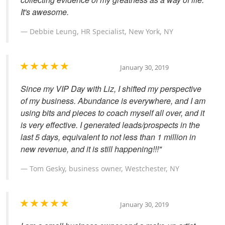
It's awesome.
Debbie Leung, HR Specialist, New York, NY
January 30, 2019
Since my VIP Day with Liz, I shifted my perspective
of my business. Abundance is everywhere, and I am
using bits and pieces to coach myself all over, and it
is very effective. I generated leads/prospects in the
last 5 days, equivalent to not less than 1 million in
new revenue, and it is still happening!!!"
Tom Gesky, business owner, Westchester, NY
January 30, 2019