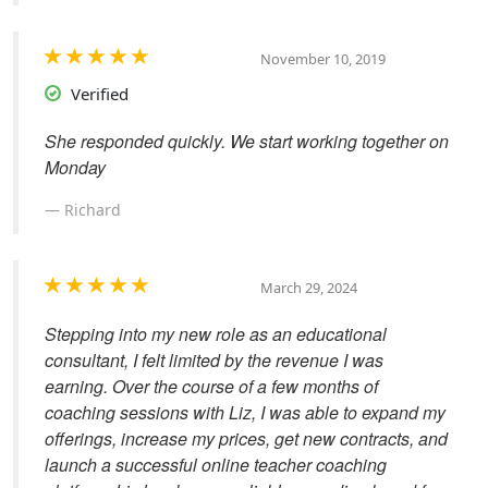
November 10, 2019
Verified
She responded quickly. We start working together on
Monday
Richard
March 29, 2024
Stepping into my new role as an educational
consultant, I felt limited by the revenue I was
earning. Over the course of a few months of
coaching sessions with Liz, I was able to expand my
offerings, increase my prices, get new contracts, and
launch a successful online teacher coaching