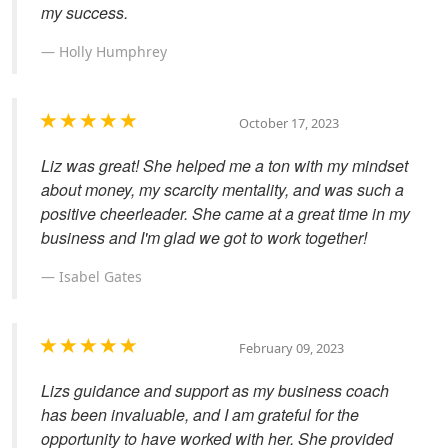
my success.
Holly Humphrey
October 17, 2023
Liz was great! She helped me a ton with my mindset
about money, my scarcity mentality, and was such a
positive cheerleader. She came at a great time in my
business and I'm glad we got to work together!
Isabel Gates
February 09, 2023
Lizs guidance and support as my business coach
has been invaluable, and I am grateful for the
opportunity to have worked with her. She provided