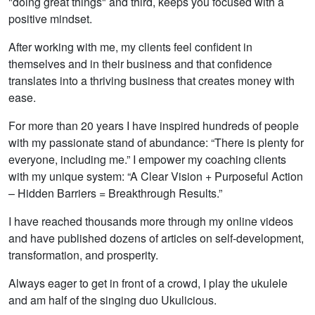
"doing great things" and third, keeps you focused with a
positive mindset.
After working with me, my clients feel confident in
themselves and in their business and that confidence
translates into a thriving business that creates money with
ease.
For more than 20 years I have inspired hundreds of people
with my passionate stand of abundance: “There is plenty for
everyone, including me.” I empower my coaching clients
with my unique system: “A Clear Vision + Purposeful Action
– Hidden Barriers = Breakthrough Results.”
I have reached thousands more through my online videos
and have published dozens of articles on self-development,
transformation, and prosperity.
Always eager to get in front of a crowd, I play the ukulele
and am half of the singing duo Ukulicious.