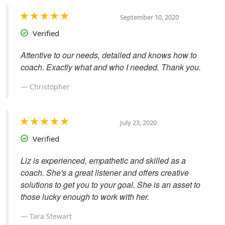
September 10, 2020
Verified
Attentive to our needs, detailed and knows how to
coach. Exactly what and who I needed. Thank you.
Christopher
July 23, 2020
Verified
Liz is experienced, empathetic and skilled as a
coach. She's a great listener and offers creative
solutions to get you to your goal. She is an asset to
those lucky enough to work with her.
Tara Stewart