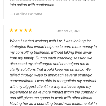
into action with confidence.
Carolina Pastrana
October 25, 2023
When I started working with Liz, I was looking for
strategies that would help me to earn more money in
my consulting business, without taking time away
from my family. During each coaching session we
discussed my challenges and she helped me to
clarify solutions that would keep me on track. We
talked through ways to approach several strategic
conversations. I was able to renegotiate my contract
with my biggest client in a way that leveraged my
experience to have more impact within the company
and still gives me space to work with other clients.
Having her as a sounding board was instrumental in