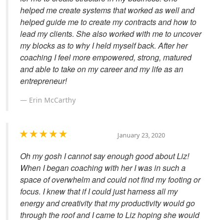
helped me create systems that worked as well and
helped guide me to create my contracts and how to
lead my clients. She also worked with me to uncover
my blocks as to why I held myself back. After her
coaching I feel more empowered, strong, matured
and able to take on my career and my life as an
entrepreneur!
Erin McCarthy
January 23, 2020
Oh my gosh I cannot say enough good about Liz!
When I began coaching with her I was in such a
space of overwhelm and could not find my footing or
focus. I knew that if I could just harness all my
energy and creativity that my productivity would go
through the roof and I came to Liz hoping she would