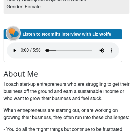
Gender: Female
Listen to Noomii's interview with Liz Wolfe
About Me
I coach start-up entrepreneurs who are struggling to get their
business off the ground and earn a sustainable income or
who want to grow their business and feel stuck.
When entrepreneurs are starting out, or are working on
growing their business, they often run into these challenges:
- You do all the "right" things but continue to be frustrated