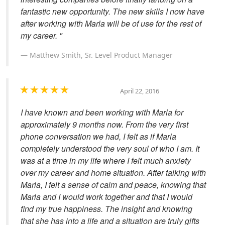
fantastic new opportunity. The new skills I now have
after working with Marla will be of use for the rest of
my career. "
Matthew Smith, Sr. Level Product Manager
April 22, 2016
I have known and been working with Marla for
approximately 9 months now. From the very first
phone conversation we had, I felt as if Marla
completely understood the very soul of who I am. It
was at a time in my life where I felt much anxiety
over my career and home situation. After talking with
Marla, I felt a sense of calm and peace, knowing that
Marla and I would work together and that I would
find my true happiness. The insight and knowing
that she has into a life and a situation are truly gifts