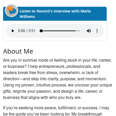
Listen to Noomii's interview with Marla
Williams
About Me
Are you in survival mode or feeling stuck in your life, career,
or business? I help entrepreneurs, professionals, and
leaders break free from stress, overwhelm, or lack of
direction—and step into clarity, purpose, and momentum.
Using my proven, intuitive process, we uncover your unique
gifts, reignite your passion, and design a life, career, or
business that aligns with who you truly are.
If you’re seeking more peace, fulfillment, or success, I may
be the guide you’ve been looking for. My breakthrough