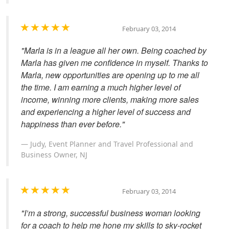
February 03, 2014
"Marla is in a league all her own. Being coached by
Marla has given me confidence in myself. Thanks to
Marla, new opportunities are opening up to me all
the time. I am earning a much higher level of
income, winning more clients, making more sales
and experiencing a higher level of success and
happiness than ever before."
Judy, Event Planner and Travel Professional and
Business Owner, NJ
February 03, 2014
"I’m a strong, successful business woman looking
for a coach to help me hone my skills to sky-rocket