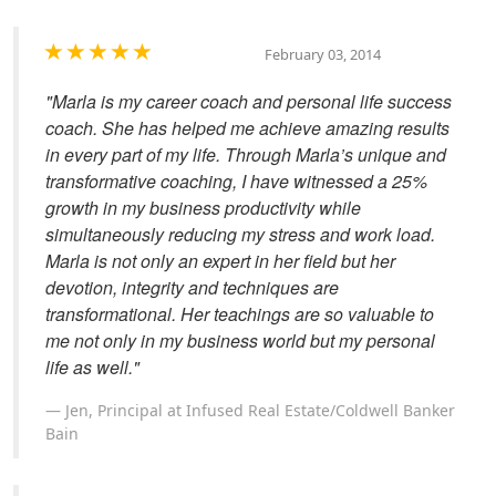
February 03, 2014
"Marla is my career coach and personal life success
coach. She has helped me achieve amazing results
in every part of my life. Through Marla’s unique and
transformative coaching, I have witnessed a 25%
growth in my business productivity while
simultaneously reducing my stress and work load.
Marla is not only an expert in her field but her
devotion, integrity and techniques are
transformational. Her teachings are so valuable to
me not only in my business world but my personal
life as well."
Jen, Principal at Infused Real Estate/Coldwell Banker
Bain