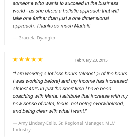
someone who wants to succeed in the business
world - as she offers a holistic approach that will
take one further than just a one dimensional
approach. Thanks so much Marla!!!
Graciela Dyangko
February 23, 2015
“I am working a lot less hours (almost ½ of the hours
I was working before) and my income has increased
almost 40% in just the short time I have been
coaching with Marla. I attribute that increase with my
new sense of calm, focus, not being overwhelmed,
and being clear with what I want.”
Amy Lindsay-Eells, Sr. Regional Manager, MLM
Industry