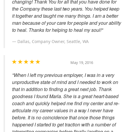
changing! Thank You for all that you have done for
the Company these last two years. You helped keep
it together and taught me many things. I am a better
man because of your care for people and your ability
to heal. Thanks for helping to heal my soul!"
Dallas, Company Owner, Seattle, WA
May 19, 2016
"When I left my previous employer, I was in a very
unproductive state of mind and I needed to work on
that in addition to finding a great next job. Thank
goodness I found Marla. She is a great heart-based
coach and quickly helped me find my center and re-
articulate my career values in a way I never have
before. It is no coincidence that once those things
happened I started to get traction with a number of
interesting companies before finally landing on a