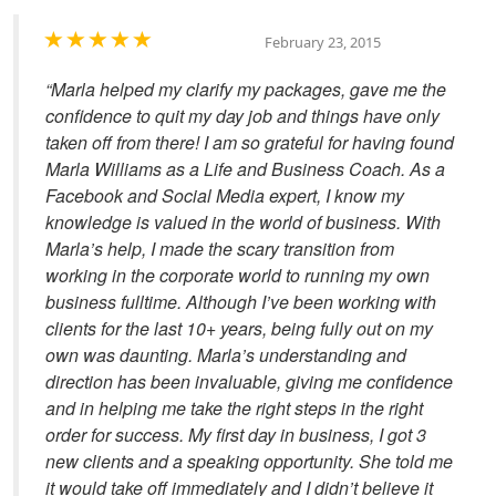
February 23, 2015
“Marla helped my clarify my packages, gave me the
confidence to quit my day job and things have only
taken off from there! I am so grateful for having found
Marla Williams as a Life and Business Coach. As a
Facebook and Social Media expert, I know my
knowledge is valued in the world of business. With
Marla’s help, I made the scary transition from
working in the corporate world to running my own
business fulltime. Although I’ve been working with
clients for the last 10+ years, being fully out on my
own was daunting. Marla’s understanding and
direction has been invaluable, giving me confidence
and in helping me take the right steps in the right
order for success. My first day in business, I got 3
new clients and a speaking opportunity. She told me
it would take off immediately and I didn’t believe it