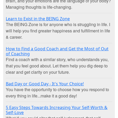
brain, and your emotions are the language of your body?
Managing thoughts is life-changing.
Learn to Exist in the BEING Zone
The BEING Zone is for anyone who is struggling in life. I
will help you find greater happiness and fulfillment in life
& career.
How to Find a Good Coach and Get the Most of Out
of Coaching
Find a coach with a similar story, who understands you,
that you feel good about. Let them help you dig deep to
clear and get clarity on your future.
Bad Day or Good Day - It's Your Choice!
You have the opportunity to choose how you respond to
every thing in life...make it a good day!
5 Easy Steps Towards Increasing Your Self-Worth &
Self-Love