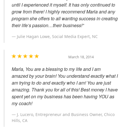
until I experienced it myself. It has only continued to
grow from there! I highly recommend Marla and any
program she offers to all wanting success in creating
their life’s passion…their business!”
Julie Hagan Lowe, Social Media Expert, NC
March 18, 2014
Marla, You are a blessing to my life and I am
amazed by your brain! You understand exactly what I
am trying to do and exactly who I am! You are just
amazing. Thank you for all of this! Best money I have
spent yet on my business has been having YOU as
my coach!
J. Lucero, Entrepreneur and Business Owner, Chico
Hills, CA