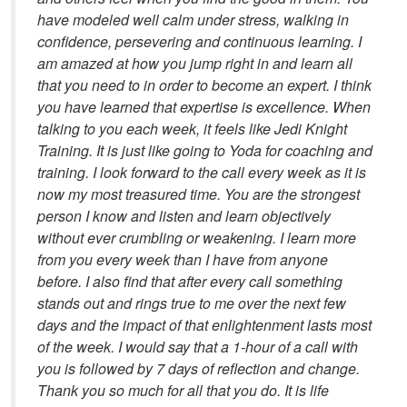
have modeled well calm under stress, walking in
confidence, persevering and continuous learning. I
am amazed at how you jump right in and learn all
that you need to in order to become an expert. I think
you have learned that expertise is excellence. When
talking to you each week, it feels like Jedi Knight
Training. It is just like going to Yoda for coaching and
training. I look forward to the call every week as it is
now my most treasured time. You are the strongest
person I know and listen and learn objectively
without ever crumbling or weakening. I learn more
from you every week than I have from anyone
before. I also find that after every call something
stands out and rings true to me over the next few
days and the impact of that enlightenment lasts most
of the week. I would say that a 1-hour of a call with
you is followed by 7 days of reflection and change.
Thank you so much for all that you do. It is life