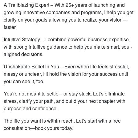
A Trailblazing Expert – With 25+ years of launching and
growing innovative companies and programs, I help you get
clarity on your goals allowing you to realize your vision—
faster.
Intuitive Strategy – I combine powerful business expertise
with strong intuitive guidance to help you make smart, soul-
aligned decisions.
Unshakable Belief in You – Even when life feels stressful,
messy or unclear, I’ll hold the vision for your success until
you can see it, too.
You're not meant to settle—or stay stuck. Let’s eliminate
stress, clarify your path, and build your next chapter with
purpose and confidence.
The life you want is within reach. Let’s start with a free
consultation—book yours today.