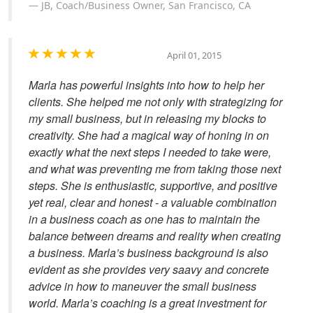
JB, Coach/Business Owner, San Francisco, CA
April 01, 2015
Marla has powerful insights into how to help her
clients. She helped me not only with strategizing for
my small business, but in releasing my blocks to
creativity. She had a magical way of honing in on
exactly what the next steps I needed to take were,
and what was preventing me from taking those next
steps. She is enthusiastic, supportive, and positive
yet real, clear and honest - a valuable combination
in a business coach as one has to maintain the
balance between dreams and reality when creating
a business. Marla’s business background is also
evident as she provides very saavy and concrete
advice in how to maneuver the small business
world. Marla’s coaching is a great investment for