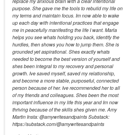
replace my anxious brain with a clear intentional
purpose. She gave me the tools to rebuild my life on
my terms and maintain focus. Im now able to wake
up each day with intentional practices that engage
me in peacefully manifesting the life I want. Marla
helps you see whats holding you back, identify the
hurdles, then shows you how to jump them. She is
grounded yet aspirational. Shes exactly whats
needed to become the best version of yourself and
shes been integral to my recovery and personal
growth. Ive saved myself, saved my relationship,
and become a more stable, purposeful, connected
person because of her. Ive recommended her to all
of my friends and colleagues. Shes been the most
important influence in my life this year and Im now
thriving because of the skills shes given me. Amy
Martin Insta: @amywritesandpaints Substack:
https://substack.com/@amywritesandpaints