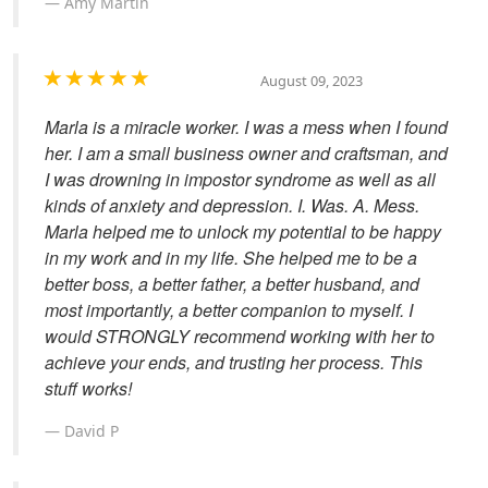
Amy Martin
August 09, 2023
Marla is a miracle worker. I was a mess when I found
her. I am a small business owner and craftsman, and
I was drowning in impostor syndrome as well as all
kinds of anxiety and depression. I. Was. A. Mess.
Marla helped me to unlock my potential to be happy
in my work and in my life. She helped me to be a
better boss, a better father, a better husband, and
most importantly, a better companion to myself. I
would STRONGLY recommend working with her to
achieve your ends, and trusting her process. This
stuff works!
David P