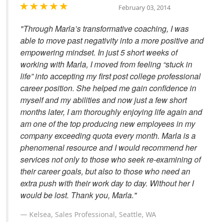
February 03, 2014
"Through Marla’s transformative coaching, I was
able to move past negativity into a more positive and
empowering mindset. In just 5 short weeks of
working with Marla, I moved from feeling “stuck in
life” into accepting my first post college professional
career position. She helped me gain confidence in
myself and my abilities and now just a few short
months later, I am thoroughly enjoying life again and
am one of the top producing new employees in my
company exceeding quota every month. Marla is a
phenomenal resource and I would recommend her
services not only to those who seek re-examining of
their career goals, but also to those who need an
extra push with their work day to day. Without her I
would be lost. Thank you, Marla."
Kelsea, Sales Professional, Seattle, WA