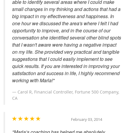
able to identify several areas where I could make
small changes in my thinking and actions that had a
big impact in my effectiveness and happiness. In
one hour we discussed the area's where I felt I had
opportunity to improve, and in the course of our
conversation she identified several other blind spots
that I wasn't aware were having a negative impact
on my life. She provided very practical and tangible
suggestions that I could easily implement to see
quick results. If you are interested in improving your
satisfaction and success in life, I highly recommend
working with Marla!"
Carol R, Financial Controller, Fortune 500 Company,
CA
February 03, 2014
"Marla’s coaching has helped me absolutely