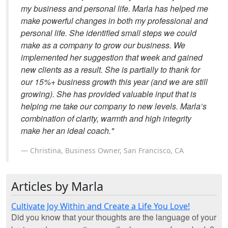
my business and personal life. Marla has helped me
make powerful changes in both my professional and
personal life. She identified small steps we could
make as a company to grow our business. We
implemented her suggestion that week and gained
new clients as a result. She is partially to thank for
our 15%+ business growth this year (and we are still
growing). She has provided valuable input that is
helping me take our company to new levels. Marla’s
combination of clarity, warmth and high integrity
make her an ideal coach."
Christina, Business Owner, San Francisco, CA
Articles by Marla
Cultivate Joy Within and Create a Life You Love!
Did you know that your thoughts are the language of your