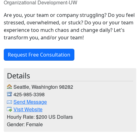
Organizational Development-UW
Are you, your team or company struggling? Do you feel
stressed, overwhelmed, or stuck? Do you or your team
experience too much chaos and change daily? Let's
transform you, and/or your team!
Request Free Consultation
Details
Seattle, Washington 98282
425-985-3398
Send Message
Visit Website
Hourly Rate: $200 US Dollars
Gender: Female