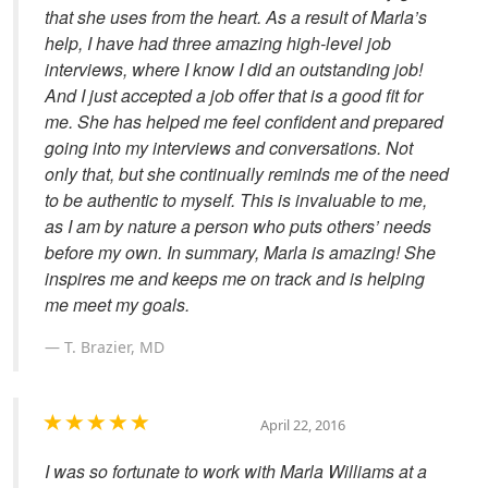
that she uses from the heart. As a result of Marla’s
help, I have had three amazing high-level job
interviews, where I know I did an outstanding job!
And I just accepted a job offer that is a good fit for
me. She has helped me feel confident and prepared
going into my interviews and conversations. Not
only that, but she continually reminds me of the need
to be authentic to myself. This is invaluable to me,
as I am by nature a person who puts others’ needs
before my own. In summary, Marla is amazing! She
inspires me and keeps me on track and is helping
me meet my goals.
T. Brazier, MD
April 22, 2016
I was so fortunate to work with Marla Williams at a