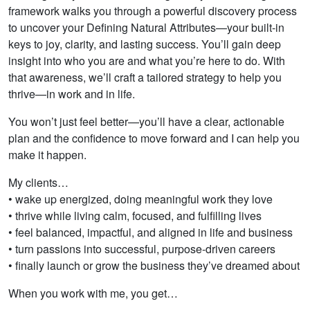
framework walks you through a powerful discovery process
to uncover your Defining Natural Attributes—your built-in
keys to joy, clarity, and lasting success. You’ll gain deep
insight into who you are and what you’re here to do. With
that awareness, we’ll craft a tailored strategy to help you
thrive—in work and in life.
You won’t just feel better—you’ll have a clear, actionable
plan and the confidence to move forward and I can help you
make it happen.
My clients…
• wake up energized, doing meaningful work they love
• thrive while living calm, focused, and fulfilling lives
• feel balanced, impactful, and aligned in life and business
• turn passions into successful, purpose-driven careers
• finally launch or grow the business they’ve dreamed about
When you work with me, you get…