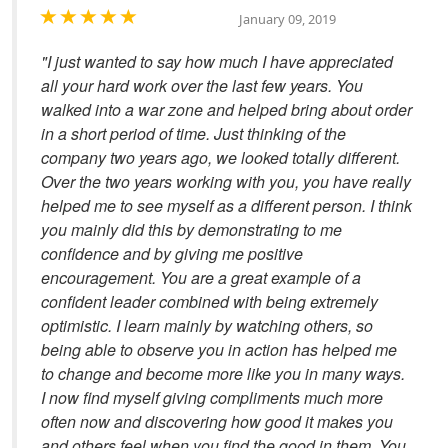
January 09, 2019
"I just wanted to say how much I have appreciated
all your hard work over the last few years. You
walked into a war zone and helped bring about order
in a short period of time. Just thinking of the
company two years ago, we looked totally different.
Over the two years working with you, you have really
helped me to see myself as a different person. I think
you mainly did this by demonstrating to me
confidence and by giving me positive
encouragement. You are a great example of a
confident leader combined with being extremely
optimistic. I learn mainly by watching others, so
being able to observe you in action has helped me
to change and become more like you in many ways.
I now find myself giving compliments much more
often now and discovering how good it makes you
and others feel when you find the good in them. You