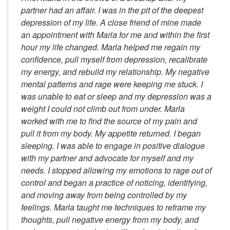
partner had an affair. I was in the pit of the deepest
depression of my life. A close friend of mine made
an appointment with Marla for me and within the first
hour my life changed. Marla helped me regain my
confidence, pull myself from depression, recalibrate
my energy, and rebuild my relationship. My negative
mental patterns and rage were keeping me stuck. I
was unable to eat or sleep and my depression was a
weight I could not climb out from under. Marla
worked with me to find the source of my pain and
pull it from my body. My appetite returned. I began
sleeping. I was able to engage in positive dialogue
with my partner and advocate for myself and my
needs. I stopped allowing my emotions to rage out of
control and began a practice of noticing, identifying,
and moving away from being controlled by my
feelings. Marla taught me techniques to reframe my
thoughts, pull negative energy from my body, and