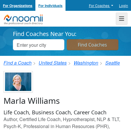
For Organizations
For Individuals
For Coaches
Login
Noomii the Professional Coach Directory
Me
Find Coaches Near You:
Find a Coach
United States
Washington
Seattle
Marla Williams
Life Coach, Business Coach, Career Coach
Author, Certified Life Coach, Hypnotherapist, NLP & TLT,
Psych-K, Professional in Human Resources (PHR),