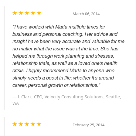
March 06, 2014
"I have worked with Marla multiple times for
business and personal coaching. Her advice and
insight have been very accurate and valuable for me
no matter what the issue was at the time. She has
helped me through work planning and stresses,
relationship trials, as well as a loved one's health
crisis. I highly recommend Marla to anyone who
simply needs a boost in life; whether it's around
career, personal growth or relationships."
L Clark, CEO, Velocity Consulting Solutions, Seattle,
WA
February 25, 2014