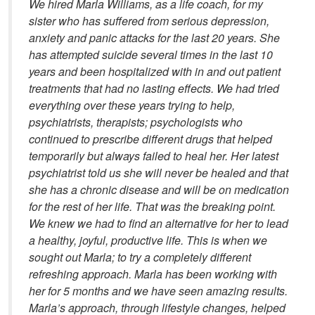
We hired Marla Williams, as a life coach, for my
sister who has suffered from serious depression,
anxiety and panic attacks for the last 20 years. She
has attempted suicide several times in the last 10
years and been hospitalized with in and out patient
treatments that had no lasting effects. We had tried
everything over these years trying to help,
psychiatrists, therapists; psychologists who
continued to prescribe different drugs that helped
temporarily but always failed to heal her. Her latest
psychiatrist told us she will never be healed and that
she has a chronic disease and will be on medication
for the rest of her life. That was the breaking point.
We knew we had to find an alternative for her to lead
a healthy, joyful, productive life. This is when we
sought out Marla; to try a completely different
refreshing approach. Marla has been working with
her for 5 months and we have seen amazing results.
Marla’s approach, through lifestyle changes, helped