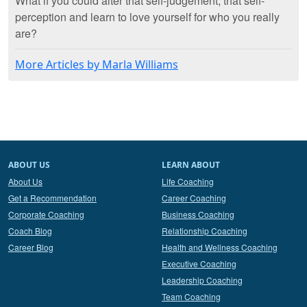
What if you could alter that self-judgement, that self-
perception and learn to love yourself for who you really
are?
More Articles by Marla Williams
ABOUT US
LEARN ABOUT
About Us
Life Coaching
Get a Recommendation
Career Coaching
Corporate Coaching
Business Coaching
Coach Blog
Relationship Coaching
Career Blog
Health and Wellness Coaching
Executive Coaching
Leadership Coaching
Team Coaching