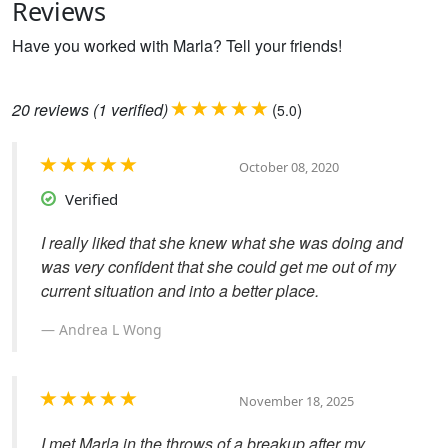
Reviews
Have you worked with Marla? Tell your friends!
20
reviews
(1 verified)
(
)
5.0
October 08, 2020
Verified
I really liked that she knew what she was doing and
was very confident that she could get me out of my
current situation and into a better place.
Andrea L Wong
November 18, 2025
I met Marla in the throws of a breakup after my