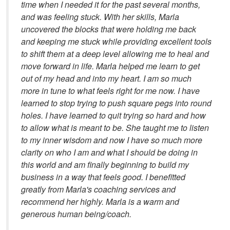
time when I needed it for the past several months,
and was feeling stuck. With her skills, Marla
uncovered the blocks that were holding me back
and keeping me stuck while providing excellent tools
to shift them at a deep level allowing me to heal and
move forward in life. Marla helped me learn to get
out of my head and into my heart. I am so much
more in tune to what feels right for me now. I have
learned to stop trying to push square pegs into round
holes. I have learned to quit trying so hard and how
to allow what is meant to be. She taught me to listen
to my inner wisdom and now I have so much more
clarity on who I am and what I should be doing in
this world and am finally beginning to build my
business in a way that feels good. I benefitted
greatly from Marla's coaching services and
recommend her highly. Marla is a warm and
generous human being/coach.