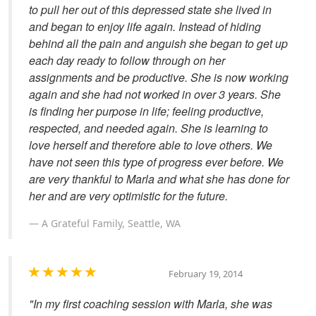
to pull her out of this depressed state she lived in
and began to enjoy life again. Instead of hiding
behind all the pain and anguish she began to get up
each day ready to follow through on her
assignments and be productive. She is now working
again and she had not worked in over 3 years. She
is finding her purpose in life; feeling productive,
respected, and needed again. She is learning to
love herself and therefore able to love others. We
have not seen this type of progress ever before. We
are very thankful to Marla and what she has done for
her and are very optimistic for the future.
A Grateful Family, Seattle, WA
February 19, 2014
"In my first coaching session with Marla, she was