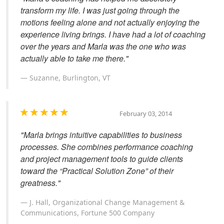
transform my life. I was just going through the
motions feeling alone and not actually enjoying the
experience living brings. I have had a lot of coaching
over the years and Marla was the one who was
actually able to take me there."
Suzanne, Burlington, VT
February 03, 2014
"Marla brings intuitive capabilities to business
processes. She combines performance coaching
and project management tools to guide clients
toward the “Practical Solution Zone” of their
greatness."
J. Hall, Organizational Change Management &
Communications, Fortune 500 Company