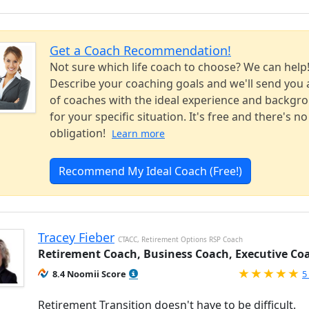
Get a Coach Recommendation!
Not sure which life coach to choose? We can help
Describe your coaching goals and we'll send you a
of coaches with the ideal experience and backgr
for your specific situation. It's free and there's no
obligation!
Learn more
Recommend My Ideal Coach (Free!)
Tracey Fieber
CTACC, Retirement Options RSP Coach
Retirement Coach, Business Coach, Executive Co
R
8.4 Noomii Score
5
Retirement Transition doesn't have to be difficult.