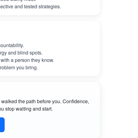
ctive and tested strategies.
untability.
rgy and blind spots.
with a person they know.
roblem you bring.
 walked the path before you. Confidence,
u stop waiting and start.