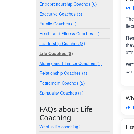
Entrepreneurship Coaches (6)
Executive Coaches (5)
The
Family Coaches (1)
flex
Health and Fitness Coaches (1)
Res
Leadership Coaches (3)
the
ofte
Life Coaches (8)
Money and Finance Coaches (1)
Wit
can 
Relationship Coaches (1)
Retirement Coaches (2)
Spirituality Coaches (1)
Wha
FAQs about Life
Coaching
How
What is life coaching?