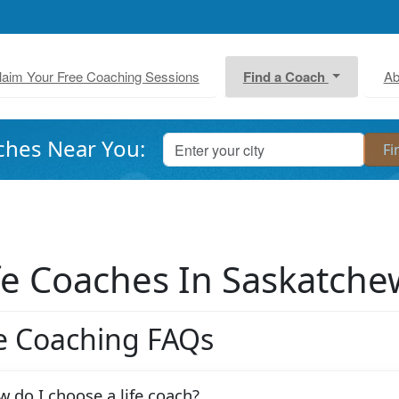
laim Your Free Coaching Sessions
Find a Coach
Ab
ches Near You:
fe Coaches In Saskatch
fe Coaching FAQs
 do I choose a life coach?