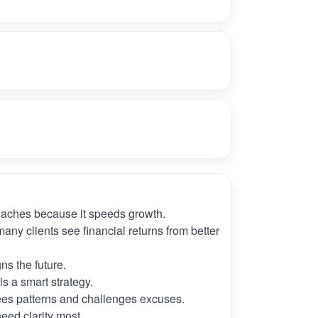
oaches because it speeds growth.
many clients see financial returns from better
ns the future.
s a smart strategy.
es patterns and challenges excuses.
need clarity most.