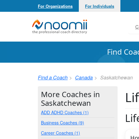
For Organizations
For Individuals
Noomii the Professional Coach Directory
C
Find Coa
Find a Coach
Canada
Saskatchewan
Li
More Coaches in
Saskatchewan
ADD ADHD Coaches (1)
Li
Business Coaches (9)
Career Coaches (1)
How