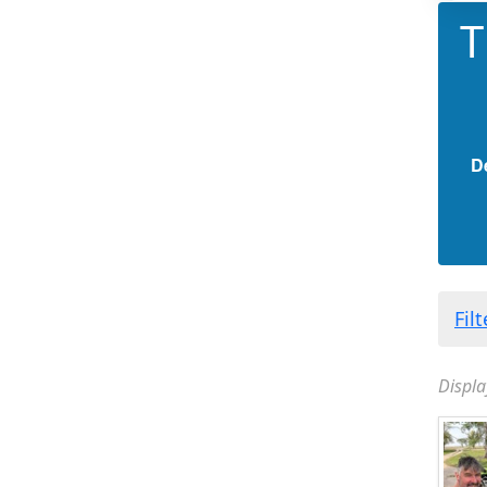
T
D
Fil
Displa