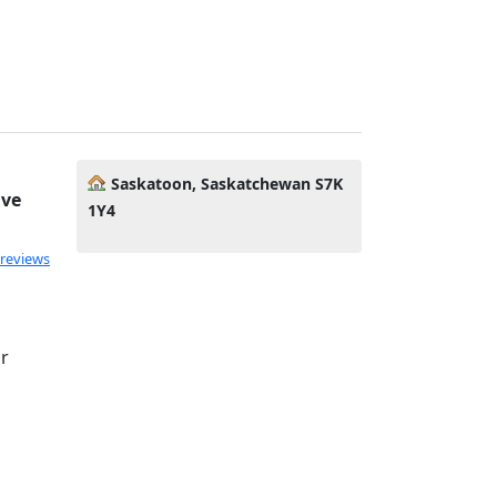
Saskatoon, Saskatchewan S7K
ive
1Y4
 reviews
or