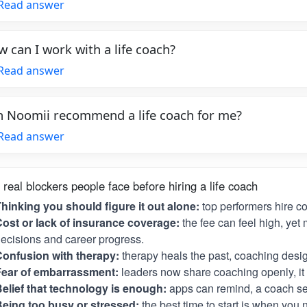
Read answer
 can I work with a life coach?
Read answer
 Noomii recommend a life coach for me?
Read answer
 real blockers people face before hiring a life coach
hinking you should figure it out alone:
top performers hire c
ost or lack of insurance coverage:
the fee can feel high, yet 
ecisions and career progress.
onfusion with therapy:
therapy heals the past, coaching desig
Fear of embarrassment:
leaders now share coaching openly, it i
elief that technology is enough:
apps can remind, a coach se
eing too busy or stressed:
the best time to start is when you 