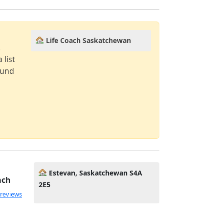
Life Coach Saskatchewan
!
 list
ound
Estevan, Saskatchewan S4A
ach
2E5
ated 5.0 out of 5
 reviews