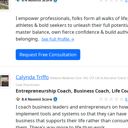
8.4 Noomii Score
0
I empower professionals, folks form all walks of life
athletes & bold seekers to unleash their full potentia
master balance, own fierce confidence & build auth
belonging.
See Full Profile →
Request Free Consultation
Calynda Triffo
Robbins-Madanes Core 100, CCF Life & Executive Coach,
Code Practitioner
Entrepreneurship Coach, Business Coach, Life Co
8.6 Noomii Score
0
I coach business leaders and entrepreneurs on how
implement tools and systems so that they can have
business that supports their life rather than consu
them. There's way more to life than work.