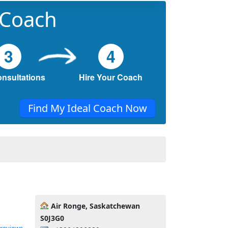
 Coach
3
4
onsultations
Hire Your Coach
Find My Ideal Coach Now
Air Ronge, Saskatchewan
S0J3G0