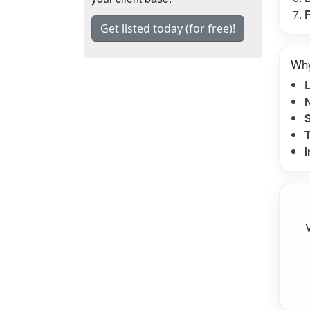
F
Get listed today (for free)!
Why
N
S
T
I
V