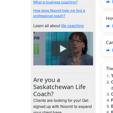
What is business coaching?
How does Noomii help me find a
professional coach?
How
Learn all about
life coaching
Can
The
T
Are you a
C
Saskatchewan Life
d
Coach?
C
Clients are looking for you! Get
B
signed up with Noomii to expand
B
your client base.