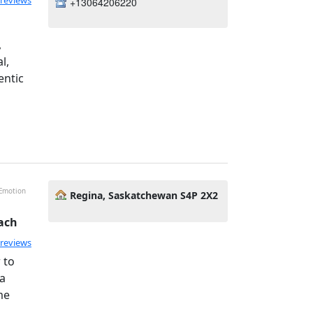
 reviews
+13064206220
,
l,
entic
 Emotion
Regina, Saskatchewan S4P 2X2
ach
 reviews
 to
 a
me