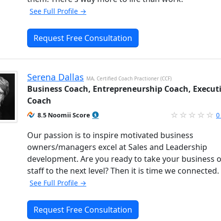
See Full Profile →
Request Free Consultation
Serena Dallas
MA, Certified Coach Practioner (CCF)
Business Coach, Entrepreneurship Coach, Execut
Coach
8.5 Noomii Score
0
Our passion is to inspire motivated business
owners/managers excel at Sales and Leadership
development. Are you ready to take your business 
staff to the next level? Then it is time we connected.
See Full Profile →
Request Free Consultation