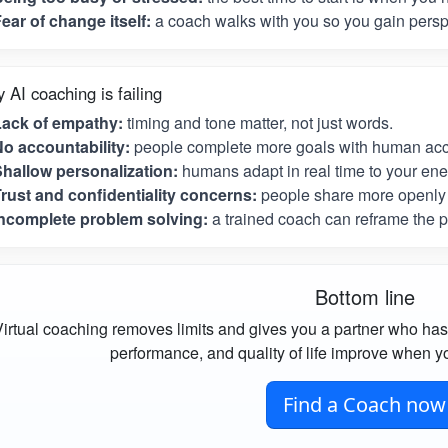
ear of change itself:
a coach walks with you so you gain perspe
 AI coaching is failing
Lack of empathy:
timing and tone matter, not just words.
o accountability:
people complete more goals with human acco
hallow personalization:
humans adapt in real time to your ene
rust and confidentiality concerns:
people share more openly 
ncomplete problem solving:
a trained coach can reframe the p
Bottom line
irtual coaching removes limits and gives you a partner who has
performance, and quality of life improve when yo
Find a Coach now