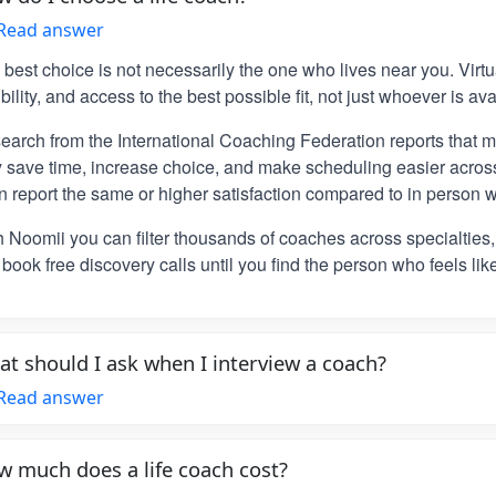
Read answer
 best choice is not necessarily the one who lives near you. Vir
ibility, and access to the best possible fit, not just whoever is ava
earch from the International Coaching Federation reports that m
y save time, increase choice, and make scheduling easier across
n report the same or higher satisfaction compared to in person w
h Noomii you can filter thousands of coaches across specialties
book free discovery calls until you find the person who feels lik
t should I ask when I interview a coach?
Read answer
 much does a life coach cost?