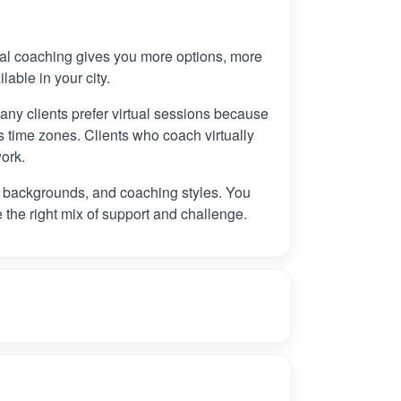
tual coaching gives you more options, more
ilable in your city.
any clients prefer virtual sessions because
 time zones. Clients who coach virtually
ork.
, backgrounds, and coaching styles. You
e the right mix of support and challenge.