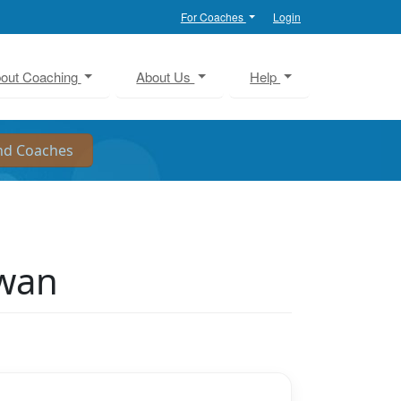
For Coaches
Login
out Coaching
About Us
Help
ewan