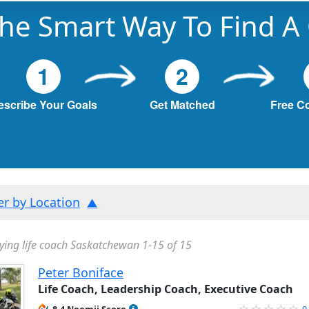
he Smart Way To Find A
1
2
escribe Your Goals
Get Matched
Free C
ter by Location
ying life coach Saskatchewan 1-15 of 15
Peter Boniface
Life Coach, Leadership Coach, Executive Coach