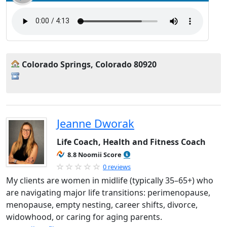
Colorado Springs, Colorado 80920
Jeanne Dworak
Life Coach, Health and Fitness Coach
8.8 Noomii Score
0 reviews
My clients are women in midlife (typically 35–65+) who
are navigating major life transitions: perimenopause,
menopause, empty nesting, career shifts, divorce,
widowhood, or caring for aging parents.