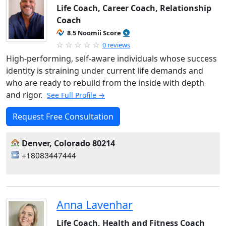
Life Coach, Career Coach, Relationship
Coach
8.5 Noomii Score
0 reviews
High-performing, self-aware individuals whose success
identity is straining under current life demands and
who are ready to rebuild from the inside with depth
and rigor.
See Full Profile →
Request Free Consultation
Denver, Colorado 80214
+18083447444
Anna Lavenhar
Life Coach, Health and Fitness Coach