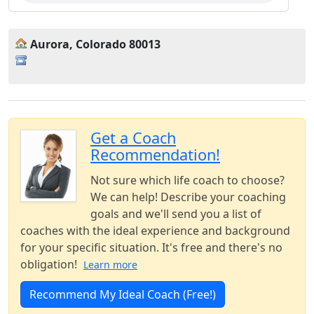
Aurora, Colorado 80013
Get a Coach
Recommendation!
Not sure which life coach to choose?
We can help! Describe your coaching
goals and we'll send you a list of
coaches with the ideal experience and background
for your specific situation. It's free and there's no
obligation!
Learn more
Recommend My Ideal Coach (Free!)