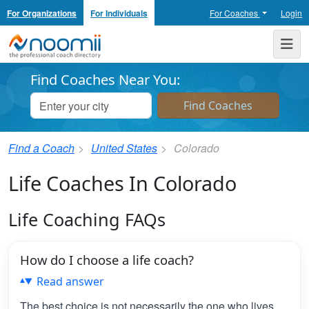
For Organizations
For Individuals
For Coaches
Login
Noomii the Professional Coach Directory
Me
Find Coaches Near You:
Find a Coach
United States
Colorado
Life Coaches In Colorado
Life Coaching FAQs
How do I choose a life coach?
Read answer
The best choice is not necessarily the one who lives