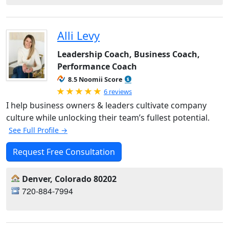
Alli Levy
Leadership Coach, Business Coach,
Performance Coach
8.5 Noomii Score
Rated 5.0 out of 5
6 reviews
I help business owners & leaders cultivate company
culture while unlocking their team’s fullest potential.
See Full Profile →
Request Free Consultation
Denver, Colorado 80202
720-884-7994