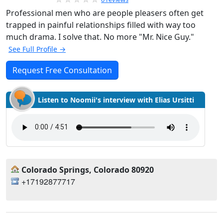
Professional men who are people pleasers often get
trapped in painful relationships filled with way too
much drama. I solve that. No more "Mr. Nice Guy."
See Full Profile →
Request Free Consultation
Listen to Noomii's interview with Elias Ursitti
Colorado Springs, Colorado 80920
+17192877717