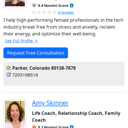
8.4 Noomii Score
0 reviews
I help high-performing female professionals in the tech
industry break free from stress and anxiety, reclaim
their energy, and optimize their well-being.
See Full Profile →
Request Free Consultation
Parker, Colorado 80138-7878
7203198518
Amy Skinner
Life Coach, Relationship Coach, Family
Coach
8.2 Noomii Score