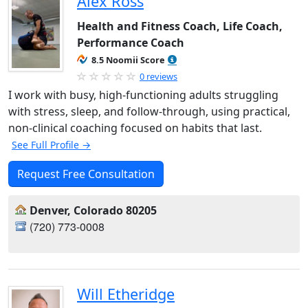
Alex Ross
Health and Fitness Coach, Life Coach,
Performance Coach
8.5 Noomii Score
0 reviews
I work with busy, high-functioning adults struggling
with stress, sleep, and follow-through, using practical,
non-clinical coaching focused on habits that last.
See Full Profile →
Request Free Consultation
Denver, Colorado 80205
(720) 773-0008‬
Will Etheridge