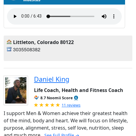
Littleton, Colorado 80122
3035508382
Daniel King
Life Coach, Health and Fitness Coach
8.7 Noomii Score
Rated 5.0 out of 5
11 reviews
I support Men & Women achieve their greatest health
of the mind, body and heart. We will focus on lifestyle,
purpose, alignment, stress, self love, nutrition, sleep
and much more.
See Full Profile →