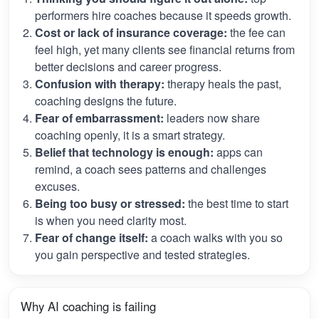
performers hire coaches because it speeds growth.
Cost or lack of insurance coverage:
the fee can
feel high, yet many clients see financial returns from
better decisions and career progress.
Confusion with therapy:
therapy heals the past,
coaching designs the future.
Fear of embarrassment:
leaders now share
coaching openly, it is a smart strategy.
Belief that technology is enough:
apps can
remind, a coach sees patterns and challenges
excuses.
Being too busy or stressed:
the best time to start
is when you need clarity most.
Fear of change itself:
a coach walks with you so
you gain perspective and tested strategies.
Why AI coaching is failing