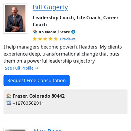
Bill Gugerty
Leadership Coach, Life Coach, Career
Coach
8.5 Noomii Score
Rated 5.0 out of 5
1 reviews
I help managers become powerful leaders. My clients
experience deep, transformational change that puts
them on a powerful leadership trajectory.
See Full Profile →
Request Free Consultation
Fraser, Colorado 80442
+12763562311