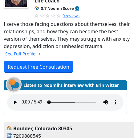
Life Coach
8.7 Noomii Score
0 reviews
I serve those facing questions about themselves, their
relationships, and how they can become the best
version of themselves. They may struggle with anxiety,
depression, addiction or unhealed trauma.
See Full Profile →
Request Free Consultation
Listen to Noomii's interview with Erin Witter
Boulder, Colorado 80305
7209888545