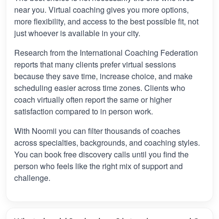
near you. Virtual coaching gives you more options,
more flexibility, and access to the best possible fit, not
just whoever is available in your city.
Research from the International Coaching Federation
reports that many clients prefer virtual sessions
because they save time, increase choice, and make
scheduling easier across time zones. Clients who
coach virtually often report the same or higher
satisfaction compared to in person work.
With Noomii you can filter thousands of coaches
across specialties, backgrounds, and coaching styles.
You can book free discovery calls until you find the
person who feels like the right mix of support and
challenge.