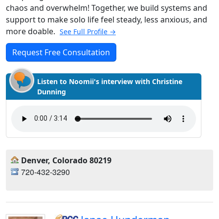
chaos and overwhelm! Together, we build systems and
support to make solo life feel steady, less anxious, and
more doable.
See Full Profile →
Request Free Consultation
Listen to Noomii's interview with Christine
Dunning
Denver, Colorado 80219
720-432-3290