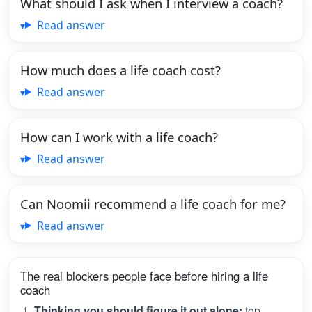
What should I ask when I interview a coach?
Read answer
How much does a life coach cost?
Read answer
How can I work with a life coach?
Read answer
Can Noomii recommend a life coach for me?
Read answer
The real blockers people face before hiring a life
coach
Thinking you should figure it out alone:
top