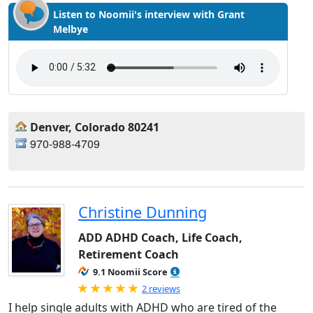
Listen to Noomii's interview with Grant
Melbye
Denver, Colorado 80241
970-988-4709
Christine Dunning
ADD ADHD Coach, Life Coach,
Retirement Coach
9.1 Noomii Score
Rated 5.0 out of 5
2 reviews
I help single adults with ADHD who are tired of the