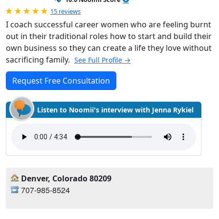
Rated 5.0 out of 5
15 reviews
I coach successful career women who are feeling burnt
out in their traditional roles how to start and build their
own business so they can create a life they love without
sacrificing family.
See Full Profile →
Request Free Consultation
Listen to Noomii's interview with Jenna Rykiel
Denver, Colorado 80209
707-985-8524