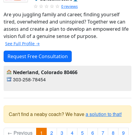
0 reviews
Are you juggling family and career, finding yourself
tired, overwhelmed and uninspired? Together we can
assess and create a plan to develop an empowered life
vision full of a genuine sense of purpose.
See Full Profile →
Request Free Consultation
Nederland, Colorado 80466
303-258-78454
Can't find a neaby coach? We have
a solution to that!
← Previous
1
2
3
4
5
6
7
8
9