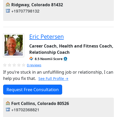
Ridgway, Colorado 81432
+19707798132
Eric Petersen
Career Coach, Health and Fitness Coach,
Relationship Coach
8.5 Noomii Score
0 reviews
If you’re stuck in an unfulfilling job or relationship, I can
help you fix that.
See Full Profile →
Request Free Consultation
Fort Collins, Colorado 80526
+19702368821