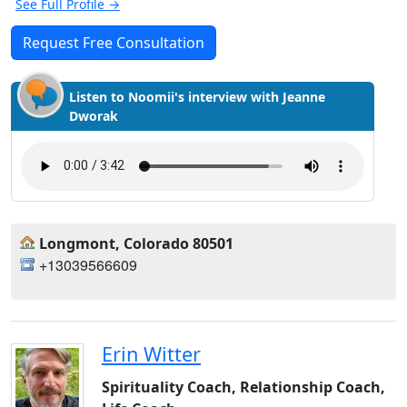
See Full Profile →
Request Free Consultation
Listen to Noomii's interview with Jeanne
Dworak
Longmont, Colorado 80501
+13039566609
Erin Witter
Spirituality Coach, Relationship Coach,