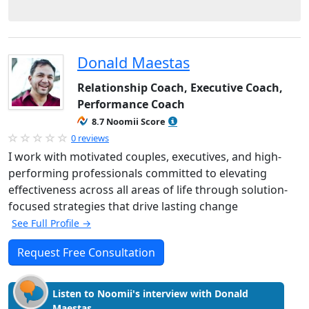
Donald Maestas
Relationship Coach, Executive Coach,
Performance Coach
8.7 Noomii Score
0 reviews
I work with motivated couples, executives, and high-
performing professionals committed to elevating
effectiveness across all areas of life through solution-
focused strategies that drive lasting change
See Full Profile →
Request Free Consultation
Listen to Noomii's interview with Donald
Maestas