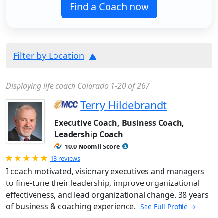
Find a Coach now
Filter by Location
Displaying life coach Colorado 1-20 of 267
Terry Hildebrandt
Executive Coach, Business Coach,
Leadership Coach
10.0 Noomii Score
Rated 5.0 out of 5
13 reviews
I coach motivated, visionary executives and managers
to fine-tune their leadership, improve organizational
effectiveness, and lead organizational change. 38 years
of business & coaching experience.
See Full Profile →