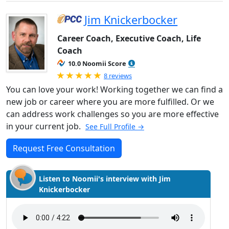
Jim Knickerbocker
Career Coach, Executive Coach, Life
Coach
10.0 Noomii Score
Rated 5.0 out of 5
8 reviews
You can love your work! Working together we can find a
new job or career where you are more fulfilled. Or we
can address work challenges so you are more effective
in your current job.
See Full Profile →
Request Free Consultation
Listen to Noomii's interview with Jim
Knickerbocker