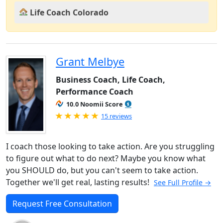
Life Coach Colorado
Grant Melbye
Business Coach, Life Coach,
Performance Coach
10.0 Noomii Score
Rated 5.0 out of 5
15 reviews
I coach those looking to take action. Are you struggling
to figure out what to do next? Maybe you know what
you SHOULD do, but you can't seem to take action.
Together we'll get real, lasting results!
See Full Profile →
Request Free Consultation