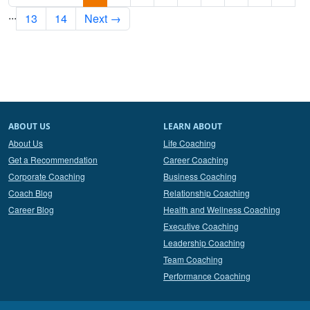
...
13
14
Next →
ABOUT US
LEARN ABOUT
About Us
Life Coaching
Get a Recommendation
Career Coaching
Corporate Coaching
Business Coaching
Coach Blog
Relationship Coaching
Career Blog
Health and Wellness Coaching
Executive Coaching
Leadership Coaching
Team Coaching
Performance Coaching