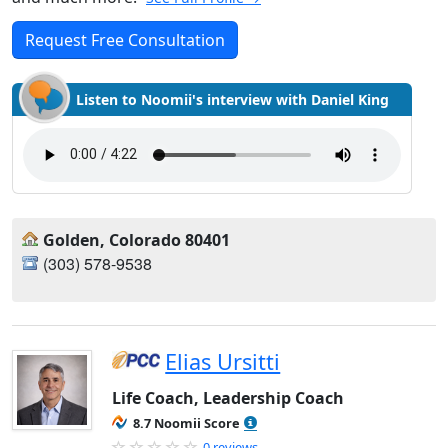
Request Free Consultation
Listen to Noomii's interview with Daniel King
Golden, Colorado 80401
‪(303) 578-9538‬
Elias Ursitti
Life Coach, Leadership Coach
8.7 Noomii Score
0 reviews