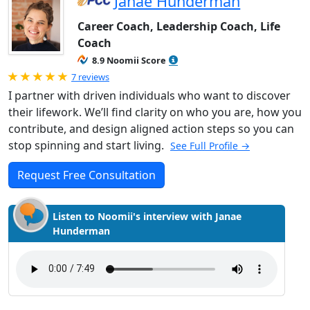
Janae Hunderman
Career Coach, Leadership Coach, Life
Coach
8.9 Noomii Score
Rated 5.0 out of 5
7 reviews
I partner with driven individuals who want to discover
their lifework. We’ll find clarity on who you are, how you
contribute, and design aligned action steps so you can
stop spinning and start living.
See Full Profile →
Request Free Consultation
Listen to Noomii's interview with Janae
Hunderman