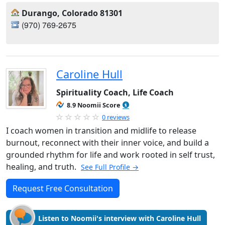
Durango, Colorado 81301
(970) 769-2675
Caroline Hull
Spirituality Coach, Life Coach
8.9 Noomii Score
0 reviews
I coach women in transition and midlife to release
burnout, reconnect with their inner voice, and build a
grounded rhythm for life and work rooted in self trust,
healing, and truth.
See Full Profile →
Request Free Consultation
Listen to Noomii's interview with Caroline Hull