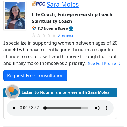
Sara Moles
Life Coach, Entrepreneurship Coach,
Spirituality Coach
8.7 Noomii Score
0 reviews
I specialize in supporting women between ages of 20
and 40 who have recently gone through a major life
change to rebuild self-worth, move through burnout,
and finally make themselves a priority.
See Full Profile →
Request Free Consultation
Listen to Noomii's interview with Sara Moles