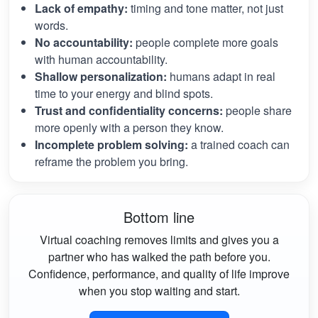
Lack of empathy:
timing and tone matter, not just
words.
No accountability:
people complete more goals
with human accountability.
Shallow personalization:
humans adapt in real
time to your energy and blind spots.
Trust and confidentiality concerns:
people share
more openly with a person they know.
Incomplete problem solving:
a trained coach can
reframe the problem you bring.
Bottom line
Virtual coaching removes limits and gives you a
partner who has walked the path before you.
Confidence, performance, and quality of life improve
when you stop waiting and start.