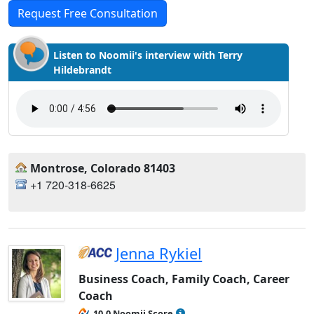
Request Free Consultation
Listen to Noomii's interview with Terry
Hildebrandt
Montrose, Colorado 81403
+1 720-318-6625
Jenna Rykiel
Business Coach, Family Coach, Career
Coach
10.0 Noomii Score