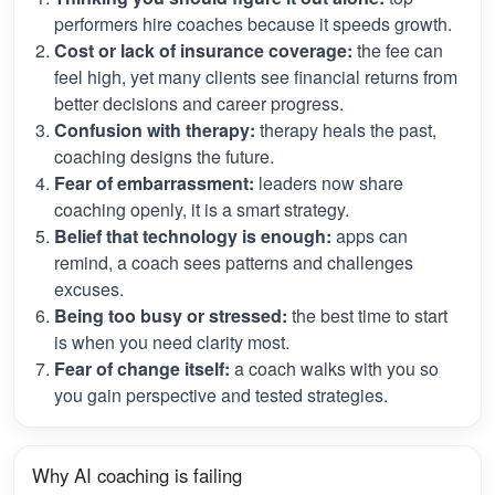
performers hire coaches because it speeds growth.
Cost or lack of insurance coverage:
the fee can
feel high, yet many clients see financial returns from
better decisions and career progress.
Confusion with therapy:
therapy heals the past,
coaching designs the future.
Fear of embarrassment:
leaders now share
coaching openly, it is a smart strategy.
Belief that technology is enough:
apps can
remind, a coach sees patterns and challenges
excuses.
Being too busy or stressed:
the best time to start
is when you need clarity most.
Fear of change itself:
a coach walks with you so
you gain perspective and tested strategies.
Why AI coaching is failing