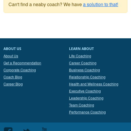
Can't find a neaby coach? We have
a solution to that!
ABOUT US
LEARN ABOUT
About Us
Life Coaching
Get a Recommendation
Career Coaching
Corporate Coaching
Business Coaching
Coach Blog
Relationship Coaching
Career Blog
Health and Wellness Coaching
Executive Coaching
Leadership Coaching
Team Coaching
Performance Coaching
Follow
Follow
Follow