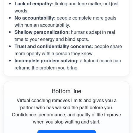
Lack of empathy:
timing and tone matter, not just
words.
No accountability:
people complete more goals
with human accountability.
Shallow personalization:
humans adapt in real
time to your energy and blind spots.
Trust and confidentiality concerns:
people share
more openly with a person they know.
Incomplete problem solving:
a trained coach can
reframe the problem you bring.
Bottom line
Virtual coaching removes limits and gives you a
partner who has walked the path before you.
Confidence, performance, and quality of life improve
when you stop waiting and start.