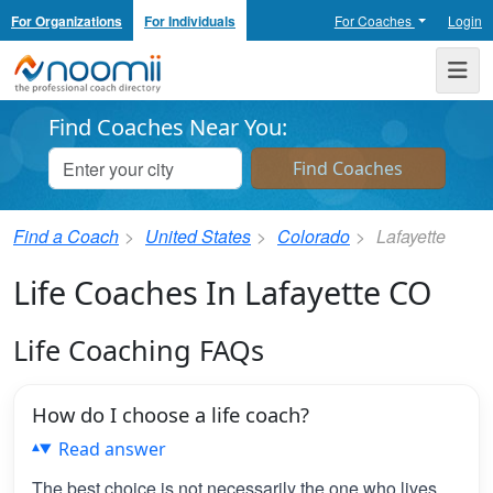
For Organizations
For Individuals
For Coaches
Login
Noomii the Professional Coach Directory
Me
Find Coaches Near You:
Find a Coach
United States
Colorado
Lafayette
Life Coaches In Lafayette CO
Life Coaching FAQs
How do I choose a life coach?
Read answer
The best choice is not necessarily the one who lives