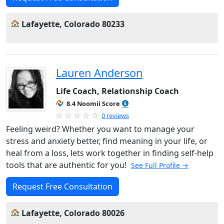
Lafayette, Colorado 80233
Lauren Anderson
Life Coach, Relationship Coach
8.4 Noomii Score
0 reviews
Feeling weird? Whether you want to manage your
stress and anxiety better, find meaning in your life, or
heal from a loss, lets work together in finding self-help
tools that are authentic for you!
See Full Profile →
Request Free Consultation
Lafayette, Colorado 80026