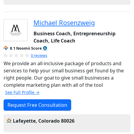
Michael Rosenzweig
Business Coach, Entrepreneurship
Coach, Life Coach
8.1 Noomii Score
0 reviews
We provide an all-inclusive package of products and
services to help your small business get found by the
right people. Our goal to give small businesses a
complete marketing plan with all of the tool
See Full Profile →
Request Free Consultation
Lafayette, Colorado 80026