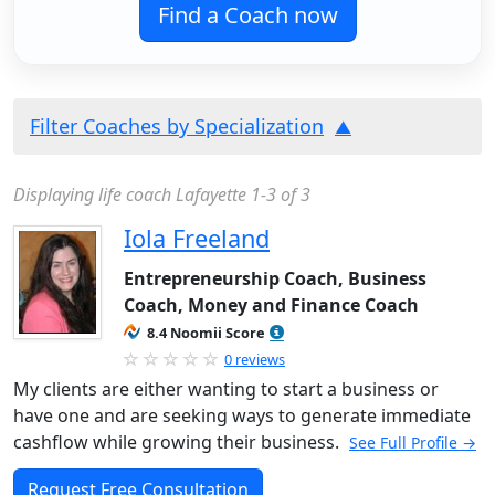
Find a Coach now
Filter Coaches by Specialization
Displaying life coach Lafayette 1-3 of 3
Iola Freeland
Entrepreneurship Coach, Business
Coach, Money and Finance Coach
8.4 Noomii Score
0 reviews
My clients are either wanting to start a business or
have one and are seeking ways to generate immediate
cashflow while growing their business.
See Full Profile →
Request Free Consultation