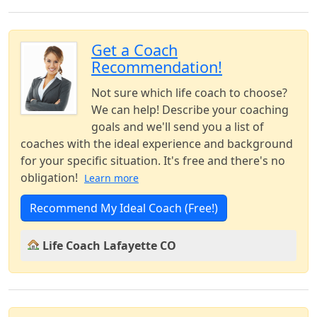
Get a Coach
Recommendation!
Not sure which life coach to choose?
We can help! Describe your coaching
goals and we'll send you a list of
coaches with the ideal experience and background
for your specific situation. It's free and there's no
obligation!
Learn more
Recommend My Ideal Coach (Free!)
Life Coach Lafayette CO