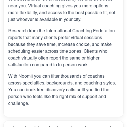
near you. Virtual coaching gives you more options,
more flexibility, and access to the best possible fit, not
just whoever is available in your city.
Research from the International Coaching Federation
reports that many clients prefer virtual sessions
because they save time, increase choice, and make
scheduling easier across time zones. Clients who
coach virtually often report the same or higher
satisfaction compared to in person work.
With Noomii you can filter thousands of coaches
across specialties, backgrounds, and coaching styles.
You can book free discovery calls until you find the
person who feels like the right mix of support and
challenge.