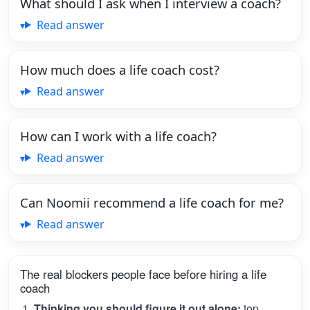
What should I ask when I interview a coach?
Read answer
How much does a life coach cost?
Read answer
How can I work with a life coach?
Read answer
Can Noomii recommend a life coach for me?
Read answer
The real blockers people face before hiring a life
coach
Thinking you should figure it out alone:
top