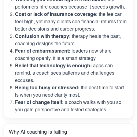
performers hire coaches because it speeds growth.
Cost or lack of insurance coverage:
the fee can
feel high, yet many clients see financial returns from
better decisions and career progress.
Confusion with therapy:
therapy heals the past,
coaching designs the future.
Fear of embarrassment:
leaders now share
coaching openly, it is a smart strategy.
Belief that technology is enough:
apps can
remind, a coach sees patterns and challenges
excuses.
Being too busy or stressed:
the best time to start
is when you need clarity most.
Fear of change itself:
a coach walks with you so
you gain perspective and tested strategies.
Why AI coaching is failing