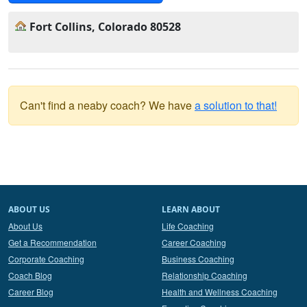
Fort Collins, Colorado 80528
Can't find a neaby coach? We have
a solution to that!
ABOUT US
LEARN ABOUT
About Us
Life Coaching
Get a Recommendation
Career Coaching
Corporate Coaching
Business Coaching
Coach Blog
Relationship Coaching
Career Blog
Health and Wellness Coaching