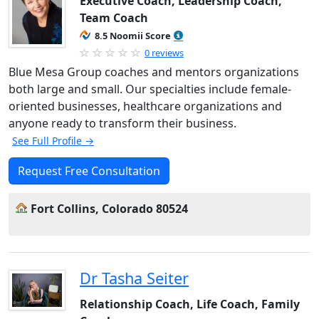
Executive Coach, Leadership Coach,
Team Coach
8.5 Noomii Score
0 reviews
Blue Mesa Group coaches and mentors organizations
both large and small. Our specialties include female-
oriented businesses, healthcare organizations and
anyone ready to transform their business.
See Full Profile →
Request Free Consultation
Fort Collins, Colorado 80524
Dr Tasha Seiter
Relationship Coach, Life Coach, Family