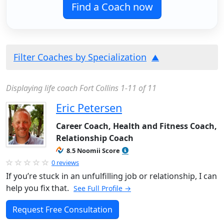
Find a Coach now
Filter Coaches by Specialization
Displaying life coach Fort Collins 1-11 of 11
Eric Petersen
Career Coach, Health and Fitness Coach,
Relationship Coach
8.5 Noomii Score
0 reviews
If you’re stuck in an unfulfilling job or relationship, I can
help you fix that.
See Full Profile →
Request Free Consultation