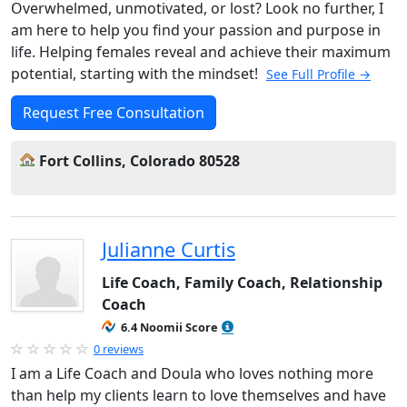
Overwhelmed, unmotivated, or lost? Look no further, I
am here to help you find your passion and purpose in
life. Helping females reveal and achieve their maximum
potential, starting with the mindset!
See Full Profile →
Request Free Consultation
Fort Collins, Colorado 80528
Julianne Curtis
Life Coach, Family Coach, Relationship
Coach
6.4 Noomii Score
0 reviews
I am a Life Coach and Doula who loves nothing more
than help my clients learn to love themselves and have