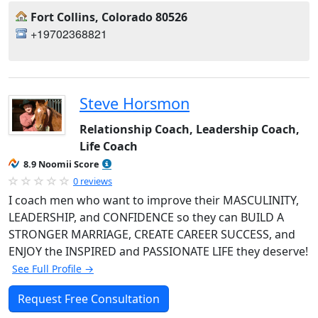
Fort Collins, Colorado 80526
+19702368821
Steve Horsmon
Relationship Coach, Leadership Coach,
Life Coach
8.9 Noomii Score
0 reviews
I coach men who want to improve their MASCULINITY,
LEADERSHIP, and CONFIDENCE so they can BUILD A
STRONGER MARRIAGE, CREATE CAREER SUCCESS, and
ENJOY the INSPIRED and PASSIONATE LIFE they deserve!
See Full Profile →
Request Free Consultation