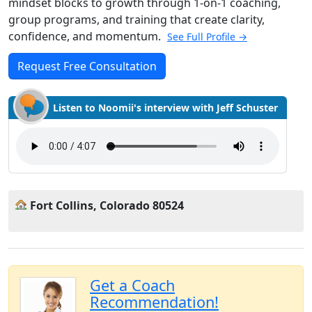
mindset blocks to growth through 1-on-1 coaching,
group programs, and training that create clarity,
confidence, and momentum.
See Full Profile →
Request Free Consultation
Listen to Noomii's interview with Jeff Schuster
Fort Collins, Colorado 80524
Get a Coach
Recommendation!