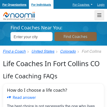
For Organizations
For Individuals
For Coaches
Login
Noomii the Professional Coach Directory
Me
Find Coaches Near You:
Find a Coach
United States
Colorado
Fort Collins
Life Coaches In Fort Collins CO
Life Coaching FAQs
How do I choose a life coach?
Read answer
The best choice is not necessarily the one who lives