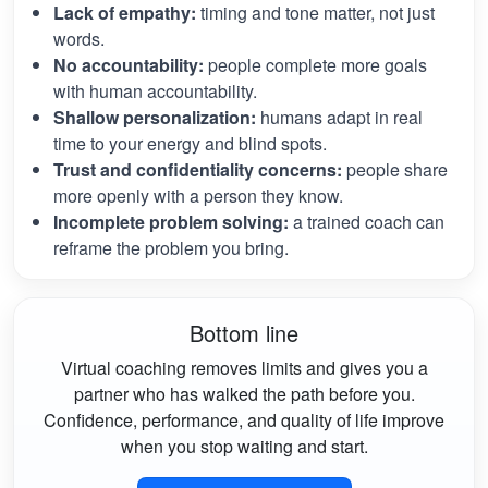
Lack of empathy:
timing and tone matter, not just
words.
No accountability:
people complete more goals
with human accountability.
Shallow personalization:
humans adapt in real
time to your energy and blind spots.
Trust and confidentiality concerns:
people share
more openly with a person they know.
Incomplete problem solving:
a trained coach can
reframe the problem you bring.
Bottom line
Virtual coaching removes limits and gives you a
partner who has walked the path before you.
Confidence, performance, and quality of life improve
when you stop waiting and start.