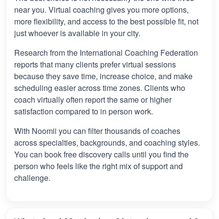
near you. Virtual coaching gives you more options,
more flexibility, and access to the best possible fit, not
just whoever is available in your city.
Research from the International Coaching Federation
reports that many clients prefer virtual sessions
because they save time, increase choice, and make
scheduling easier across time zones. Clients who
coach virtually often report the same or higher
satisfaction compared to in person work.
With Noomii you can filter thousands of coaches
across specialties, backgrounds, and coaching styles.
You can book free discovery calls until you find the
person who feels like the right mix of support and
challenge.