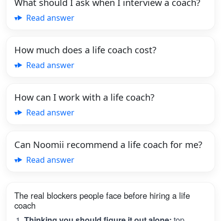
What should I ask when I interview a coach?
Read answer
How much does a life coach cost?
Read answer
How can I work with a life coach?
Read answer
Can Noomii recommend a life coach for me?
Read answer
The real blockers people face before hiring a life
coach
Thinking you should figure it out alone:
top