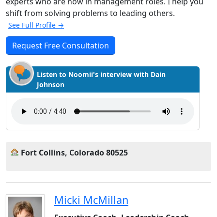
experts who are now in management roles. I help you
shift from solving problems to leading others.
See Full Profile →
Request Free Consultation
Listen to Noomii's interview with Dain
Johnson
Fort Collins, Colorado 80525
Micki McMillan