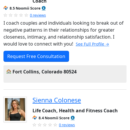
Coach
8.5 Noomii Score
0 reviews
I coach couples and individuals looking to break out of
negative patterns in their relationships for greater
closeness, intimacy, and relationship satisfaction. I
would love to connect with you!
See Full Profile →
Request Free Consultation
Fort Collins, Colorado 80524
Sienna Colonese
Life Coach, Health and Fitness Coach
8.4 Noomii Score
0 reviews