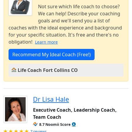
Not sure which life coach to choose?
We can help! Describe your coaching
goals and we'll send you a list of
coaches with the ideal experience and background
for your specific situation. It's free and there's no
obligation!
Learn more
Recommend My Ideal Coach (Free!)
Life Coach Fort Collins CO
Dr Lisa Hale
Executive Coach, Leadership Coach,
Team Coach
8.7 Noomii Score
Rated 5.0 out of 5
7 reviews