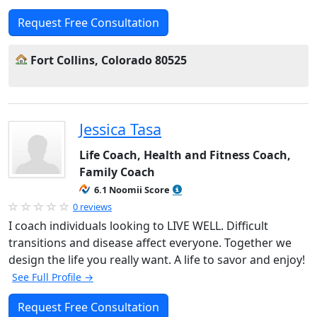
Request Free Consultation
Fort Collins, Colorado 80525
Jessica Tasa
Life Coach, Health and Fitness Coach,
Family Coach
6.1 Noomii Score
0 reviews
I coach individuals looking to LIVE WELL. Difficult
transitions and disease affect everyone. Together we
design the life you really want. A life to savor and enjoy!
See Full Profile →
Request Free Consultation