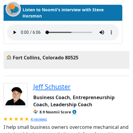
Listen to Noomii's interview with Steve
Horsmon
Fort Collins, Colorado 80525
Jeff Schuster
Business Coach, Entrepreneurship
Coach, Leadership Coach
8.9 Noomii Score
Rated 5.0 out of 5
4 reviews
I help small business owners overcome mechanical and