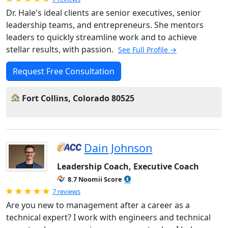
Dr. Hale's ideal clients are senior executives, senior
leadership teams, and entrepreneurs. She mentors
leaders to quickly streamline work and to achieve
stellar results, with passion.
See Full Profile →
Request Free Consultation
Fort Collins, Colorado 80525
Dain Johnson
Leadership Coach, Executive Coach
8.7 Noomii Score
Rated 5.0 out of 5
7 reviews
Are you new to management after a career as a
technical expert? I work with engineers and technical