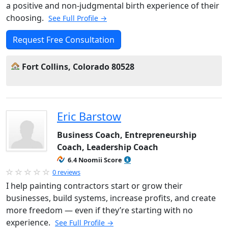
a positive and non-judgmental birth experience of their
choosing.
See Full Profile →
Request Free Consultation
Fort Collins, Colorado 80528
Eric Barstow
Business Coach, Entrepreneurship
Coach, Leadership Coach
6.4 Noomii Score
0 reviews
I help painting contractors start or grow their
businesses, build systems, increase profits, and create
more freedom — even if they’re starting with no
experience.
See Full Profile →