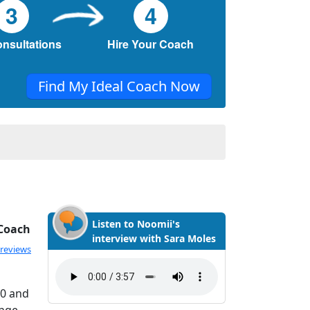
3
4
onsultations
Hire Your Coach
Find My Ideal Coach Now
Listen to Noomii's
 Coach
interview with Sara Moles
 reviews
20 and