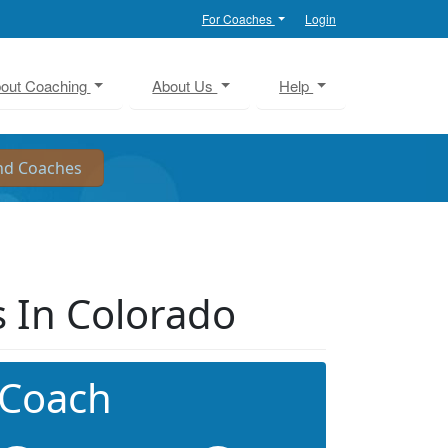
For Coaches
Login
out Coaching
About Us
Help
 In Colorado
 Coach