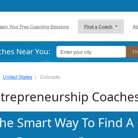
laim Your Free Coaching Sessions
Find a Coach
Ab
ches Near You:
United States
Colorado
trepreneurship Coaches
he Smart Way To Find A