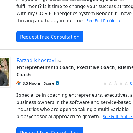
fulfillment? Is it time to change your success strate
With my C.O.R.E. Energetics System Reboot, I’ll have
thriving and happy in no time!
See Full Profile →
Request Free Consultation
Farzad Khosravi
BA
Entrepreneurship Coach, Executive Coach, Busin
Coach
8.5 Noomii Score
0
I specialize in coaching entrepreneurs, executives, 
business owners in the software and service-based
industries who are open to taking a multi-variable,
biopsychosocial approach to growth.
See Full Profil
Request Free Consultation