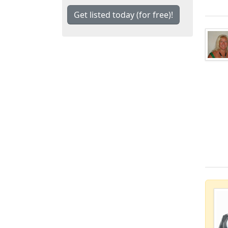
Get listed today (for free)!