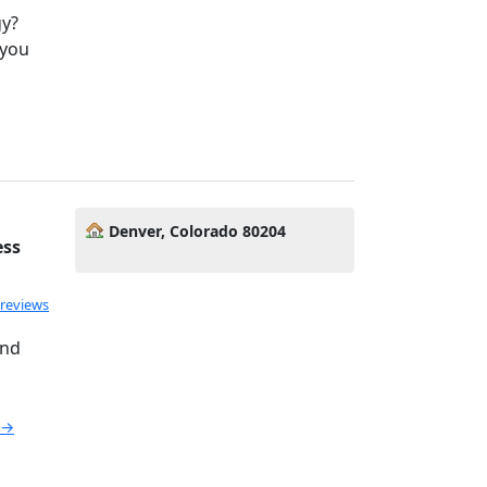
gy?
 you
Denver, Colorado 80204
ess
 reviews
and
e →