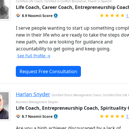
Certified Life Coach, Certified in Conflict Resolution, Fluent in Spanish
Life Coach, Career Coach, Entrepreneurship Coac
R
8.9 Noomii Score
1
I serve people wanting to start up something compl
new in their life who are ready to take the steps do
new path, who are looking for guidance and
accountability to get going and keep going.
See Full Profile →
Request Free Consultation
Harlan Snyder
Certified Stress Management Coach, Certified Elite Life
Business Management Degree
Life Coach, Entrepreneurship Coach, Spirituality
R
8.7 Noomii Score
7
Are you a high achiever discouraged by a lack of