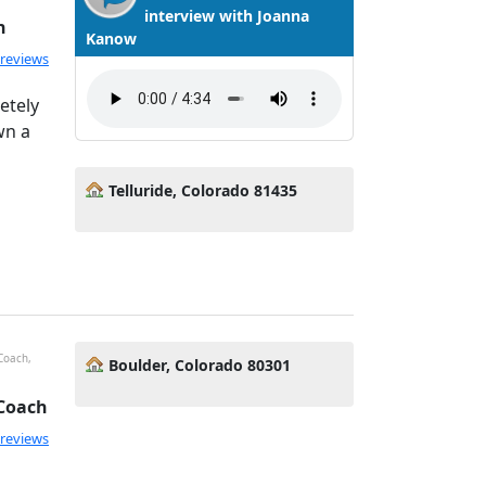
interview with Joanna
h
Kanow
ated 5.0 out of 5
 reviews
etely
wn a
Telluride, Colorado 81435
 Coach,
Boulder, Colorado 80301
 Coach
ated 5.0 out of 5
 reviews