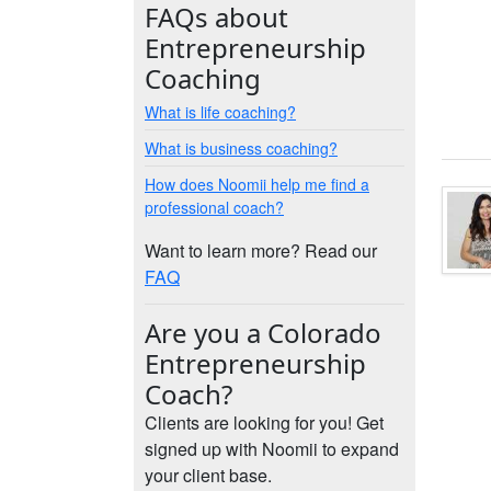
FAQs about
Entrepreneurship
Coaching
What is life coaching?
What is business coaching?
How does Noomii help me find a
professional coach?
Want to learn more? Read our
FAQ
Are you a Colorado
Entrepreneurship
Coach?
Clients are looking for you! Get
signed up with Noomii to expand
your client base.