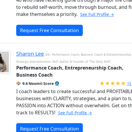
40 who have recently gone through a major life ch
to rebuild self-worth, move through burnout, and fi
make themselves a priority.
See Full Profile →
Request Free Consultation
Sharon Lee
Intl. Performance Coach, Business Coach & Entrepreneurship
Strategic Interventionist, NLP, Author & Founder of "The Daily Shift".
Performance Coach, Entrepreneurship Coach,
Business Coach
Ra
9.6 Noomii Score
15
I coach leaders to create successful and PROFITABL
businesses with CLARITY, strategies, and a plan to t
PASSION into ACTION without overwhelm. Get on th
track to RESULTS!
See Full Profile →
Request Free Consultation