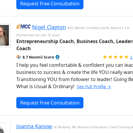
Request Free Consultation
Nigel Clayton
MCC (Master Certified Coach), Retired C.P.A.,
Entrepreneur for over 35 years.
Entrepreneurship Coach, Business Coach, Leader
Coach
R
8.7 Noomii Score
2
I help you feel comfortable & confident you can lea
business to success & create the life YOU really wan
Transitioning YOU from follower to leader! Going 
What is Usual & Ordinary!
See Full Profile →
Request Free Consultation
Joanna Kanow
UC Berkeley: BA, Masters in Education, Coach Training A