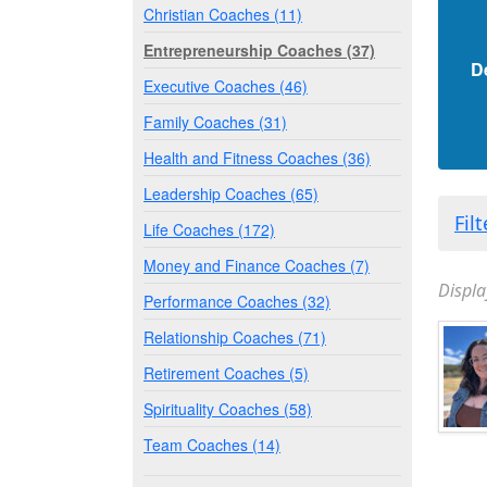
Christian Coaches (11)
Entrepreneurship Coaches (37)
D
Executive Coaches (46)
Family Coaches (31)
Health and Fitness Coaches (36)
Leadership Coaches (65)
Fil
Life Coaches (172)
Money and Finance Coaches (7)
Displa
Performance Coaches (32)
Relationship Coaches (71)
Retirement Coaches (5)
Spirituality Coaches (58)
Team Coaches (14)