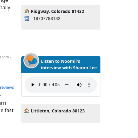
ange
nally
Ridgway, Colorado 81432
+19707798132
 Coach -
Listen to Noomii's
interview with Sharon Lee
ted 5.0 out of 5
 reviews
E
urn
e fast
Littleton, Colorado 80123