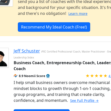
send you a list of coaches with the ideal experien
and background for your specific situation. It's fr
and there's no obligation!
Learn more
Recommend My Ideal Coach (Free!)
Jeff Schuster
iPEC Certified Professional Coach, Master Practitioner - En
Leadership Index
Business Coach, Entrepreneurship Coach, Leader
Coach
R
8.9 Noomii Score
4
I help small business owners overcome mechanical
mindset blocks to growth through 1-on-1 coaching,
group programs, and training that create clarity,
confidence, and momentum.
See Full Profile →