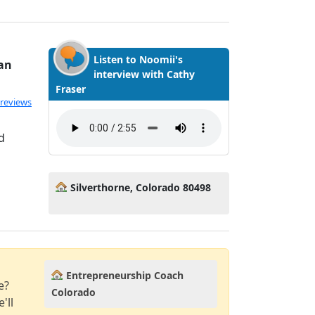
Listen to Noomii's
ian
interview with Cathy
Fraser
 reviews
d
Silverthorne, Colorado 80498
Entrepreneurship Coach
e?
Colorado
'll