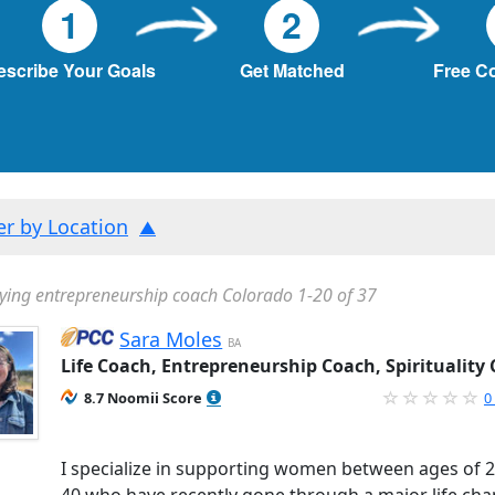
1
2
escribe Your Goals
Get Matched
Free C
ter by Location
ying entrepreneurship coach Colorado 1-20 of 37
Sara Moles
BA
Life Coach, Entrepreneurship Coach, Spirituality
8.7 Noomii Score
0
I specialize in supporting women between ages of 