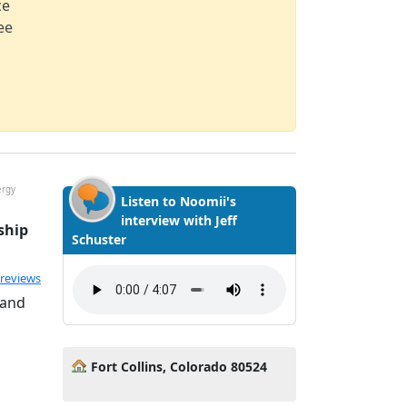
ce
ee
ergy
Listen to Noomii's
interview with Jeff
ship
Schuster
ated 5.0 out of 5
 reviews
 and
Fort Collins, Colorado 80524