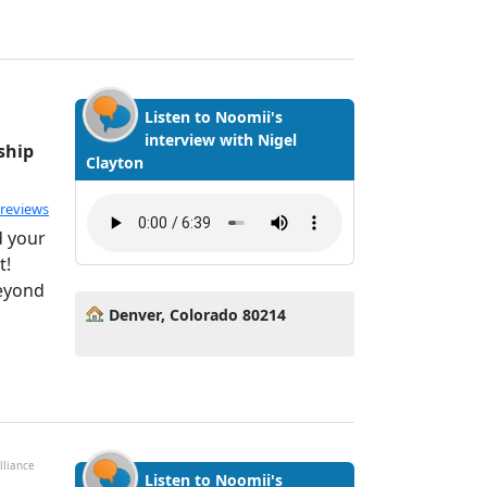
Listen to Noomii's
interview with Nigel
ship
Clayton
ated 5.0 out of 5
 reviews
d your
t!
Beyond
Denver, Colorado 80214
lliance
Listen to Noomii's