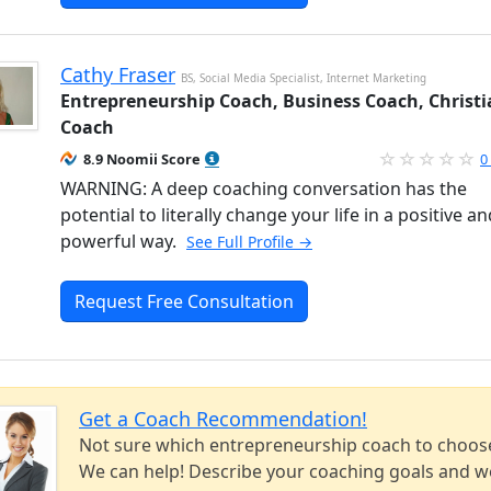
Cathy Fraser
BS, Social Media Specialist, Internet Marketing
Entrepreneurship Coach, Business Coach, Christ
Coach
8.9 Noomii Score
0
WARNING: A deep coaching conversation has the
potential to literally change your life in a positive an
powerful way.
See Full Profile →
Request Free Consultation
Get a Coach Recommendation!
Not sure which entrepreneurship coach to choos
We can help! Describe your coaching goals and we