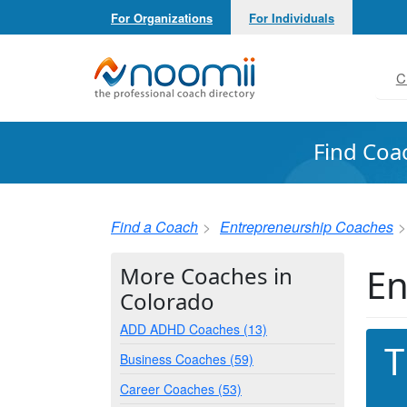
For Organizations
For Individuals
Noomii the Professional Coach Directory
C
Find Coa
Find a Coach
Entrepreneurship Coaches
En
More Coaches in
Colorado
ADD ADHD Coaches (13)
T
Business Coaches (59)
Career Coaches (53)