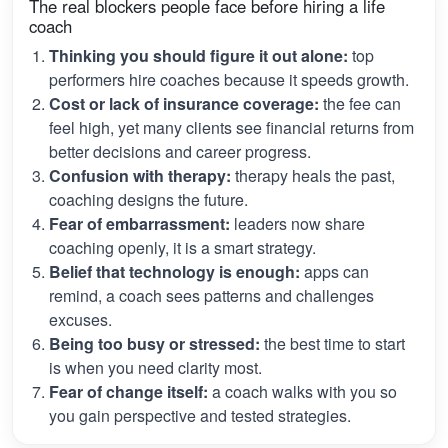
The real blockers people face before hiring a life
coach
Thinking you should figure it out alone:
top
performers hire coaches because it speeds growth.
Cost or lack of insurance coverage:
the fee can
feel high, yet many clients see financial returns from
better decisions and career progress.
Confusion with therapy:
therapy heals the past,
coaching designs the future.
Fear of embarrassment:
leaders now share
coaching openly, it is a smart strategy.
Belief that technology is enough:
apps can
remind, a coach sees patterns and challenges
excuses.
Being too busy or stressed:
the best time to start
is when you need clarity most.
Fear of change itself:
a coach walks with you so
you gain perspective and tested strategies.