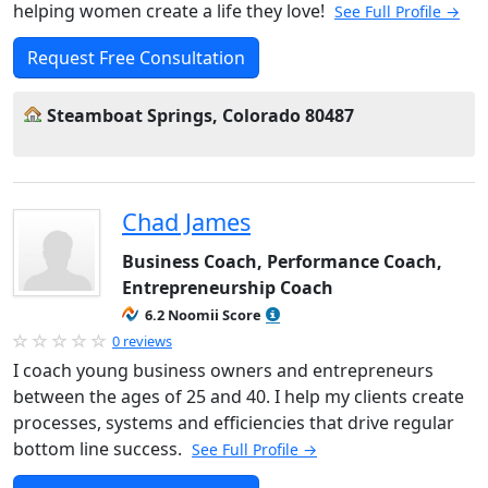
helping women create a life they love!
See Full Profile →
Request Free Consultation
Steamboat Springs, Colorado 80487
Chad James
Business Coach, Performance Coach,
Entrepreneurship Coach
6.2 Noomii Score
0 reviews
I coach young business owners and entrepreneurs
between the ages of 25 and 40. I help my clients create
processes, systems and efficiencies that drive regular
bottom line success.
See Full Profile →