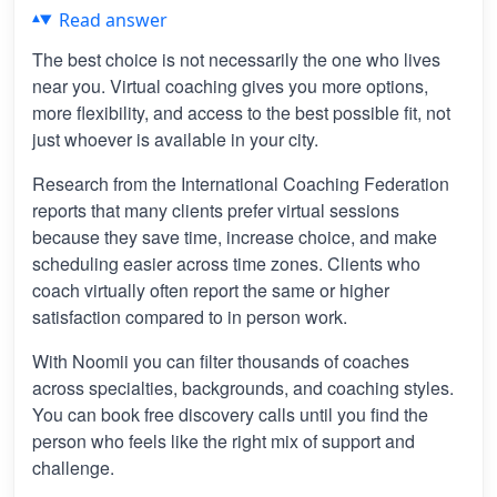
Read answer
The best choice is not necessarily the one who lives
near you. Virtual coaching gives you more options,
more flexibility, and access to the best possible fit, not
just whoever is available in your city.
Research from the International Coaching Federation
reports that many clients prefer virtual sessions
because they save time, increase choice, and make
scheduling easier across time zones. Clients who
coach virtually often report the same or higher
satisfaction compared to in person work.
With Noomii you can filter thousands of coaches
across specialties, backgrounds, and coaching styles.
You can book free discovery calls until you find the
person who feels like the right mix of support and
challenge.