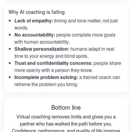
Why AI coaching is failing
Lack of empathy:
timing and tone matter, not just
words.
No accountability:
people complete more goals
with human accountability.
Shallow personalization:
humans adapt in real
time to your energy and blind spots.
Trust and confidentiality concerns:
people share
more openly with a person they know.
Incomplete problem solving:
a trained coach can
reframe the problem you bring.
Bottom line
Virtual coaching removes limits and gives you a
partner who has walked the path before you.
Confidence, performance, and quality of life improve