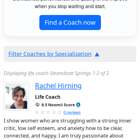
when you stop waiting and start.
Find a Coach now
Filter Coaches by Specialization
Displaying life coach Steamboat Springs 1-2 of 2
Rachel Hirning
Life Coach
8.5 Noomii Score
0 reviews
I show women who are struggling with a strong inner
critic, low self esteem, and anxiety how to be clear,
connected, and happy. I am truly passionate about