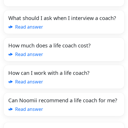
What should I ask when I interview a coach?
Read answer
How much does a life coach cost?
Read answer
How can I work with a life coach?
Read answer
Can Noomii recommend a life coach for me?
Read answer