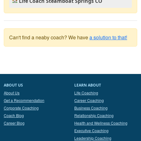
Life Coach Steamboat Springs CO
Can't find a neaby coach? We have
a solution to that!
ABOUT US
LEARN ABOUT
About Us
Life Coaching
Get a Recommendation
Career Coaching
Corporate Coaching
Business Coaching
Coach Blog
Relationship Coaching
Career Blog
Health and Wellness Coaching
Executive Coaching
Leadership Coaching