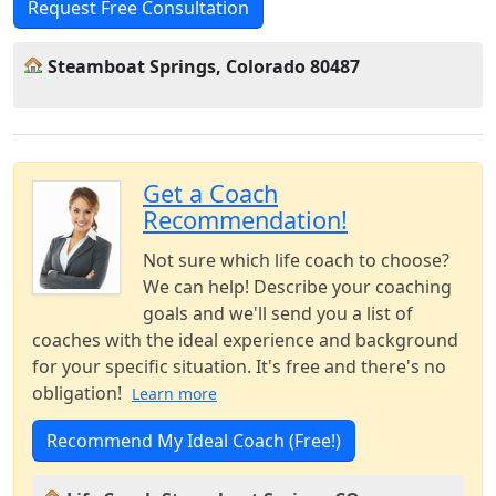
Request Free Consultation
Steamboat Springs, Colorado 80487
Get a Coach
Recommendation!
Not sure which life coach to choose?
We can help! Describe your coaching
goals and we'll send you a list of
coaches with the ideal experience and background
for your specific situation. It's free and there's no
obligation!
Learn more
Recommend My Ideal Coach (Free!)