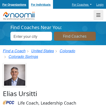
For Organizations
For Individuals
For Coaches
Login
Noomii the Professional Coach Directory
Me
Find Coaches Near You:
Find a Coach
United States
Colorado
Colorado Springs
Elias Ursitti
Life Coach, Leadership Coach