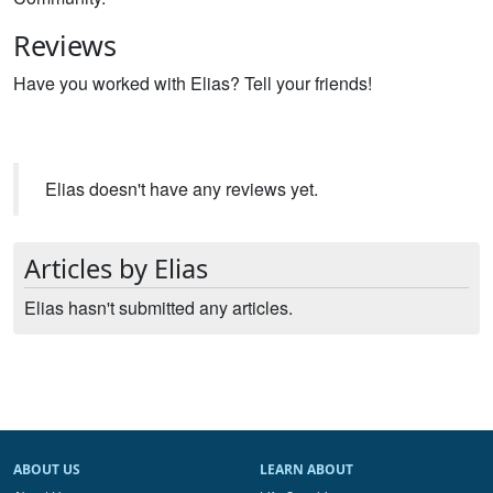
Reviews
Have you worked with Elias? Tell your friends!
Elias doesn't have any reviews yet.
Articles by Elias
Elias hasn't submitted any articles.
ABOUT US
LEARN ABOUT