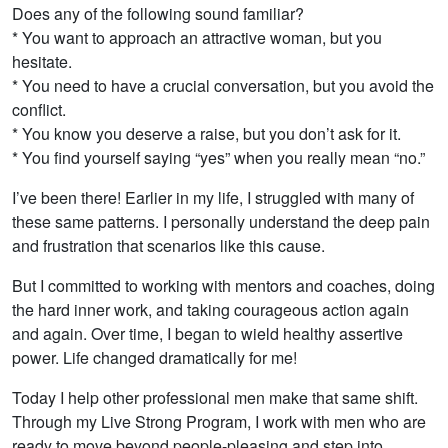
Does any of the following sound familiar?
* You want to approach an attractive woman, but you
hesitate.
* You need to have a crucial conversation, but you avoid the
conflict.
* You know you deserve a raise, but you don’t ask for it.
* You find yourself saying “yes” when you really mean “no.”
I’ve been there! Earlier in my life, I struggled with many of
these same patterns. I personally understand the deep pain
and frustration that scenarios like this cause.
But I committed to working with mentors and coaches, doing
the hard inner work, and taking courageous action again
and again. Over time, I began to wield healthy assertive
power. Life changed dramatically for me!
Today I help other professional men make that same shift.
Through my Live Strong Program, I work with men who are
ready to move beyond people-pleasing and step into