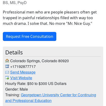
BS, MS, PsyD
Professional men who are people pleasers often get
trapped in painful relationships filled with way too
much drama. I solve that. No more "Mr. Nice Guy."
Request Free Consultation
Details
Colorado Springs, Colorado 80920
+17192877717
Send Message
Visit Website
Hourly Rate: $50 to $300 US Dollars
Gender: Male
Training:
Georgetown University Center for Continuing
and Professional Education