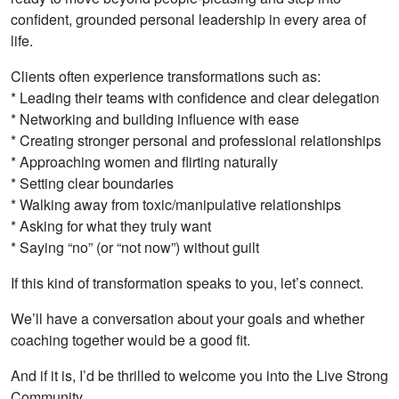
confident, grounded personal leadership in every area of
life.
Clients often experience transformations such as:
* Leading their teams with confidence and clear delegation
* Networking and building influence with ease
* Creating stronger personal and professional relationships
* Approaching women and flirting naturally
* Setting clear boundaries
* Walking away from toxic/manipulative relationships
* Asking for what they truly want
* Saying “no” (or “not now”) without guilt
If this kind of transformation speaks to you, let’s connect.
We’ll have a conversation about your goals and whether
coaching together would be a good fit.
And if it is, I’d be thrilled to welcome you into the Live Strong
Community.