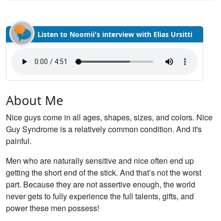
Listen to Noomii's interview with Elias Ursitti
About Me
Nice guys come in all ages, shapes, sizes, and colors. Nice
Guy Syndrome is a relatively common condition. And it's
painful.
Men who are naturally sensitive and nice often end up
getting the short end of the stick. And that’s not the worst
part. Because they are not assertive enough, the world
never gets to fully experience the full talents, gifts, and
power these men possess!