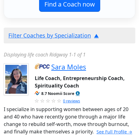
Find a Coach now
Filter Coaches by Specialization
Displaying life coach Ridgway 1-1 of 1
Sara Moles
Life Coach, Entrepreneurship Coach,
Spirituality Coach
8.7 Noomii Score
0 reviews
I specialize in supporting women between ages of 20
and 40 who have recently gone through a major life
change to rebuild self-worth, move through burnout,
and finally make themselves a priority.
See Full Profile →