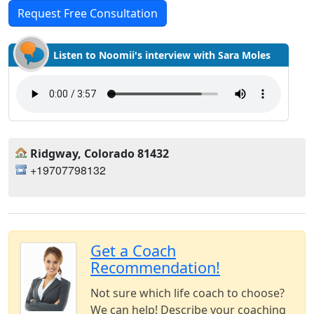
Request Free Consultation
Listen to Noomii's interview with Sara Moles
Ridgway, Colorado 81432
+19707798132
Get a Coach
Recommendation!
Not sure which life coach to choose?
We can help! Describe your coaching