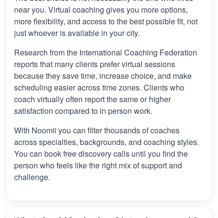
near you. Virtual coaching gives you more options,
more flexibility, and access to the best possible fit, not
just whoever is available in your city.
Research from the International Coaching Federation
reports that many clients prefer virtual sessions
because they save time, increase choice, and make
scheduling easier across time zones. Clients who
coach virtually often report the same or higher
satisfaction compared to in person work.
With Noomii you can filter thousands of coaches
across specialties, backgrounds, and coaching styles.
You can book free discovery calls until you find the
person who feels like the right mix of support and
challenge.