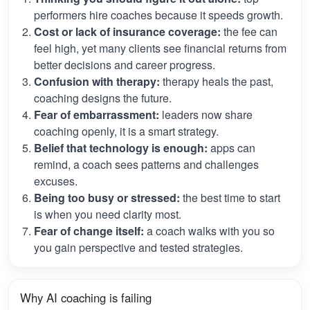
performers hire coaches because it speeds growth.
Cost or lack of insurance coverage:
the fee can
feel high, yet many clients see financial returns from
better decisions and career progress.
Confusion with therapy:
therapy heals the past,
coaching designs the future.
Fear of embarrassment:
leaders now share
coaching openly, it is a smart strategy.
Belief that technology is enough:
apps can
remind, a coach sees patterns and challenges
excuses.
Being too busy or stressed:
the best time to start
is when you need clarity most.
Fear of change itself:
a coach walks with you so
you gain perspective and tested strategies.
Why AI coaching is failing