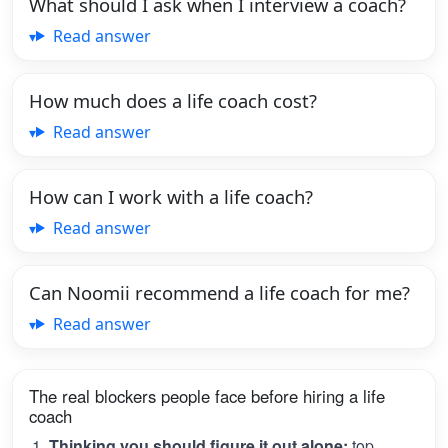
What should I ask when I interview a coach?
Read answer
How much does a life coach cost?
Read answer
How can I work with a life coach?
Read answer
Can Noomii recommend a life coach for me?
Read answer
The real blockers people face before hiring a life
coach
Thinking you should figure it out alone:
top