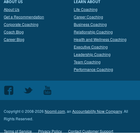
ABOUT US
LEARN ABOUT
About Us
Life Coaching
Get a Recommendation
Career Coaching
Corporate Coaching
Business Coaching
Coach Blog
Relationship Coaching
Career Blog
Health and Wellness Coaching
Executive Coaching
Leadership Coaching
Team Coaching
Performance Coaching
Follow
Follow
Follow
us
us
us
on
on
on
Copyright © 2008-2026
Noomii.com
, an
Accountability Now Company
. All
Facebook
Twitter
Youtube
Rights Reserved.
Terms of Service
Privacy Policy
Contact Customer Support