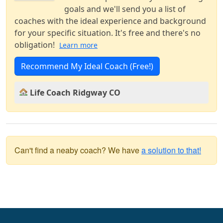
goals and we'll send you a list of
coaches with the ideal experience and background
for your specific situation. It's free and there's no
obligation!
Learn more
Recommend My Ideal Coach (Free!)
Life Coach Ridgway CO
Can't find a neaby coach? We have
a solution to that!