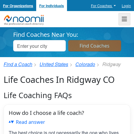
For Organizations
For Individuals
For Coaches
Login
Noomii the Professional Coach Directory
Me
Find Coaches Near You:
Find a Coach
United States
Colorado
Ridgway
Life Coaches In Ridgway CO
Life Coaching FAQs
How do I choose a life coach?
Read answer
The best choice is not necessarily the one who lives