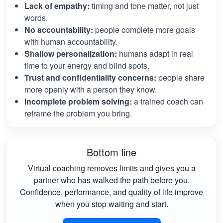
Lack of empathy:
timing and tone matter, not just
words.
No accountability:
people complete more goals
with human accountability.
Shallow personalization:
humans adapt in real
time to your energy and blind spots.
Trust and confidentiality concerns:
people share
more openly with a person they know.
Incomplete problem solving:
a trained coach can
reframe the problem you bring.
Bottom line
Virtual coaching removes limits and gives you a
partner who has walked the path before you.
Confidence, performance, and quality of life improve
when you stop waiting and start.