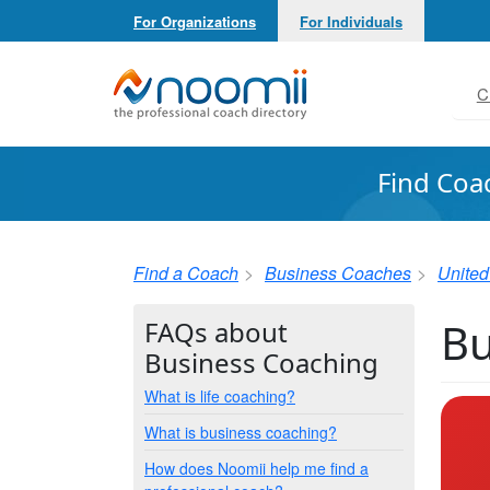
For Organizations
For Individuals
Noomii the Professional Coach Directory
C
Find Coa
Find a Coach
Business Coaches
United
Bu
FAQs about
Business Coaching
What is life coaching?
What is business coaching?
How does Noomii help me find a