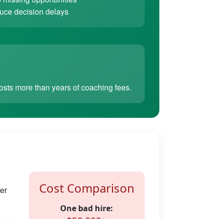
ce decision delays
sts more than years of coaching fees.
Cost Comparison
er
One bad hire: