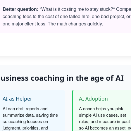
Better question:
"What is it costing me to stay stuck?" Comp
coaching fees to the cost of one failed hire, one bad project, or
one major client loss. The math changes quickly.
usiness coaching in the age of AI
AI as Helper
AI Adoption
AI can draft reports and
A coach helps you pick
summarize data, saving time
simple AI use cases, set
so coaching focuses on
rules, and measure impact
judgment, priorities, and
so AI becomes an asset, n