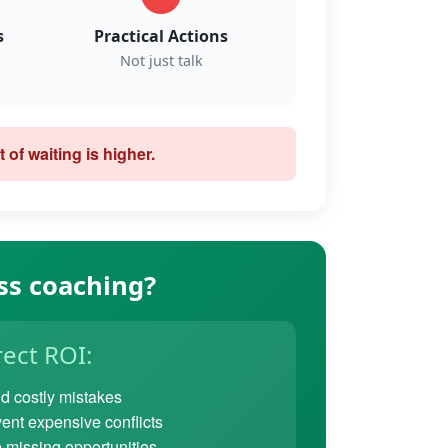
s
Practical Actions
Not just talk
 of waiting is higher.
ss coaching?
rect ROI:
d costly mistakes
ent expensive conflicts
 missing opportunities