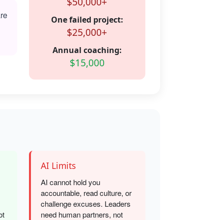
$50,000+
are
One failed project:
$25,000+
Annual coaching:
$15,000
AI Limits
AI cannot hold you
accountable, read culture, or
challenge excuses. Leaders
ot
need human partners, not