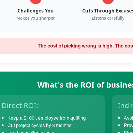
Challenges You
Cuts Through Excuse
Makes you sharper
Listens carefully
The cost of picking wrong is high. The cost
What's the ROI of busine
Direct ROI:
Indi
Keep a $100k employee from quitting
Avoi
Cut project cycles by 3 months
Prev
Land new clients faster
Stop