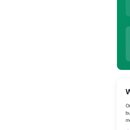
W
On
bu
mo