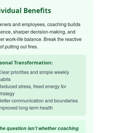
ividual Benefits
wners and employees, coaching builds
dence, sharper decision-making, and
er work-life balance. Break the reactive
of putting out fires.
sonal Transformation:
lear priorities and simple weekly
abits
educed stress, freed energy for
trategy
Better communication and boundaries
mproved long-term health
he question isn't whether coaching