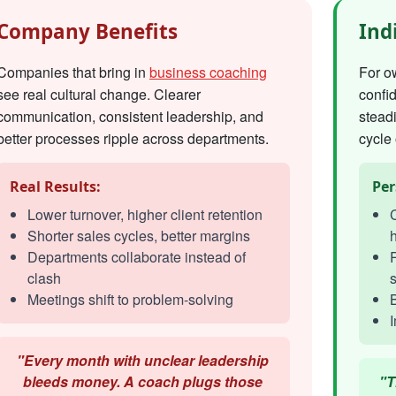
Company Benefits
Ind
Companies that bring in
business coaching
For o
see real cultural change. Clearer
confi
communication, consistent leadership, and
steadi
better processes ripple across departments.
cycle 
Real Results:
Per
Lower turnover, higher client retention
C
Shorter sales cycles, better margins
h
Departments collaborate instead of
R
clash
s
Meetings shift to problem-solving
I
"Every month with unclear leadership
bleeds money. A coach plugs those
"T