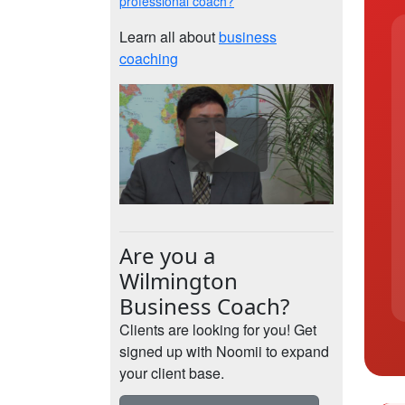
professional coach?
Learn all about
business
coaching
Are you a
Wilmington
Business Coach?
Clients are looking for you! Get
signed up with Noomii to expand
your client base.