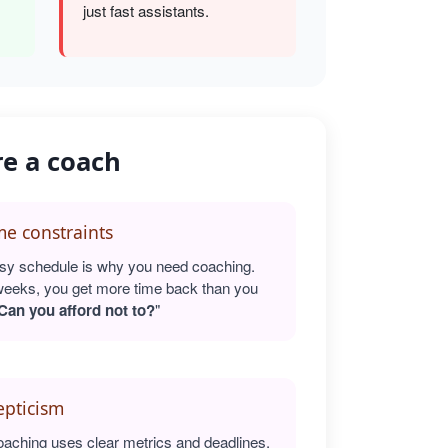
just fast assistants.
re a coach
e constraints
sy schedule is why you need coaching.
weeks, you get more time back than you
Can you afford not to?
"
epticism
oaching uses clear metrics and deadlines.