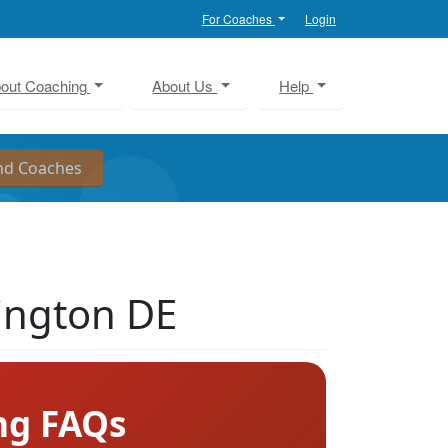
For Coaches
Login
out Coaching
About Us
Help
ington DE
ng FAQs