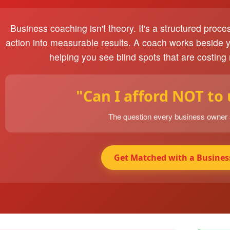
Business coaching isn't theory. It's a structured proce
action into measurable results. A coach works beside 
helping you see blind spots that are costing
"Can I afford NOT to
The question every business owner
Get Matched with a Busines