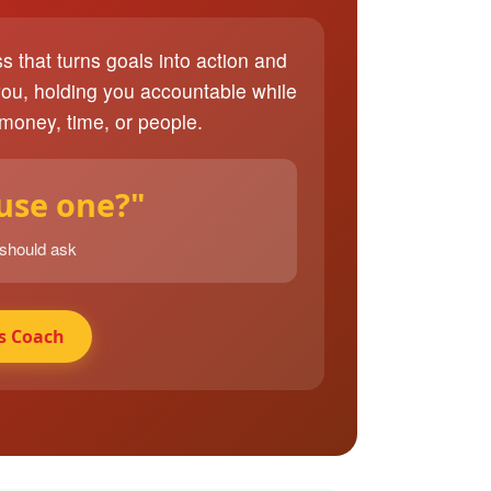
ss that turns goals into action and
you, holding you accountable while
 money, time, or people.
 use one?"
 should ask
s Coach