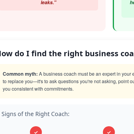
leaks."
h
ow do I find the right business co
Common myth:
A business coach must be an expert in your exac
to replace you—it's to ask questions you're not asking, point o
you consistent with commitments.
Signs of the Right Coach:
✓
✓