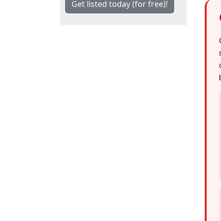
Get listed today (for free)!