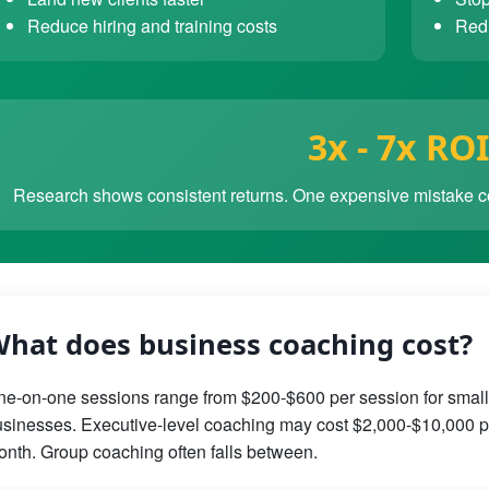
Reduce hiring and training costs
Redu
3x - 7x ROI
Research shows consistent returns. One expensive mistake co
hat does business coaching cost?
e-on-one sessions range from $200-$600 per session for small
sinesses. Executive-level coaching may cost $2,000-$10,000 p
nth. Group coaching often falls between.