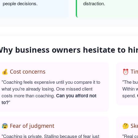
people decisions.
distraction.
hy business owners hesitate to hi
💰 Cost concerns
⏰ Tim
"Coaching feels expensive until you compare it to
"The bu
what you're already losing. One missed client
Within 
costs more than coaching.
Can you afford not
spend.
to?
"
😰 Fear of judgment
🤔 Sk
"Coaching is private. Stalling because of fear just
"Real c