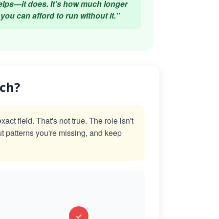
elps—it does. It's how much longer
you can afford to run without it."
ach?
t field. That's not true. The role isn't
ut patterns you're missing, and keep
✓