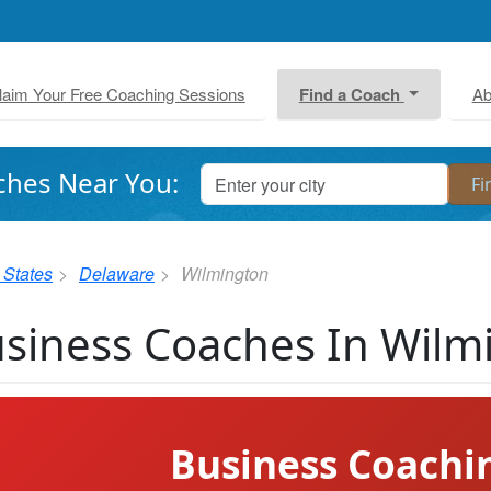
laim Your Free Coaching Sessions
Find a Coach
Ab
ches Near You:
 States
Delaware
Wilmington
siness Coaches In Wilm
Business Coachi