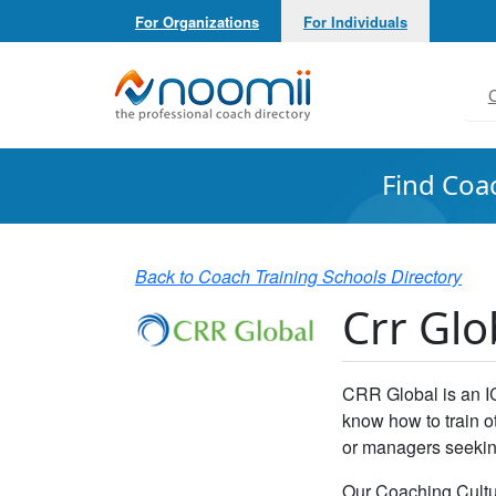
For Organizations
For Individuals
Noomii the Professional Coach Directory
C
Find Coa
Back to Coach Training Schools Directory
Crr Glo
CRR Global is an I
know how to train o
or managers seeking
Our Coaching Cultu