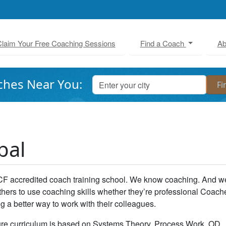
laim Your Free Coaching Sessions
Find a Coach
Ab
ches Near You:
bal
CF accredited coach training school. We know coaching. And w
thers to use coaching skills whether they’re professional Coach
 a better way to work with their colleagues.
re curriculum is based on Systems Theory, Process Work, OD