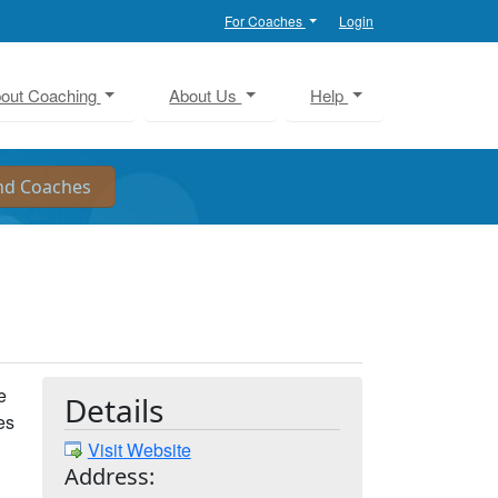
For Coaches
Login
out Coaching
About Us
Help
e
Details
es
Visit Website
Address: