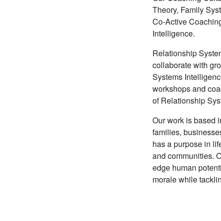
Theory, Family Sys
Co-Active Coaching™
Intelligence.
Relationship Systems
collaborate with gr
Systems Intelligenc
workshops and coac
of Relationship Sys
Our work is based in
families, business
has a purpose in lif
and communities. Ou
edge human potenti
morale while tackli