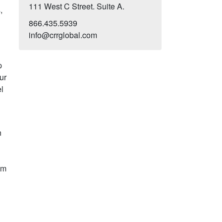
111 West C Street. Suite A.
,
s
866.435.5939
info@crrglobal.com
p
ur
l
.
n
am