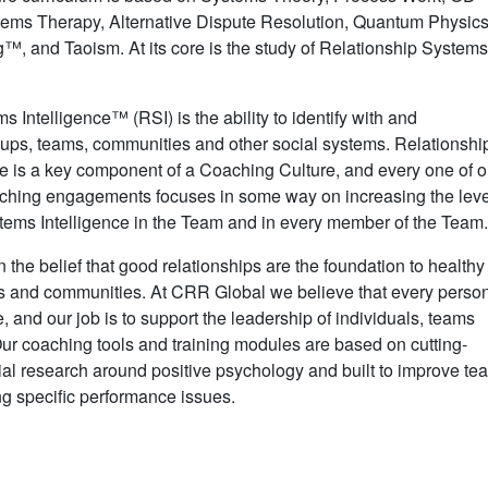
tems Therapy, Alternative Dispute Resolution, Quantum Physics
, and Taoism. At its core is the study of Relationship System
 Intelligence™ (RSI) is the ability to identify with and
oups, teams, communities and other social systems. Relationshi
e is a key component of a Coaching Culture, and every one of o
hing engagements focuses in some way on increasing the leve
tems Intelligence in the Team and in every member of the Team
 the belief that good relationships are the foundation to healthy
es and communities. At CRR Global we believe that every perso
e, and our job is to support the leadership of individuals, teams
r coaching tools and training modules are based on cutting-
al research around positive psychology and built to improve te
ng specific performance issues.