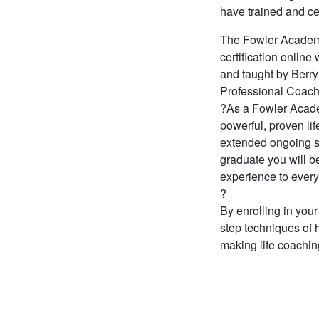
have trained and ce
The Fowler Academy 
certification onli
and taught by Berry
Professional Coach
?As a Fowler Academ
powerful, proven l
extended ongoing s
graduate you will b
experience to every
?
By enrolling in your
step techniques of
making life coachin