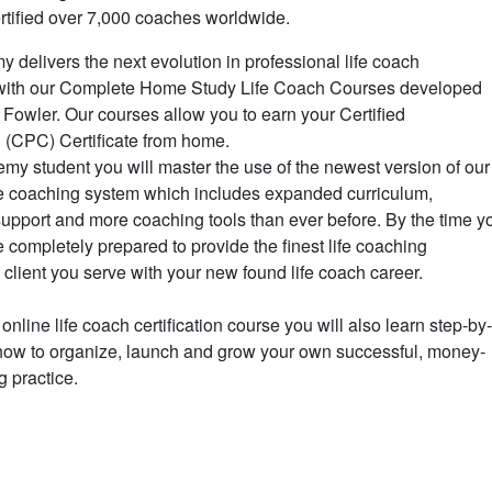
rtified over 7,000 coaches worldwide.
delivers the next evolution in professional life coach
ne with our Complete Home Study Life Coach Courses developed
 Fowler. Our courses allow you to earn your Certified
 (CPC) Certificate from home.
y student you will master the use of the newest version of our
ife coaching system which includes expanded curriculum,
upport and more coaching tools than ever before. By the time y
e completely prepared to provide the finest life coaching
 client you serve with your new found life coach career.
 online life coach certification course you will also learn step-by
 how to organize, launch and grow your own successful, money-
g practice.