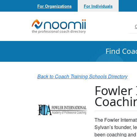
For Organizations
For Individuals
Noomii the Professional Coach Directory
C
Find Coa
Back to Coach Training Schools Directory
Fowler 
Coachi
The Fowler Interna
Sylvan’s founder, 
been coaching and 