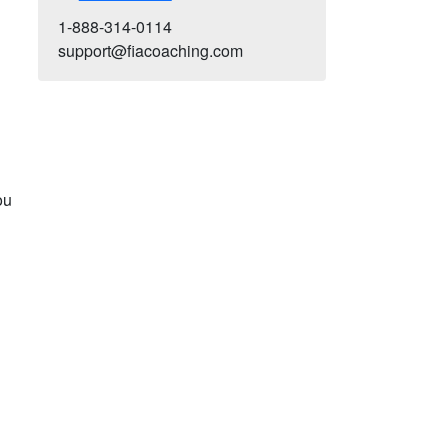
1-888-314-0114
support@fiacoaching.com
ou
-