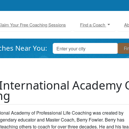
laim Your Free Coaching Sessions
Find a Coach
Ab
ches Near You:
International Academy O
ng
tional Academy of Professional Life Coaching was created by
legendary educator and Master Coach, Berry Fowler. Berry has
teaching others to coach for over three decades. He and his te