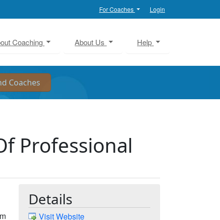
For Coaches
Login
out Coaching
About Us
Help
f Professional
Details
am
Visit Website