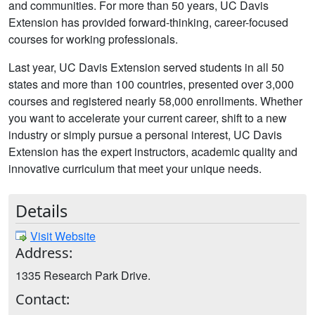
and communities. For more than 50 years, UC Davis
Extension has provided forward-thinking, career-focused
courses for working professionals.
Last year, UC Davis Extension served students in all 50
states and more than 100 countries, presented over 3,000
courses and registered nearly 58,000 enrollments. Whether
you want to accelerate your current career, shift to a new
industry or simply pursue a personal interest, UC Davis
Extension has the expert instructors, academic quality and
innovative curriculum that meet your unique needs.
Details
Visit Website
Address:
1335 Research Park Drive.
Contact: