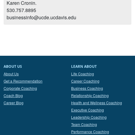
Karen Cronin.
530.757.8895
businessinfo@ucde.ucdavis.edu
ABOUT US
LEARN ABOUT
About Us
Life Coaching
Get a Recommendation
Career Coaching
Corporate Coaching
Business Coaching
Coach Blog
Relationship Coaching
Career Blog
Health and Wellness Coaching
Executive Coaching
Leadership Coaching
Team Coaching
Performance Coaching