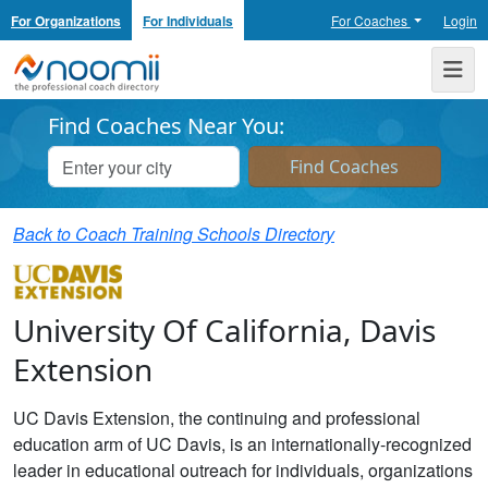
For Organizations
For Individuals
For Coaches
Login
Noomii the Professional Coach Directory
Me
Find Coaches Near You:
Back to Coach Training Schools Directory
University Of California, Davis
Extension
UC Davis Extension, the continuing and professional
education arm of UC Davis, is an internationally-recognized
leader in educational outreach for individuals, organizations