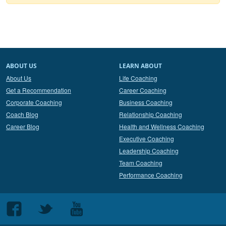
ABOUT US
LEARN ABOUT
About Us
Life Coaching
Get a Recommendation
Career Coaching
Corporate Coaching
Business Coaching
Coach Blog
Relationship Coaching
Career Blog
Health and Wellness Coaching
Executive Coaching
Leadership Coaching
Team Coaching
Performance Coaching
Follow
Follow
Follow
us
us
us