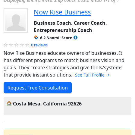
Displaying entrepreneurship coach Costa Mesa 1-1 of 1
Now Rise Business
Business Coach, Career Coach,
Entrepreneurship Coach
6.2 Noomii Score
0 reviews
Now Rise Business educate owners of businesses. It
has different programs to match business vision and
goals. They create strategies and give tools/systems
that provide instant solutions.
See Full Profile →
Request Free Consultation
Costa Mesa, California 92626