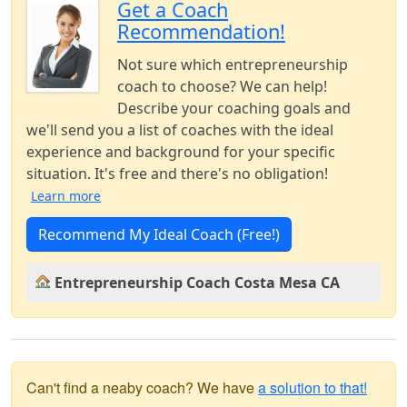
Get a Coach
Recommendation!
Not sure which entrepreneurship
coach to choose? We can help!
Describe your coaching goals and
we'll send you a list of coaches with the ideal
experience and background for your specific
situation. It's free and there's no obligation!
Learn more
Recommend My Ideal Coach (Free!)
Entrepreneurship Coach Costa Mesa CA
Can't find a neaby coach? We have
a solution to that!