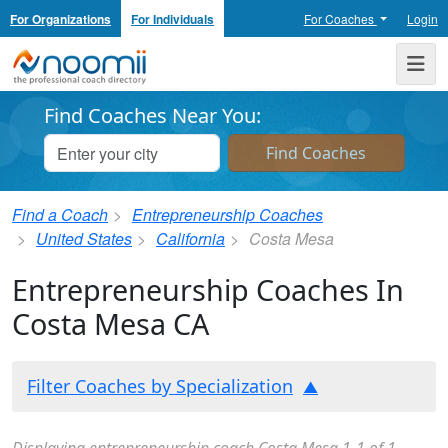
For Organizations
For Individuals
For Coaches
Login
Noomii the Professional Coach Directory
Me
Find Coaches Near You:
Find a Coach
Entrepreneurship Coaches
United States
California
Costa Mesa
Entrepreneurship Coaches In
Costa Mesa CA
Filter Coaches by Specialization