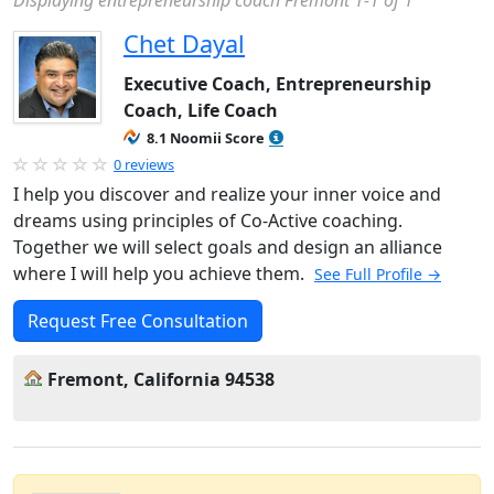
Displaying entrepreneurship coach Fremont 1-1 of 1
Chet Dayal
Executive Coach, Entrepreneurship
Coach, Life Coach
8.1 Noomii Score
0 reviews
I help you discover and realize your inner voice and
dreams using principles of Co-Active coaching.
Together we will select goals and design an alliance
where I will help you achieve them.
See Full Profile →
Request Free Consultation
Fremont, California 94538