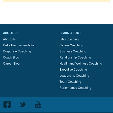
ABOUT US
LEARN ABOUT
About Us
Life Coaching
Get a Recommendation
Career Coaching
Corporate Coaching
Business Coaching
Coach Blog
Relationship Coaching
Career Blog
Health and Wellness Coaching
Executive Coaching
Leadership Coaching
Team Coaching
Performance Coaching
Follow
Follow
Follow
us
us
us