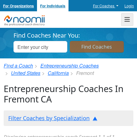
For Organizations
For Individuals
For Coaches
Login
Noomii the Professional Coach Directory
Me
Find Coaches Near You:
Find a Coach
Entrepreneurship Coaches
United States
California
Fremont
Entrepreneurship Coaches In
Fremont CA
Filter Coaches by Specialization