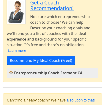
Get a Coach
Recommendation!
Not sure which entrepreneurship
coach to choose? We can help!
Describe your coaching goals and
we'll send you a list of coaches with the ideal
experience and background for your specific
situation. It's free and there's no obligation!
Learn more
Recommend My Ideal Coach (Free!)
Entrepreneurship Coach Fremont CA
Can't find a neaby coach? We have
a solution to that!