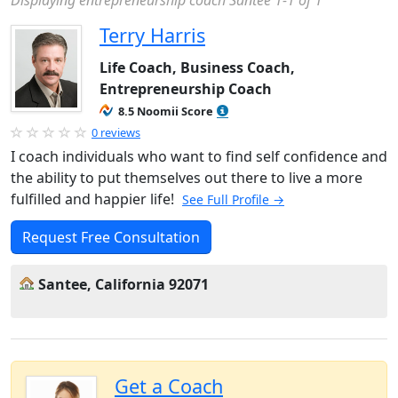
Displaying entrepreneurship coach Santee 1-1 of 1
Terry Harris
Life Coach, Business Coach,
Entrepreneurship Coach
8.5 Noomii Score
0 reviews
I coach individuals who want to find self confidence and
the ability to put themselves out there to live a more
fulfilled and happier life!
See Full Profile →
Request Free Consultation
Santee, California 92071
Get a Coach