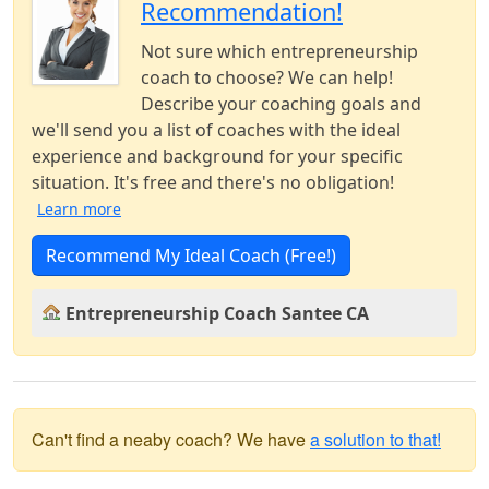
Recommendation!
Not sure which entrepreneurship
coach to choose? We can help!
Describe your coaching goals and
we'll send you a list of coaches with the ideal
experience and background for your specific
situation. It's free and there's no obligation!
Learn more
Recommend My Ideal Coach (Free!)
Entrepreneurship Coach Santee CA
Can't find a neaby coach? We have
a solution to that!