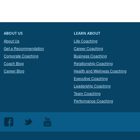
ABOUT US
LEARN ABOUT
About Us
Life Coaching
Get a Recommendation
Career Coaching
Corporate Coaching
Business Coaching
Coach Blog
Relationship Coaching
Career Blog
Health and Wellness Coaching
Executive Coaching
Leadership Coaching
Team Coaching
Performance Coaching
Follow
Follow
Follow
us
us
us
on
on
on