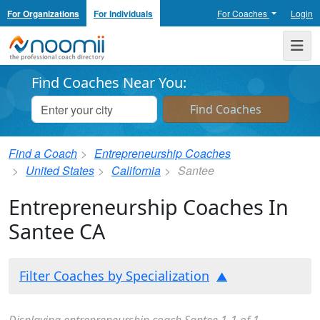
For Organizations
For Individuals
For Coaches
Login
Noomii the Professional Coach Directory
Me
Find Coaches Near You:
Find a Coach
Entrepreneurship Coaches
United States
California
Santee
Entrepreneurship Coaches In
Santee CA
Filter Coaches by Specialization