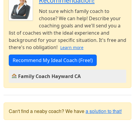
Recommendation!
Not sure which family coach to
choose? We can help! Describe your
coaching goals and we'll send you a
list of coaches with the ideal experience and
background for your specific situation. It's free and
there's no obligation!
Learn more
Recommend My Ideal Coach (Free!)
Family Coach Hayward CA
Can't find a neaby coach? We have
a solution to that!