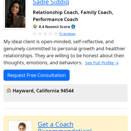
Sadie Siddiq
Relationship Coach, Family Coach,
Performance Coach
8.4 Noomii Score
0 reviews
My ideal client is open-minded, self-reflective, and
genuinely committed to personal growth and healthier
relationships. They are willing to be honest about their
thoughts, emotions, and behaviors.
See Full Profile →
Request Free Consultation
Hayward, California 94544
Get a Coach