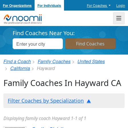
For Organizations
For Individuals
For Coaches
Login
Noomii the Professional Coach Directory
Me
Find Coaches Near You:
Find a Coach
Family Coaches
United States
California
Hayward
Family Coaches In Hayward CA
Filter Coaches by Specialization
Displaying family coach Hayward 1-1 of 1