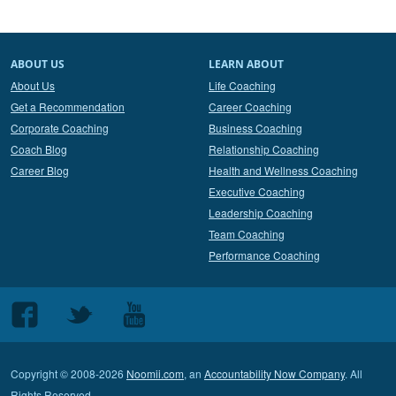
ABOUT US
LEARN ABOUT
About Us
Life Coaching
Get a Recommendation
Career Coaching
Corporate Coaching
Business Coaching
Coach Blog
Relationship Coaching
Career Blog
Health and Wellness Coaching
Executive Coaching
Leadership Coaching
Team Coaching
Performance Coaching
Follow
Follow
Follow
us
us
us
on
on
on
Copyright © 2008-2026
Noomii.com
, an
Accountability Now Company
. All
Facebook
Twitter
Youtube
Rights Reserved.