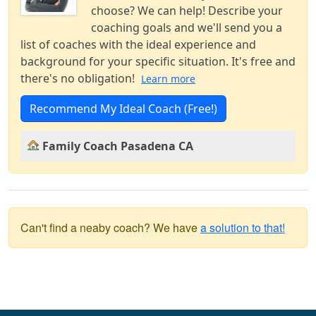
choose? We can help! Describe your
coaching goals and we'll send you a
list of coaches with the ideal experience and
background for your specific situation. It's free and
there's no obligation!
Learn more
Recommend My Ideal Coach (Free!)
Family Coach Pasadena CA
Can't find a neaby coach? We have
a solution to that!