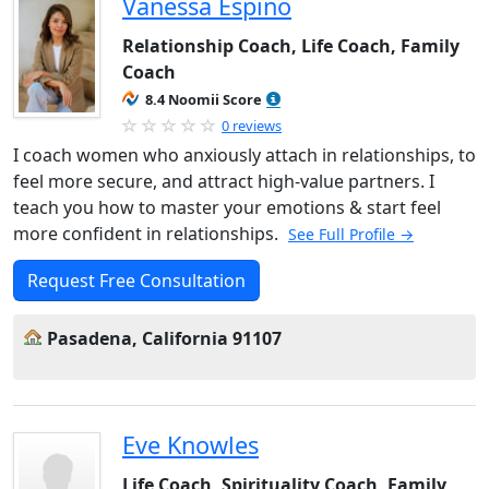
Vanessa Espino
Relationship Coach, Life Coach, Family
Coach
8.4 Noomii Score
0 reviews
I coach women who anxiously attach in relationships, to
feel more secure, and attract high-value partners. I
teach you how to master your emotions & start feel
more confident in relationships.
See Full Profile →
Request Free Consultation
Pasadena, California 91107
Eve Knowles
Life Coach, Spirituality Coach, Family