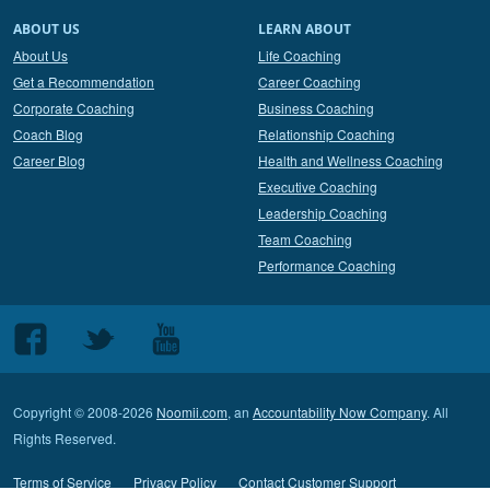
ABOUT US
LEARN ABOUT
About Us
Life Coaching
Get a Recommendation
Career Coaching
Corporate Coaching
Business Coaching
Coach Blog
Relationship Coaching
Career Blog
Health and Wellness Coaching
Executive Coaching
Leadership Coaching
Team Coaching
Performance Coaching
Follow
Follow
Follow
us
us
us
on
on
on
Copyright © 2008-2026
Noomii.com
, an
Accountability Now Company
. All
Facebook
Twitter
Youtube
Rights Reserved.
Terms of Service
Privacy Policy
Contact Customer Support