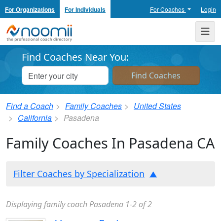
For Organizations
For Individuals
For Coaches
Login
Noomii the Professional Coach Directory
Me
Find Coaches Near You:
Find a Coach
Family Coaches
United States
California
Pasadena
Family Coaches In Pasadena CA
Filter Coaches by Specialization
Displaying family coach Pasadena 1-2 of 2