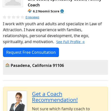
Coach
6.2 Noomii Score
0 reviews
I work with youth and adults and specialize in Law of
Attraction. I have experience with families,
relationships, personal development, the ego,
spirituality, and motivation.
See Full Profile →
Request Free Consultation
Pasadena, California 91106
Get a Coach
Recommendation!
Not sure which family coach to