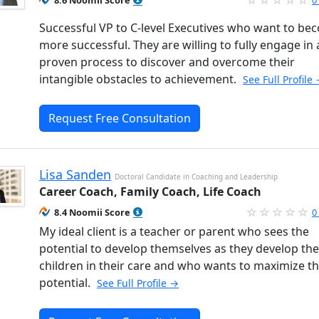
8.6 Noomii Score
0
Successful VP to C-level Executives who want to be
more successful. They are willing to fully engage in 
proven process to discover and overcome their
intangible obstacles to achievement.
See Full Profile
Request Free Consultation
Lisa Sanden
Doctoral Candidate in Coaching and Leadership
Career Coach, Family Coach, Life Coach
8.4 Noomii Score
0
My ideal client is a teacher or parent who sees the
potential to develop themselves as they develop the
children in their care and who wants to maximize th
potential.
See Full Profile →