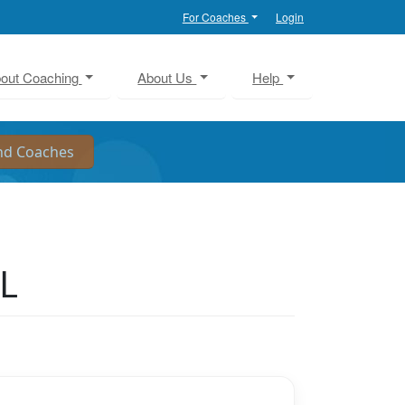
For Coaches
Login
out Coaching
About Us
Help
IL