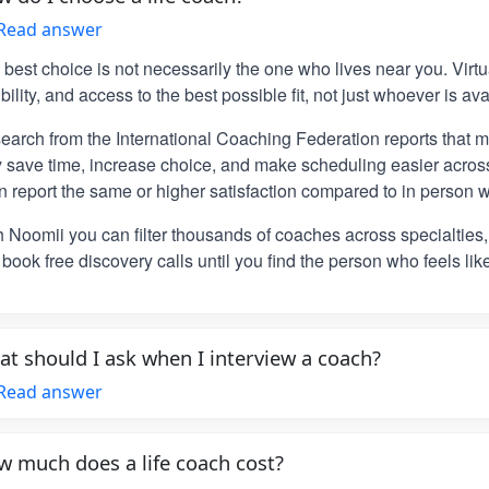
Read answer
 best choice is not necessarily the one who lives near you. Vir
ibility, and access to the best possible fit, not just whoever is ava
earch from the International Coaching Federation reports that m
y save time, increase choice, and make scheduling easier across
n report the same or higher satisfaction compared to in person w
h Noomii you can filter thousands of coaches across specialties
book free discovery calls until you find the person who feels lik
t should I ask when I interview a coach?
Read answer
 much does a life coach cost?