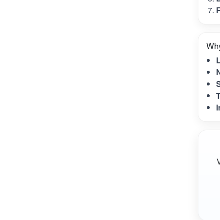
F
Why
N
S
T
I
V