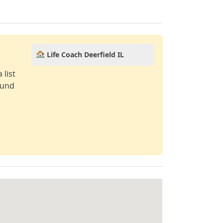
Life Coach Deerfield IL
!
 list
ound