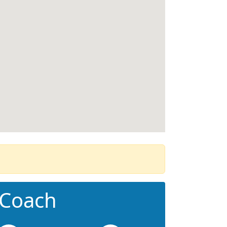
 Coach