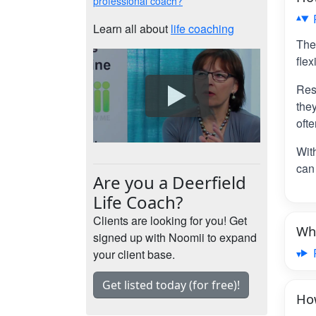
professional coach?
Learn all about
life coaching
The
flex
Res
the
ofte
Wit
can 
Are you a Deerfield
Life Coach?
Clients are looking for you! Get
Wha
signed up with Noomii to expand
your client base.
Get listed today (for free)!
How