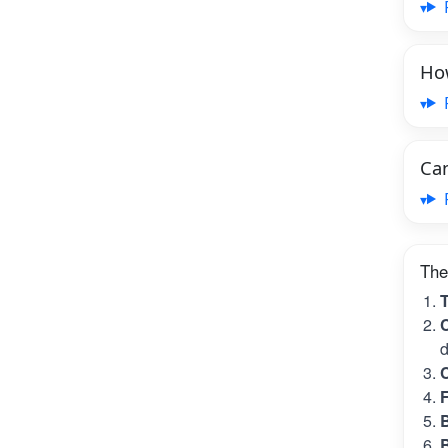
How
Can
The
T
C
d
C
B
B