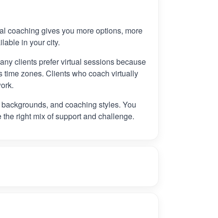
tual coaching gives you more options, more
ilable in your city.
any clients prefer virtual sessions because
 time zones. Clients who coach virtually
ork.
, backgrounds, and coaching styles. You
e the right mix of support and challenge.