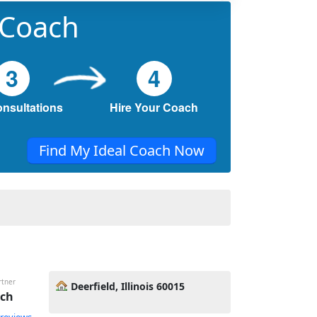
 Coach
3
4
onsultations
Hire Your Coach
Find My Ideal Coach Now
rtner
Deerfield, Illinois 60015
ach