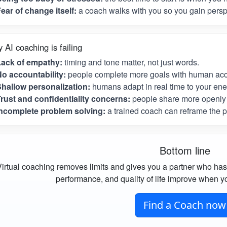
ear of change itself:
a coach walks with you so you gain perspe
 AI coaching is failing
Lack of empathy:
timing and tone matter, not just words.
o accountability:
people complete more goals with human acco
hallow personalization:
humans adapt in real time to your ene
rust and confidentiality concerns:
people share more openly 
ncomplete problem solving:
a trained coach can reframe the p
Bottom line
irtual coaching removes limits and gives you a partner who has
performance, and quality of life improve when yo
Find a Coach now