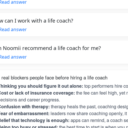
Read answer
 can I work with a life coach?
Read answer
 Noomii recommend a life coach for me?
Read answer
 real blockers people face before hiring a life coach
hinking you should figure it out alone:
top performers hire c
ost or lack of insurance coverage:
the fee can feel high, yet 
ecisions and career progress.
onfusion with therapy:
therapy heals the past, coaching desig
Fear of embarrassment:
leaders now share coaching openly, it i
elief that technology is enough:
apps can remind, a coach se
eing too busy or stressed:
the best time to start is when you 