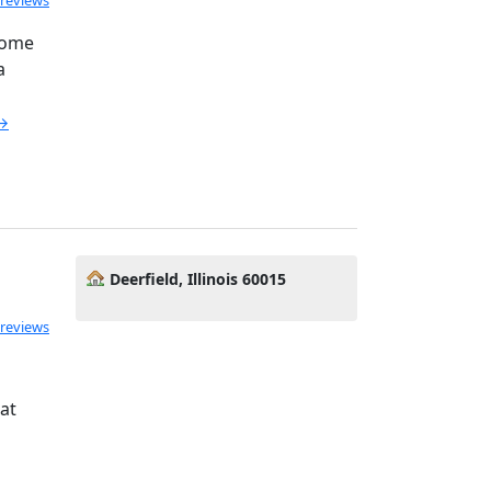
 reviews
come
a
 →
Deerfield, Illinois 60015
 reviews
at