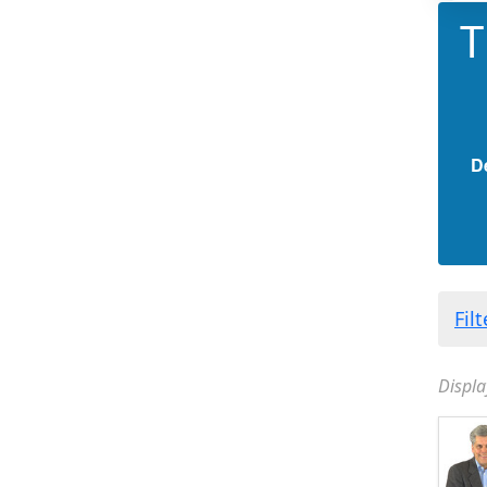
T
D
Fil
Displa