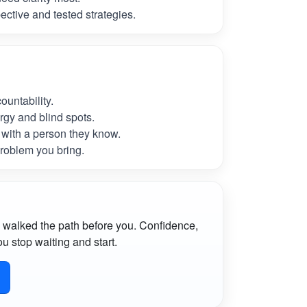
ctive and tested strategies.
untability.
rgy and blind spots.
with a person they know.
roblem you bring.
 walked the path before you. Confidence,
u stop waiting and start.