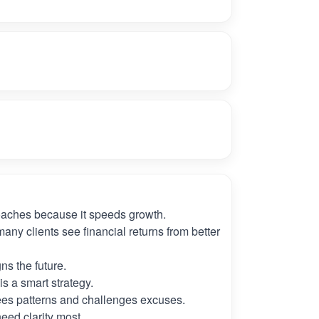
oaches because it speeds growth.
many clients see financial returns from better
ns the future.
s a smart strategy.
es patterns and challenges excuses.
need clarity most.