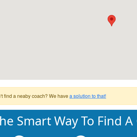
't find a neaby coach? We have
a solution to that!
he Smart Way To Find A