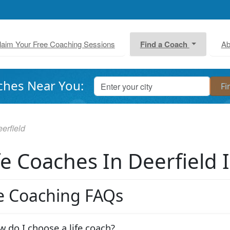
laim Your Free Coaching Sessions
Find a Coach
Ab
ches Near You:
erfield
fe Coaches In Deerfield 
fe Coaching FAQs
 do I choose a life coach?