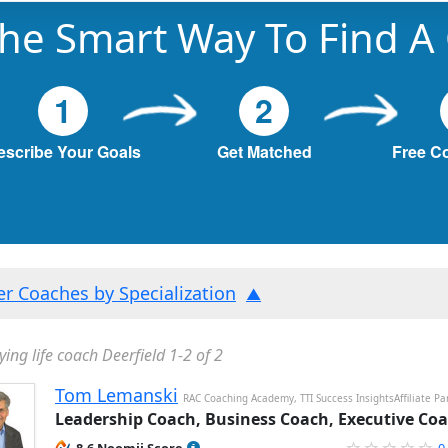
he Smart Way To Find A
1
2
escribe Your Goals
Get Matched
Free C
ter Coaches by Specialization
ying life coach Deerfield 1-2 of 2
Tom Lemanski
RAC Coaching Academy, TTI Success InsightsAffiliate Pa
Leadership Coach, Business Coach, Executive Co