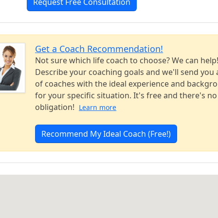
Request Free Consultation
Get a Coach Recommendation!
Not sure which life coach to choose? We can help
Describe your coaching goals and we'll send you a
of coaches with the ideal experience and backgr
for your specific situation. It's free and there's no
obligation!
Learn more
Recommend My Ideal Coach (Free!)