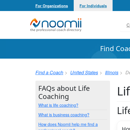
For Organizations
For Individuals
Noomii the Professional Coach Directory
C
Find Coa
Find a Coach
United States
Illinois
De
Li
FAQs about Life
Coaching
What is life coaching?
Li
What is business coaching?
How does Noomii help me find a
How