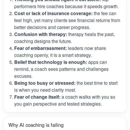
performers hire coaches because it speeds growth.
Cost or lack of insurance coverage:
the fee can
feel high, yet many clients see financial returns from
better decisions and career progress.
Confusion with therapy:
therapy heals the past,
coaching designs the future.
Fear of embarrassment:
leaders now share
coaching openly, it is a smart strategy.
Belief that technology is enough:
apps can
remind, a coach sees patterns and challenges
excuses.
Being too busy or stressed:
the best time to start
is when you need clarity most.
Fear of change itself:
a coach walks with you so
you gain perspective and tested strategies.
Why AI coaching is failing