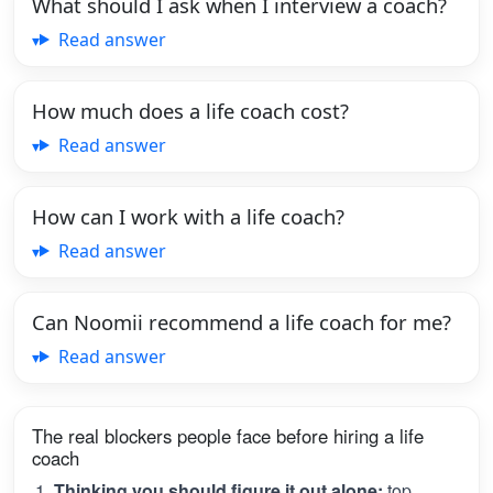
What should I ask when I interview a coach?
Read answer
How much does a life coach cost?
Read answer
How can I work with a life coach?
Read answer
Can Noomii recommend a life coach for me?
Read answer
The real blockers people face before hiring a life
coach
Thinking you should figure it out alone:
top