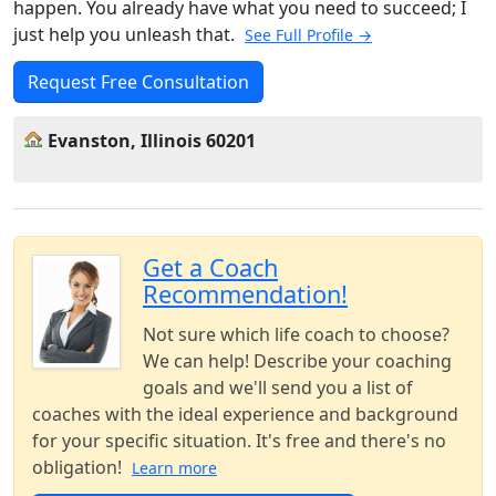
happen. You already have what you need to succeed; I
just help you unleash that.
See Full Profile →
Request Free Consultation
Evanston, Illinois 60201
Get a Coach
Recommendation!
Not sure which life coach to choose?
We can help! Describe your coaching
goals and we'll send you a list of
coaches with the ideal experience and background
for your specific situation. It's free and there's no
obligation!
Learn more