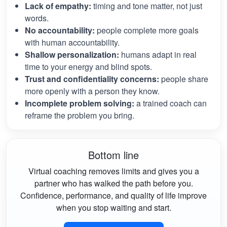
Lack of empathy:
timing and tone matter, not just
words.
No accountability:
people complete more goals
with human accountability.
Shallow personalization:
humans adapt in real
time to your energy and blind spots.
Trust and confidentiality concerns:
people share
more openly with a person they know.
Incomplete problem solving:
a trained coach can
reframe the problem you bring.
Bottom line
Virtual coaching removes limits and gives you a
partner who has walked the path before you.
Confidence, performance, and quality of life improve
when you stop waiting and start.