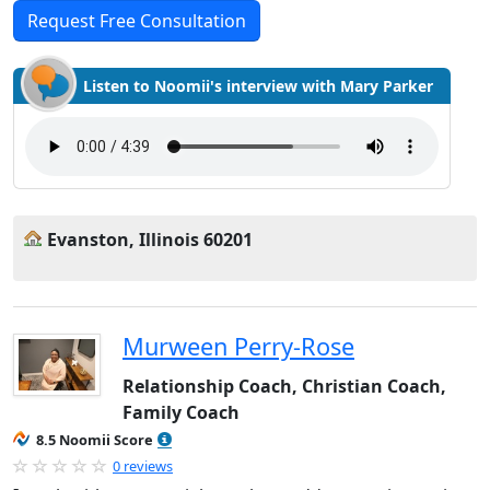
Request Free Consultation
Listen to Noomii's interview with Mary Parker
Evanston, Illinois 60201
Murween Perry-Rose
Relationship Coach, Christian Coach,
Family Coach
8.5 Noomii Score
0 reviews