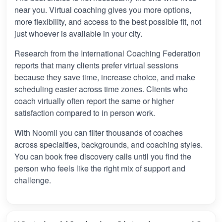
near you. Virtual coaching gives you more options,
more flexibility, and access to the best possible fit, not
just whoever is available in your city.
Research from the International Coaching Federation
reports that many clients prefer virtual sessions
because they save time, increase choice, and make
scheduling easier across time zones. Clients who
coach virtually often report the same or higher
satisfaction compared to in person work.
With Noomii you can filter thousands of coaches
across specialties, backgrounds, and coaching styles.
You can book free discovery calls until you find the
person who feels like the right mix of support and
challenge.