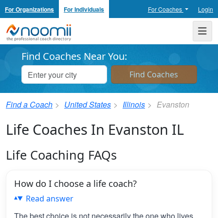
For Organizations
For Individuals
For Coaches
Login
Noomii the Professional Coach Directory
Me
Find Coaches Near You:
Find a Coach
United States
Illinois
Evanston
Life Coaches In Evanston IL
Life Coaching FAQs
How do I choose a life coach?
Read answer
The best choice is not necessarily the one who lives