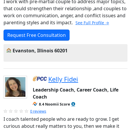
I work with pre-martial couple to address major topics,
that could strengthen their relationship ,and couples to
work on communication, anger, and conflict issues and
parenting styles and its impact.
See Full Profile →
Request Free Consultation
Evanston, Illinois 60201
Kelly Fidei
Leadership Coach, Career Coach, Life
Coach
8.4 Noomii Score
0 reviews
I coach talented people who are ready to grow. I get
curious about really matters to you, then we make it