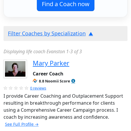
Find a Coach now
Filter Coaches by Specialization
Displaying life coach Evanston 1-3 of 3
Mary Parker
Career Coach
8.8 Noomii Score
0 reviews
I provide Career Coaching and Outplacement Support
resulting in breakthrough performance for clients
using a Comprehensive Career Campaign process. I
coach by increasing awareness and confidence.
See Full Profile →