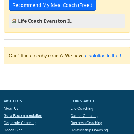
Recommend My Ideal Coach (Free!)
Life Coach Evanston IL
Can't find a neaby coach? We have
a solution to that!
ABOUT US
LEARN ABOUT
About Us
Life Coaching
Get a Recommendation
Career Coaching
Corporate Coaching
Business Coaching
Coach Blog
Relationship Coaching