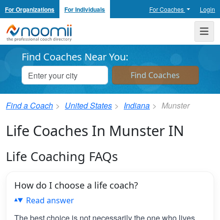
For Organizations
For Individuals
For Coaches
Login
Noomii the Professional Coach Directory
Me
Find Coaches Near You:
Find a Coach
United States
Indiana
Munster
Life Coaches In Munster IN
Life Coaching FAQs
How do I choose a life coach?
Read answer
The best choice is not necessarily the one who lives