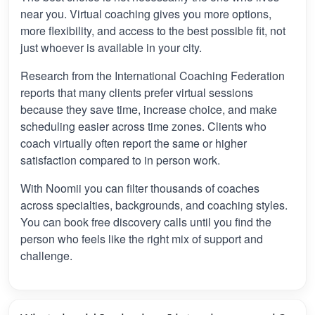
near you. Virtual coaching gives you more options,
more flexibility, and access to the best possible fit, not
just whoever is available in your city.
Research from the International Coaching Federation
reports that many clients prefer virtual sessions
because they save time, increase choice, and make
scheduling easier across time zones. Clients who
coach virtually often report the same or higher
satisfaction compared to in person work.
With Noomii you can filter thousands of coaches
across specialties, backgrounds, and coaching styles.
You can book free discovery calls until you find the
person who feels like the right mix of support and
challenge.