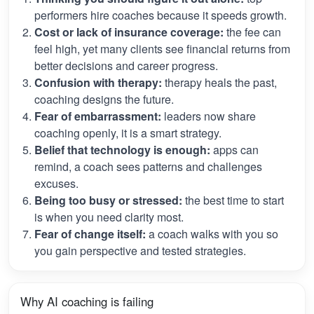
performers hire coaches because it speeds growth.
Cost or lack of insurance coverage:
the fee can
feel high, yet many clients see financial returns from
better decisions and career progress.
Confusion with therapy:
therapy heals the past,
coaching designs the future.
Fear of embarrassment:
leaders now share
coaching openly, it is a smart strategy.
Belief that technology is enough:
apps can
remind, a coach sees patterns and challenges
excuses.
Being too busy or stressed:
the best time to start
is when you need clarity most.
Fear of change itself:
a coach walks with you so
you gain perspective and tested strategies.
Why AI coaching is failing