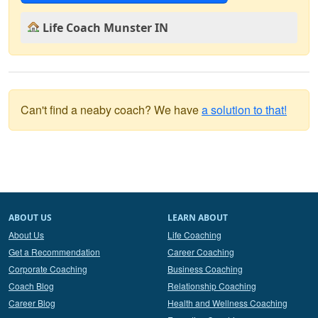
Life Coach Munster IN
Can't find a neaby coach? We have
a solution to that!
ABOUT US
LEARN ABOUT
About Us
Life Coaching
Get a Recommendation
Career Coaching
Corporate Coaching
Business Coaching
Coach Blog
Relationship Coaching
Career Blog
Health and Wellness Coaching