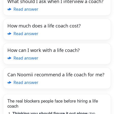
What should I ask when I interview a coach?
Read answer
How much does a life coach cost?
Read answer
How can I work with a life coach?
Read answer
Can Noomii recommend a life coach for me?
Read answer
The real blockers people face before hiring a life
coach
Thinking you should figure it out alone:
top