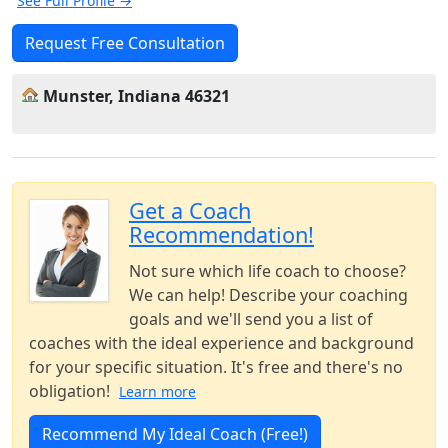
See Full Profile →
Request Free Consultation
Munster, Indiana 46321
Get a Coach
Recommendation!
Not sure which life coach to choose?
We can help! Describe your coaching
goals and we'll send you a list of
coaches with the ideal experience and background
for your specific situation. It's free and there's no
obligation!
Learn more
Recommend My Ideal Coach (Free!)