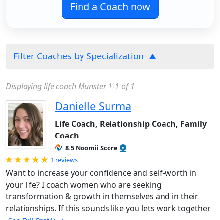
Find a Coach now
Filter Coaches by Specialization
Displaying life coach Munster 1-1 of 1
Danielle Surma
Life Coach, Relationship Coach, Family
Coach
8.5 Noomii Score
Rated 5.0 out of 5
1 reviews
Want to increase your confidence and self-worth in
your life? I coach women who are seeking
transformation & growth in themselves and in their
relationships. If this sounds like you lets work together