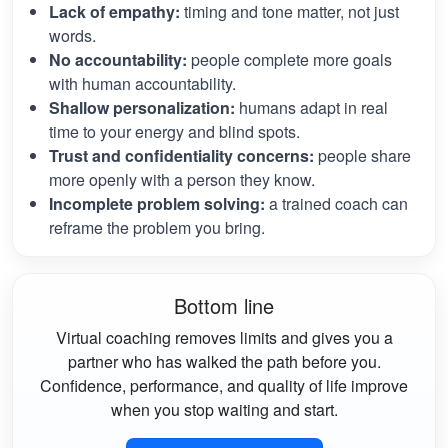
Lack of empathy:
timing and tone matter, not just
words.
No accountability:
people complete more goals
with human accountability.
Shallow personalization:
humans adapt in real
time to your energy and blind spots.
Trust and confidentiality concerns:
people share
more openly with a person they know.
Incomplete problem solving:
a trained coach can
reframe the problem you bring.
Bottom line
Virtual coaching removes limits and gives you a
partner who has walked the path before you.
Confidence, performance, and quality of life improve
when you stop waiting and start.