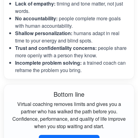
Lack of empathy:
timing and tone matter, not just
words.
No accountability:
people complete more goals
with human accountability.
Shallow personalization:
humans adapt in real
time to your energy and blind spots.
Trust and confidentiality concerns:
people share
more openly with a person they know.
Incomplete problem solving:
a trained coach can
reframe the problem you bring.
Bottom line
Virtual coaching removes limits and gives you a
partner who has walked the path before you.
Confidence, performance, and quality of life improve
when you stop waiting and start.