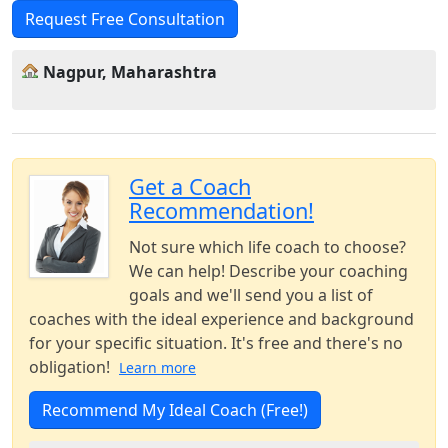
Request Free Consultation
Nagpur, Maharashtra
Get a Coach
Recommendation!
Not sure which life coach to choose?
We can help! Describe your coaching
goals and we'll send you a list of
coaches with the ideal experience and background
for your specific situation. It's free and there's no
obligation!
Learn more
Recommend My Ideal Coach (Free!)