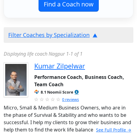
Find a Coach now
Filter Coaches by Specialization
Displaying life coach Nagpur 1-1 of 1
Kumar Zilpelwar
Performance Coach, Business Coach,
Team Coach
8.1 Noomii Score
0 reviews
Micro, Small & Medium Business Owners, who are in
the phase of Survival & Stability and who wants to be
successful. I help my clients to grow their business and
help them to find the work life balance
See Full Profile →