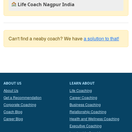
Life Coach Nagpur India
Can't find a neaby coach? We have
a solution to that!
ABOUT US
LEARN ABOUT
About Us
Life Coaching
Get a Recommendation
Career Coaching
Corporate Coaching
Business Coaching
Coach Blog
Relationship Coaching
Career Blog
Health and Wellness Coaching
Executive Coaching