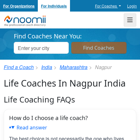
For Organizations
For Individuals
For Coaches
Login
Noomii the Professional Coach Directory
Me
Find Coaches Near You:
Find a Coach
India
Maharashtra
Nagpur
Life Coaches In Nagpur India
Life Coaching FAQs
How do I choose a life coach?
Read answer
The best choice is not necessarily the one who lives