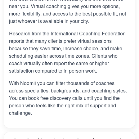
near you. Virtual coaching gives you more options,
more flexibility, and access to the best possible fit, not
just whoever is available in your city.
Research from the International Coaching Federation
reports that many clients prefer virtual sessions
because they save time, increase choice, and make
scheduling easier across time zones. Clients who
coach virtually often report the same or higher
satisfaction compared to in person work.
With Noomii you can filter thousands of coaches
across specialties, backgrounds, and coaching styles.
You can book free discovery calls until you find the
person who feels like the right mix of support and
challenge.