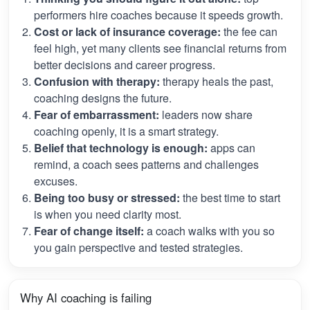
performers hire coaches because it speeds growth.
Cost or lack of insurance coverage:
the fee can
feel high, yet many clients see financial returns from
better decisions and career progress.
Confusion with therapy:
therapy heals the past,
coaching designs the future.
Fear of embarrassment:
leaders now share
coaching openly, it is a smart strategy.
Belief that technology is enough:
apps can
remind, a coach sees patterns and challenges
excuses.
Being too busy or stressed:
the best time to start
is when you need clarity most.
Fear of change itself:
a coach walks with you so
you gain perspective and tested strategies.
Why AI coaching is failing