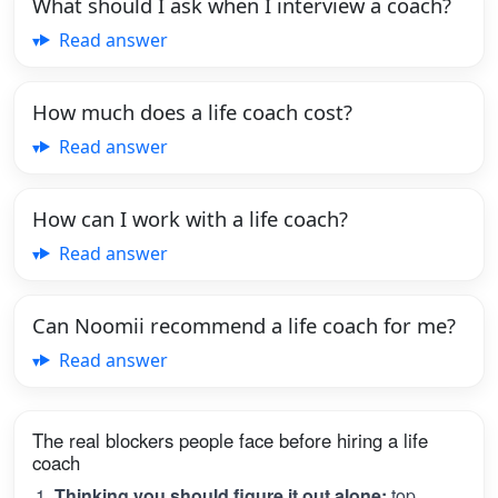
What should I ask when I interview a coach?
Read answer
How much does a life coach cost?
Read answer
How can I work with a life coach?
Read answer
Can Noomii recommend a life coach for me?
Read answer
The real blockers people face before hiring a life
coach
Thinking you should figure it out alone:
top