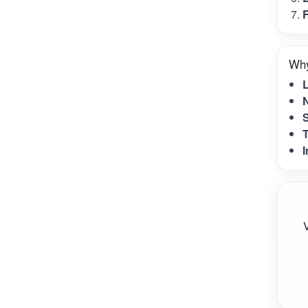
F
Why
N
S
T
I
V