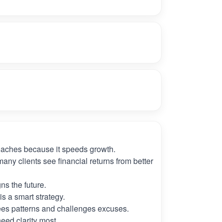
oaches because it speeds growth.
many clients see financial returns from better
ns the future.
s a smart strategy.
es patterns and challenges excuses.
need clarity most.