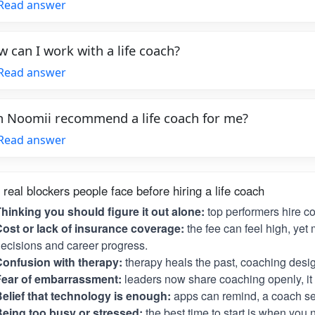
Read answer
 can I work with a life coach?
Read answer
 Noomii recommend a life coach for me?
Read answer
 real blockers people face before hiring a life coach
hinking you should figure it out alone:
top performers hire c
ost or lack of insurance coverage:
the fee can feel high, yet 
ecisions and career progress.
onfusion with therapy:
therapy heals the past, coaching desig
Fear of embarrassment:
leaders now share coaching openly, it i
elief that technology is enough:
apps can remind, a coach se
eing too busy or stressed:
the best time to start is when you 