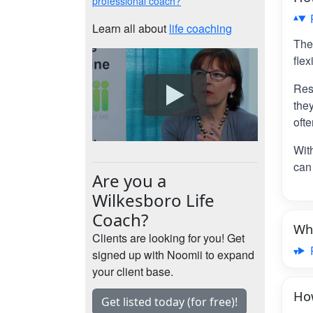
professional coach?
Learn all about
life coaching
The
flex
Res
the
ofte
Wit
can 
Are you a
Wilkesboro Life
Coach?
Wha
Clients are looking for you! Get
signed up with Noomii to expand
your client base.
How
Get listed today (for free)!