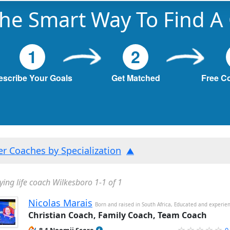
he Smart Way To Find A
1
2
escribe Your Goals
Get Matched
Free C
ter Coaches by Specialization
ying life coach Wilkesboro 1-1 of 1
Nicolas Marais
Born and raised in South Africa, Educated and experie
Christian Coach, Family Coach, Team Coach