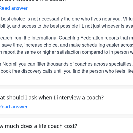
Read answer
 best choice is not necessarily the one who lives near you. Vir
ibility, and access to the best possible fit, not just whoever is ava
earch from the International Coaching Federation reports that m
y save time, increase choice, and make scheduling easier across
n report the same or higher satisfaction compared to in person w
h Noomii you can filter thousands of coaches across specialties
book free discovery calls until you find the person who feels lik
t should I ask when I interview a coach?
Read answer
 much does a life coach cost?