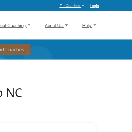
For Coaches
Login
out Coaching
About Us
Help
o NC