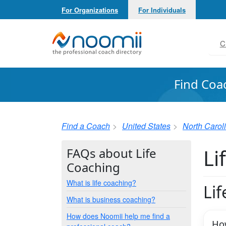
For Organizations
For Individuals
Noomii the Professional Coach Directory
C
Find Coa
Find a Coach
United States
North Carol
Li
FAQs about Life
Coaching
What is life coaching?
Li
What is business coaching?
How does Noomii help me find a
How