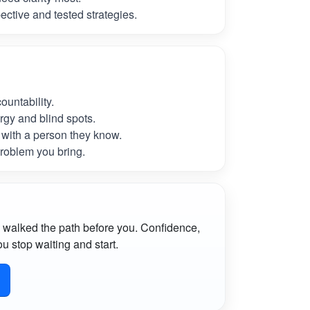
ctive and tested strategies.
untability.
rgy and blind spots.
with a person they know.
roblem you bring.
 walked the path before you. Confidence,
u stop waiting and start.