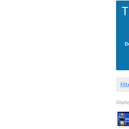
T
D
Fil
Displa