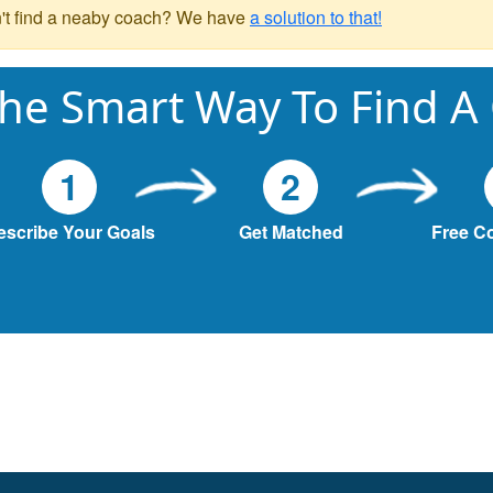
't find a neaby coach? We have
a solution to that!
he Smart Way To Find A
1
2
escribe Your Goals
Get Matched
Free C