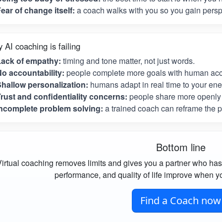
ear of change itself:
a coach walks with you so you gain perspe
 AI coaching is failing
Lack of empathy:
timing and tone matter, not just words.
o accountability:
people complete more goals with human acco
hallow personalization:
humans adapt in real time to your ene
rust and confidentiality concerns:
people share more openly 
ncomplete problem solving:
a trained coach can reframe the p
Bottom line
irtual coaching removes limits and gives you a partner who has
performance, and quality of life improve when yo
Find a Coach now