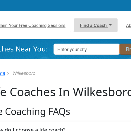
laim Your Free Coaching Sessions
Find a Coach
Ab
ches Near You:
ina
Wilkesboro
fe Coaches In Wilkesbor
fe Coaching FAQs
 do I choose a life coach?