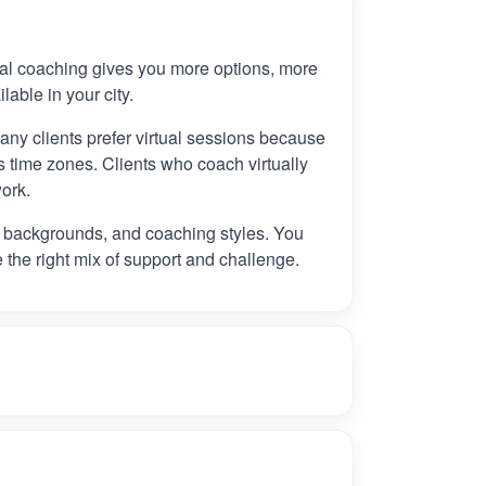
tual coaching gives you more options, more
ilable in your city.
any clients prefer virtual sessions because
 time zones. Clients who coach virtually
ork.
, backgrounds, and coaching styles. You
e the right mix of support and challenge.