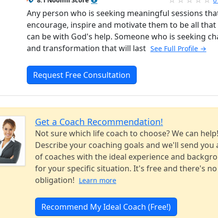
8.1 Noomii Score
0
Any person who is seeking meaningful sessions that
encourage, inspire and motivate them to be all that
can be with God's help. Someone who is seeking c
and transformation that will last
See Full Profile →
Request Free Consultation
Get a Coach Recommendation!
Not sure which life coach to choose? We can help
Describe your coaching goals and we'll send you a
of coaches with the ideal experience and backgr
for your specific situation. It's free and there's no
obligation!
Learn more
Recommend My Ideal Coach (Free!)