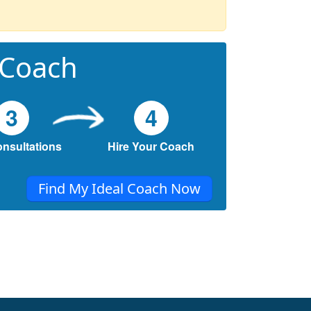
 Coach
3
4
onsultations
Hire Your Coach
Find My Ideal Coach Now