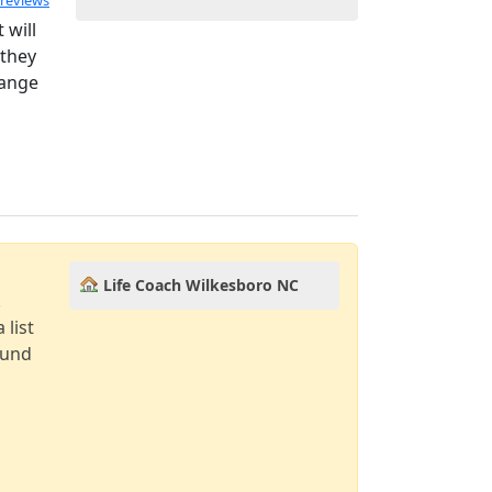
 reviews
 will
 they
hange
Life Coach Wilkesboro NC
!
 list
ound