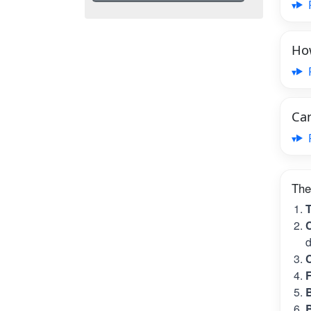
How
Can
The
T
C
d
C
B
B