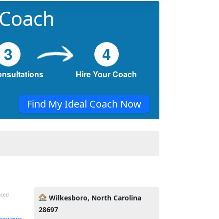
 Coach
3
4
onsultations
Hire Your Coach
Find My Ideal Coach Now
nced
Wilkesboro, North Carolina
28697