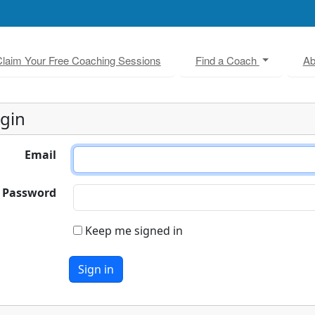
laim Your Free Coaching Sessions
Find a Coach
Ab
gin
Email
Password
Keep me signed in
Sign in