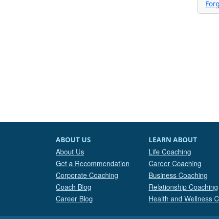
For
ABOUT US
LEARN ABOUT
About Us
Life Coaching
Get a Recommendation
Career Coaching
Corporate Coaching
Business Coaching
Coach Blog
Relationship Coaching
Career Blog
Health and Wellness 