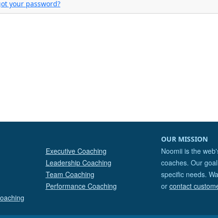
got your password?
OUR MISSION
Executive Coaching
Noomii is the web'
Leadership Coaching
coaches. Our goal 
Team Coaching
specific needs. Wa
Performance Coaching
or
contact custom
Coaching