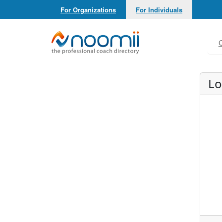
For Organizations
For Individuals
Noomii the Professional Coach Directory
C
Lo