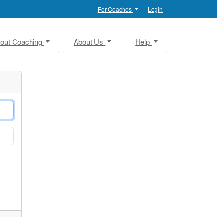
For Coaches
Login
out Coaching
About Us
Help