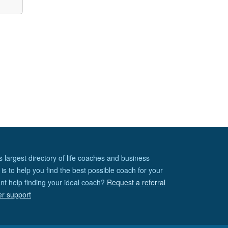
s largest directory of life coaches and business
is to help you find the best possible coach for your
nt help finding your ideal coach?
Request a referral
er support