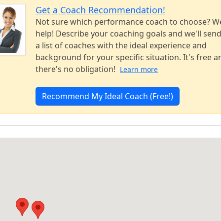
Get a Coach Recommendation!
Not sure which performance coach to choose? W
help! Describe your coaching goals and we'll sen
a list of coaches with the ideal experience and
background for your specific situation. It's free a
there's no obligation!
Learn more
Recommend My Ideal Coach (Free!)