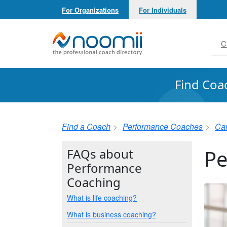
For Organizations
For Individuals
Noomii the Professional Coach Directory
C
Find Coa
Find a Coach
Performance Coaches
Ca
Pe
FAQs about
Performance
Coaching
What is life coaching?
What is business coaching?