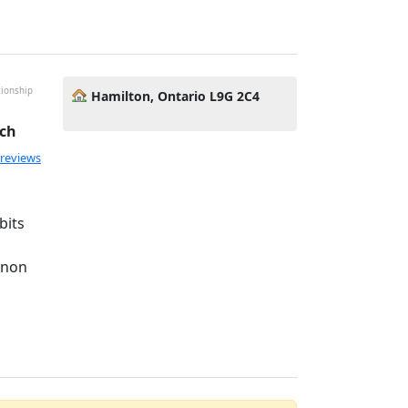
tionship
Hamilton, Ontario L9G 2C4
ach
 reviews
bits
anon