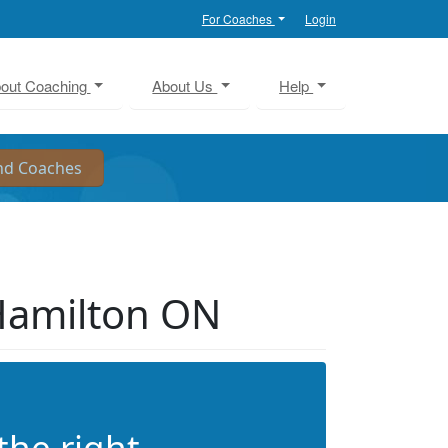
For Coaches
Login
out Coaching
About Us
Help
Hamilton ON
the right