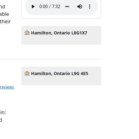
and
able
their
Hamilton, Ontario L8G1X7
Hamilton, Ontario L9G 4E5
 reviews
in:
d