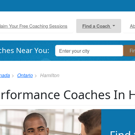
laim Your Free Coaching Sessions
Find a Coach
Ab
ches Near You:
nada
Ontario
Hamilton
rformance Coaches In 
Find 