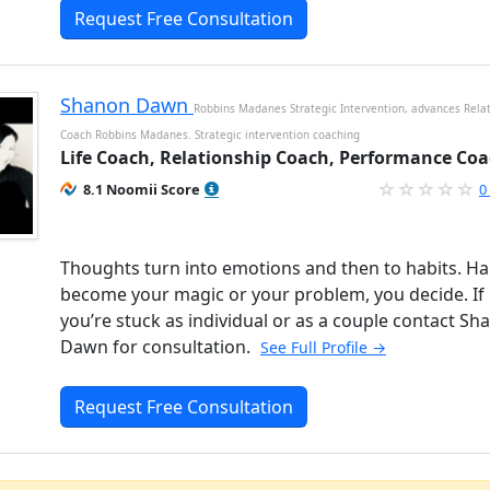
Request Free Consultation
Shanon Dawn
Robbins Madanes Strategic Intervention, advances Rela
Coach Robbins Madanes. Strategic intervention coaching
Life Coach, Relationship Coach, Performance Co
8.1 Noomii Score
0
Thoughts turn into emotions and then to habits. Ha
become your magic or your problem, you decide. If
you’re stuck as individual or as a couple contact Sh
Dawn for consultation.
See Full Profile →
Request Free Consultation