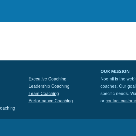
OUR MISSION
Executive Coaching
Noomii is the web'
Leadership Coaching
coaches. Our goal 
Team Coaching
specific needs. Wa
Performance Coaching
or
contact custom
Coaching