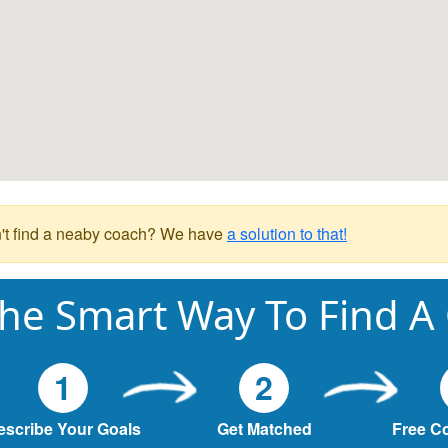
't find a neaby coach? We have
a solution to that!
he Smart Way To Find A
1
2
escribe Your Goals
Get Matched
Free C