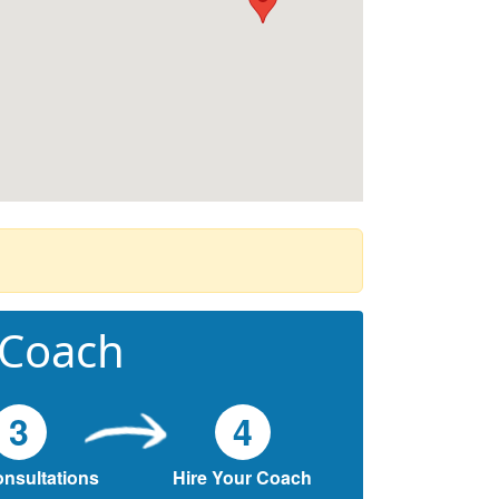
 Coach
3
4
onsultations
Hire Your Coach