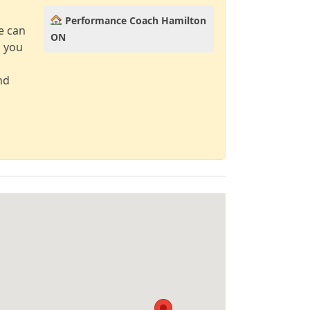
Performance Coach Hamilton
e can
ON
d you
nd