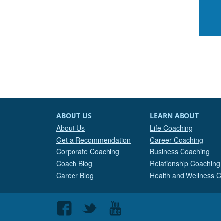
ABOUT US
LEARN ABOUT
About Us
Life Coaching
Get a Recommendation
Career Coaching
Corporate Coaching
Business Coaching
Coach Blog
Relationship Coaching
Career Blog
Health and Wellness 
Follow
Follow
Follow
us
us
us