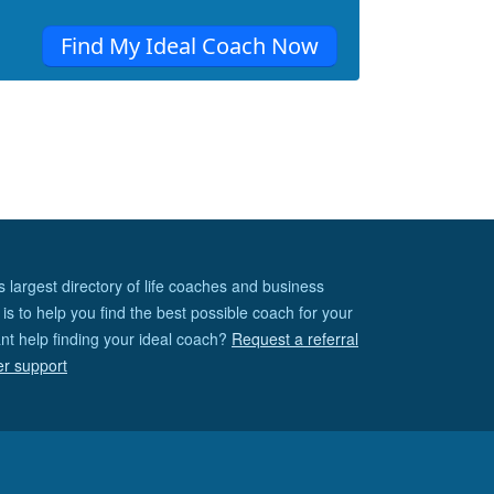
Find My Ideal Coach Now
s largest directory of life coaches and business
is to help you find the best possible coach for your
nt help finding your ideal coach?
Request a referral
er support