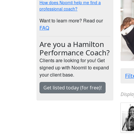
How does Noomii help me find a
professional coach?
Want to learn more? Read our
FAQ
Are you a Hamilton
Performance Coach?
Clients are looking for you! Get
signed up with Noomii to expand
your client base.
Fil
Get listed today (for free)!
Displa