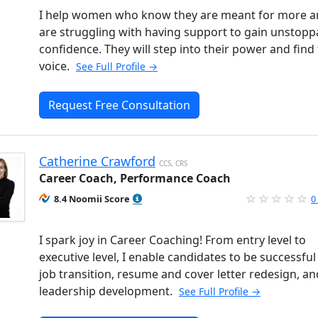
I help women who know they are meant for more 
are struggling with having support to gain unstopp
confidence. They will step into their power and find 
voice.
See Full Profile →
Request Free Consultation
Catherine Crawford
CCS, CRS
Career Coach, Performance Coach
8.4 Noomii Score
0
I spark joy in Career Coaching! From entry level to
executive level, I enable candidates to be successful 
job transition, resume and cover letter redesign, an
leadership development.
See Full Profile →