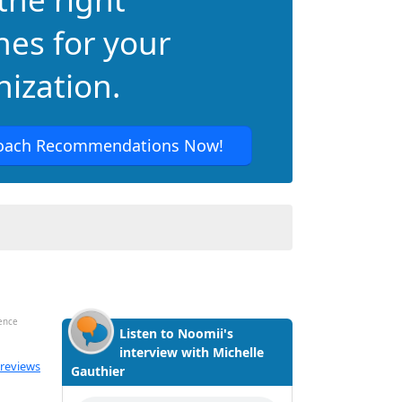
hes for your
ization.
oach Recommendations Now!
dence
Listen to Noomii's
interview with Michelle
ated 5.0 out of 5
 reviews
Gauthier