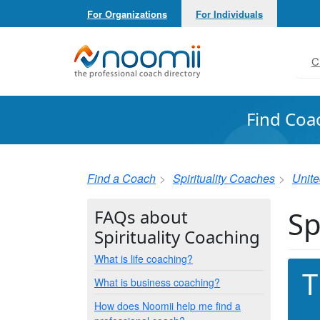
For Organizations
For Individuals
Noomii the Professional Coach Directory
C
Find Coa
Find a Coach
Spirituality Coaches
Unite
Sp
FAQs about
Spirituality Coaching
What is life coaching?
T
What is business coaching?
How does Noomii help me find a