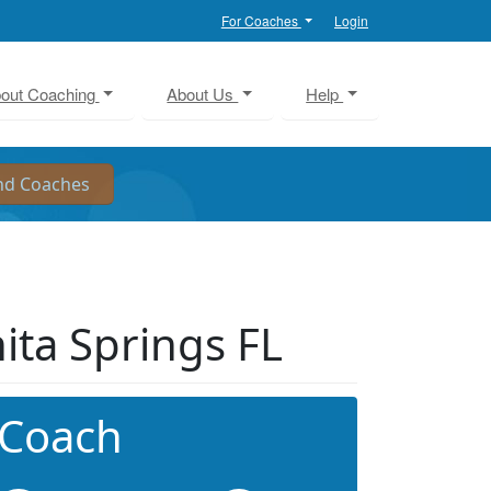
For Coaches
Login
out Coaching
About Us
Help
nita Springs FL
 Coach