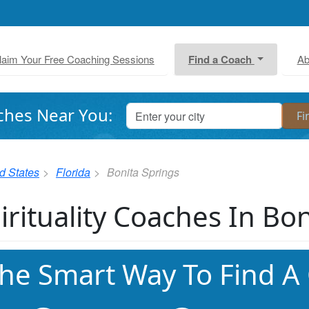
laim Your Free Coaching Sessions
Find a Coach
Ab
ches Near You:
d States
Florida
Bonita Springs
irituality Coaches In Bo
he Smart Way To Find A