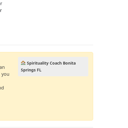
ir
r
Spirituality Coach Bonita
can
Springs FL
d you
nd