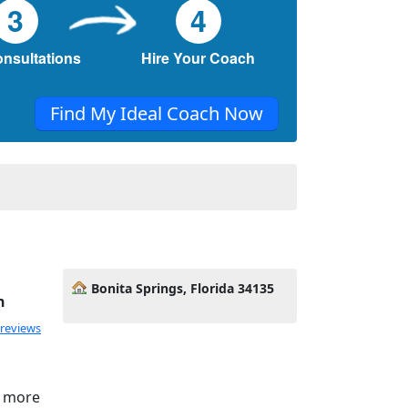
3
4
onsultations
Hire Your Coach
Find My Ideal Coach Now
Bonita Springs, Florida 34135
h
 reviews
e more