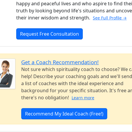
happy and peaceful lives and who aspire to find the
truth by looking beyond life's situations and uncove
their inner wisdom and strength.
See Full Profile →
Request Free Consultation
Get a Coach Recommendation!
Not sure which spirituality coach to choose? We 
help! Describe your coaching goals and we'll sen
a list of coaches with the ideal experience and
background for your specific situation. It's free a
there's no obligation!
Learn more
Recommend My Ideal Coach (Free!)