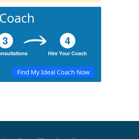
 Coach
3
4
onsultations
Hire Your Coach
Find My Ideal Coach Now