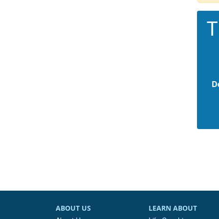
T
D
ABOUT US
LEARN ABOUT