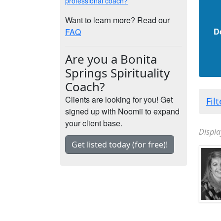
professional coach?
Want to learn more? Read our
D
FAQ
Are you a Bonita
Springs Spirituality
Coach?
Clients are looking for you! Get
Fil
signed up with Noomii to expand
your client base.
Displa
Get listed today (for free)!