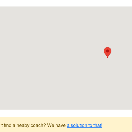
't find a neaby coach? We have
a solution to that!