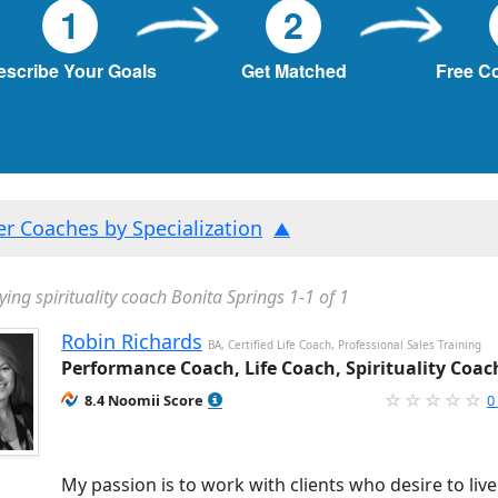
1
2
escribe Your Goals
Get Matched
Free C
ter Coaches by Specialization
ying spirituality coach Bonita Springs 1-1 of 1
Robin Richards
BA, Certified Life Coach, Professional Sales Training
Performance Coach, Life Coach, Spirituality Coac
8.4 Noomii Score
0
My passion is to work with clients who desire to liv