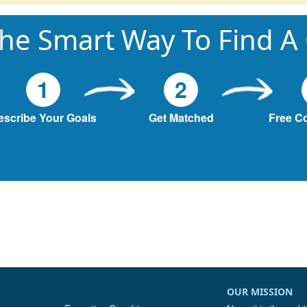
he Smart Way To Find A
1
2
escribe Your Goals
Get Matched
Free C
OUR MISSION