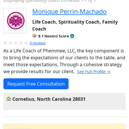
Displaying spirituality coach Cornelius 1-1 of 1
Monique Perrin-Machado
Life Coach, Spirituality Coach, Family
Coach
8.1 Noomii Score
0 reviews
As a Life Coach of Phemmee, LLC, the key component is
to bring the expectations of our clients to the table, and
meet those expectations. Through a cohesive strategy
we provide results for our client.
See Full Profile →
Request Free Consultation
Cornelius, North Carolina 28031