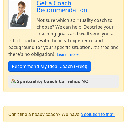
Get a Coach
Recommendation!
Not sure which spirituality coach to
choose? We can help! Describe your
coaching goals and we'll send you a
list of coaches with the ideal experience and
background for your specific situation. It's free and
there's no obligation!
Learn more
Recommend My Ideal Coach (Free!)
Spirituality Coach Cornelius NC
Can't find a neaby coach? We have
a solution to that!