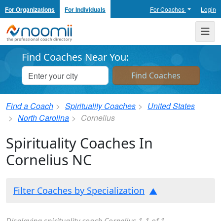
For Organizations
For Individuals
For Coaches
Login
Noomii the Professional Coach Directory
Me
Find Coaches Near You:
Find a Coach
Spirituality Coaches
United States
North Carolina
Cornelius
Spirituality Coaches In
Cornelius NC
Filter Coaches by Specialization