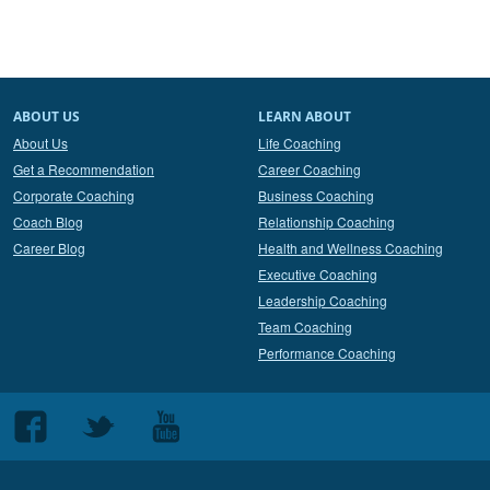
ABOUT US
LEARN ABOUT
About Us
Life Coaching
Get a Recommendation
Career Coaching
Corporate Coaching
Business Coaching
Coach Blog
Relationship Coaching
Career Blog
Health and Wellness Coaching
Executive Coaching
Leadership Coaching
Team Coaching
Performance Coaching
Follow
Follow
Follow
us
us
us
on
on
on