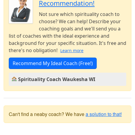
Recommendation!
Not sure which spirituality coach to
choose? We can help! Describe your
coaching goals and we'll send you a
list of coaches with the ideal experience and
background for your specific situation. It's free and
there's no obligation!
Learn more
Recommend My Ideal Coach (Free!)
Spirituality Coach Waukesha WI
Can't find a neaby coach? We have
a solution to that!