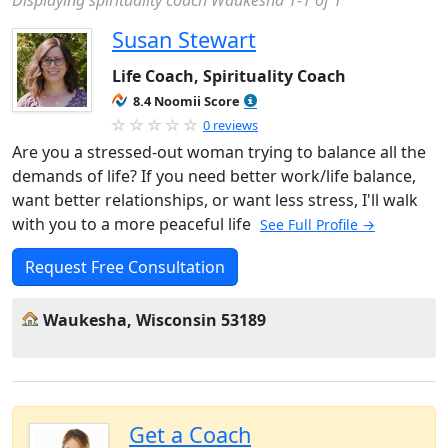
Displaying spirituality coach Waukesha 1-1 of 1
Susan Stewart
Life Coach, Spirituality Coach
8.4 Noomii Score
0 reviews
Are you a stressed-out woman trying to balance all the
demands of life? If you need better work/life balance,
want better relationships, or want less stress, I'll walk
with you to a more peaceful life
See Full Profile →
Request Free Consultation
Waukesha, Wisconsin 53189
Get a Coach