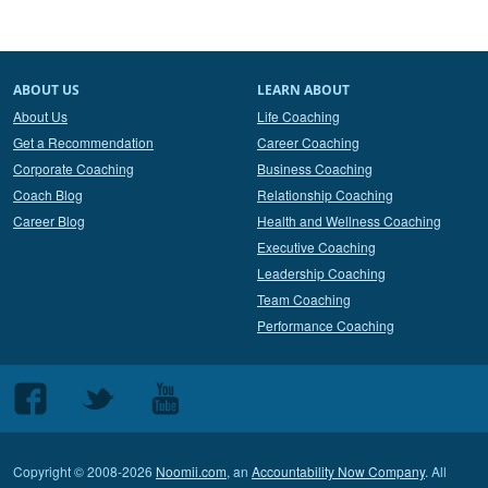
ABOUT US
LEARN ABOUT
About Us
Life Coaching
Get a Recommendation
Career Coaching
Corporate Coaching
Business Coaching
Coach Blog
Relationship Coaching
Career Blog
Health and Wellness Coaching
Executive Coaching
Leadership Coaching
Team Coaching
Performance Coaching
Follow
Follow
Follow
us
us
us
on
on
on
Copyright © 2008-2026
Noomii.com
, an
Accountability Now Company
. All
Facebook
Twitter
Youtube