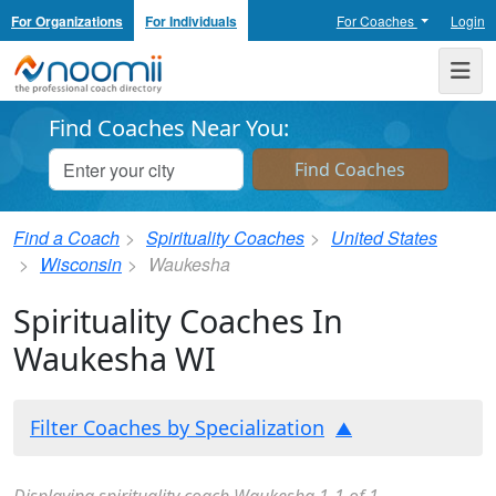
For Organizations
For Individuals
For Coaches
Login
Noomii the Professional Coach Directory
Me
Find Coaches Near You:
Find a Coach
Spirituality Coaches
United States
Wisconsin
Waukesha
Spirituality Coaches In
Waukesha WI
Filter Coaches by Specialization