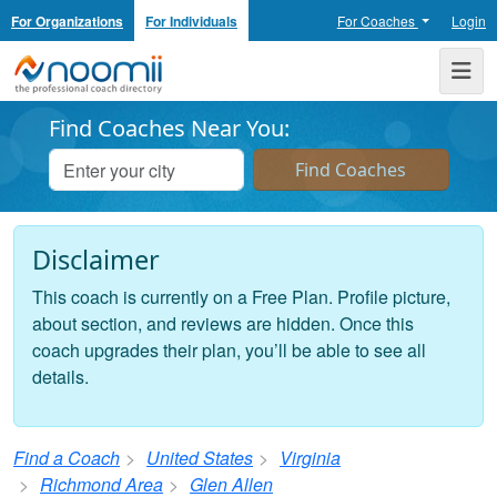
For Organizations
For Individuals
For Coaches
Login
Noomii the Professional Coach Directory
Me
Find Coaches Near You:
Disclaimer
This coach is currently on a Free Plan. Profile picture,
about section, and reviews are hidden. Once this
coach upgrades their plan, you’ll be able to see all
details.
Find a Coach
United States
Virginia
Richmond Area
Glen Allen