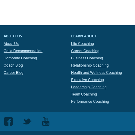
ABOUT US
LEARN ABOUT
About Us
Life Coaching
Get a Recommendation
Career Coaching
Corporate Coaching
Business Coaching
Coach Blog
Relationship Coaching
Career Blog
Health and Wellness Coaching
Executive Coaching
Leadership Coaching
Team Coaching
Performance Coaching
Follow
Follow
Follow
us
us
us
on
on
on