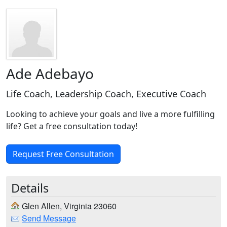
Ade Adebayo
Life Coach, Leadership Coach, Executive Coach
Looking to achieve your goals and live a more fulfilling
life? Get a free consultation today!
Request Free Consultation
Details
Glen Allen, Virginia 23060
Send Message