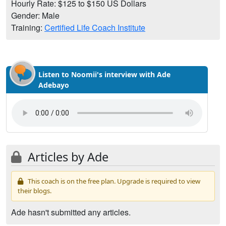
Hourly Rate: $125 to $150 US Dollars
Gender: Male
Training:
Certified Life Coach Institute
Listen to Noomii's interview with Ade
Adebayo
Articles by Ade
This coach is on the free plan. Upgrade is required to view
their blogs.
Ade hasn't submitted any articles.