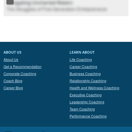
Navigating Uncharted Waters
The Struggles of First-Generation Entrepreneurs
ABOUT US
LEARN ABOUT
About Us
Life Coaching
Get a Recommendation
Career Coaching
Corporate Coaching
Business Coaching
Coach Blog
Relationship Coaching
Career Blog
Health and Wellness Coaching
Executive Coaching
Leadership Coaching
Team Coaching
Performance Coaching