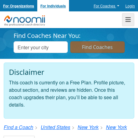
For Organizations
For Individuals
For Coaches
Login
Noomii the Professional Coach Directory
Me
Find Coaches Near You:
Disclaimer
This coach is currently on a Free Plan. Profile picture,
about section, and reviews are hidden. Once this
coach upgrades their plan, you’ll be able to see all
details.
Find a Coach
United States
New York
New York