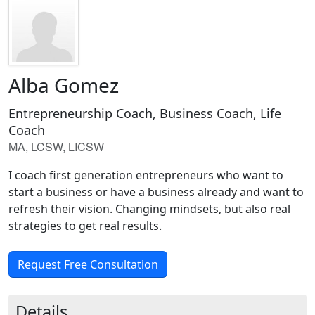
Alba Gomez
Entrepreneurship Coach, Business Coach, Life
Coach
MA, LCSW, LICSW
I coach first generation entrepreneurs who want to
start a business or have a business already and want to
refresh their vision. Changing mindsets, but also real
strategies to get real results.
Request Free Consultation
Details