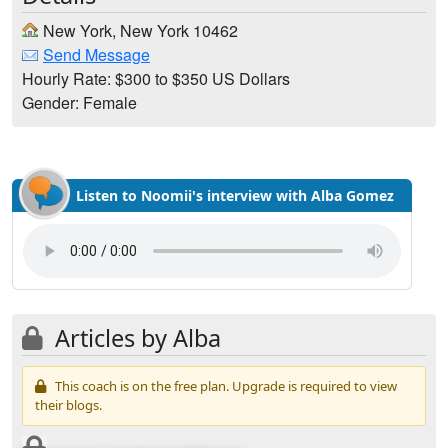
New York, New York 10462
Send Message
Hourly Rate: $300 to $350 US Dollars
Gender: Female
Listen to Noomii's interview with Alba Gomez
Articles by Alba
This coach is on the free plan. Upgrade is required to view
their blogs.