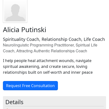
Alicia Putinski
Spirituality Coach, Relationship Coach, Life Coach
Neurolinguistic Programming Practitioner, Spiritual Life
Coach, Attracting Authentic Relationships Coach
I help people heal attachment wounds, navigate
spiritual awakening, and create secure, loving
relationships built on self-worth and inner peace
Request Free Consultation
Details