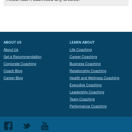
ABOUT US
LEARN ABOUT
About Us
Life Coaching
Get a Recommendation
Career Coaching
Corporate Coaching
Business Coaching
Coach Blog
Relationship Coaching
Career Blog
Health and Wellness Coaching
Executive Coaching
Leadership Coaching
Team Coaching
Performance Coaching
Follow
Follow
Follow
us
us
us