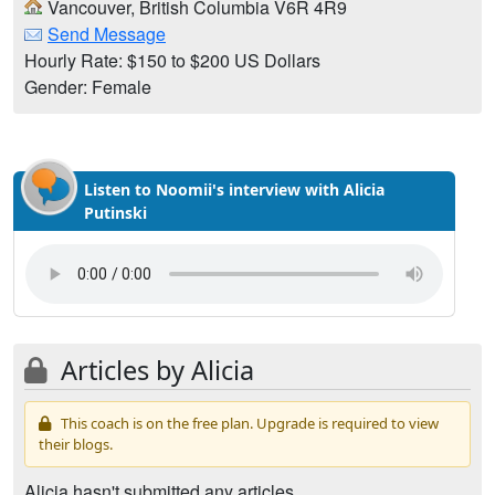
Vancouver, British Columbia V6R 4R9
Send Message
Hourly Rate: $150 to $200 US Dollars
Gender: Female
Listen to Noomii's interview with Alicia
Putinski
Articles by Alicia
This coach is on the free plan. Upgrade is required to view
their blogs.
Alicia hasn't submitted any articles.