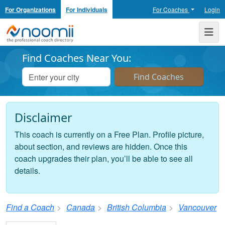
For Organizations
For Individuals
For Coaches
Login
Noomii the Professional Coach Directory
Me
Find Coaches Near You:
Disclaimer
This coach is currently on a Free Plan. Profile picture,
about section, and reviews are hidden. Once this
coach upgrades their plan, you’ll be able to see all
details.
Find a Coach
Canada
British Columbia
Vancouver