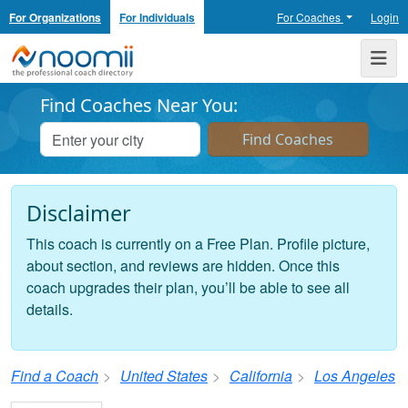
For Organizations
For Individuals
For Coaches
Login
Noomii the Professional Coach Directory
Me
Find Coaches Near You:
Disclaimer
This coach is currently on a Free Plan. Profile picture,
about section, and reviews are hidden. Once this
coach upgrades their plan, you’ll be able to see all
details.
Find a Coach
United States
California
Los Angeles