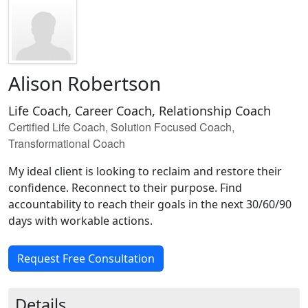
Alison Robertson
Life Coach, Career Coach, Relationship Coach
Certified Life Coach, Solution Focused Coach,
Transformational Coach
My ideal client is looking to reclaim and restore their
confidence. Reconnect to their purpose. Find
accountability to reach their goals in the next 30/60/90
days with workable actions.
Request Free Consultation
Details