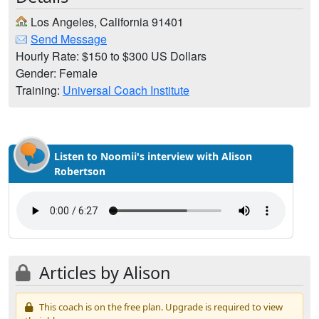
Los Angeles, California 91401
Send Message
Hourly Rate: $150 to $300 US Dollars
Gender: Female
Training:
Universal Coach Institute
Listen to Noomii's interview with Alison
Robertson
Articles by Alison
This coach is on the free plan. Upgrade is required to view