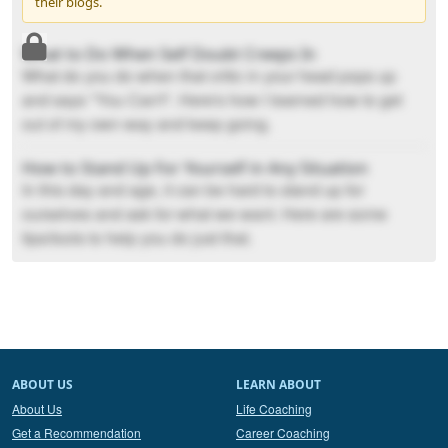
their blogs.
What to Do When Self Doubt Creeps In
What do you do when that critic in your head pops up
and says "You Can't". Here's how I learned how to get
out of my own way and keep going.
How to Stand Up For Yourself in Any Situation
In this day and age, it can be hard to stand up for
ourselves and ask for what we want. Here are some
tips/tools to help you do just that.
ABOUT US
LEARN ABOUT
About Us
Life Coaching
Get a Recommendation
Career Coaching