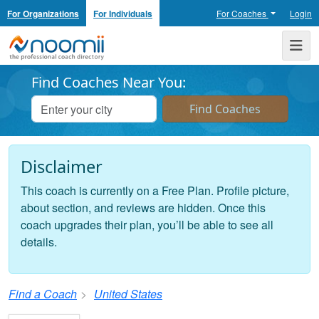
For Organizations
For Individuals
For Coaches
Login
Noomii the Professional Coach Directory
Me
Find Coaches Near You:
Disclaimer
This coach is currently on a Free Plan. Profile picture,
about section, and reviews are hidden. Once this
coach upgrades their plan, you’ll be able to see all
details.
Find a Coach
United States