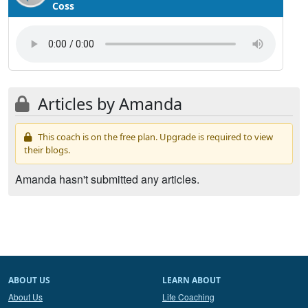
Coss
Articles by Amanda
This coach is on the free plan. Upgrade is required to view
their blogs.
Amanda hasn't submitted any articles.
ABOUT US
LEARN ABOUT
About Us
Life Coaching