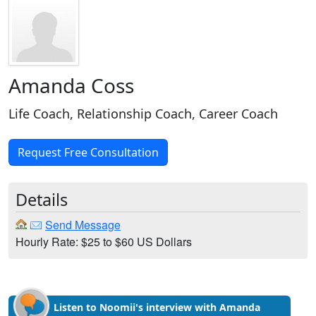
Amanda Coss
Life Coach, Relationship Coach, Career Coach
Request Free Consultation
Details
Send Message
Hourly Rate: $25 to $60 US Dollars
Listen to Noomii's interview with Amanda