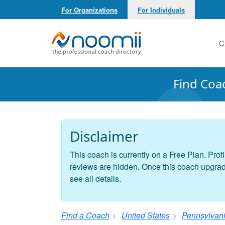
For Organizations
For Individuals
Noomii the Professional Coach Directory
C
Find Coa
Disclaimer
This coach is currently on a Free Plan. Profi
reviews are hidden. Once this coach upgrades
see all details.
Find a Coach
United States
Pennsylvan