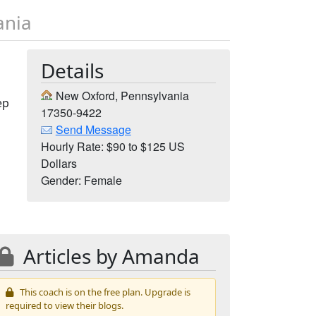
ania
Details
New Oxford, Pennsylvania
ep
17350-9422
Send Message
Hourly Rate: $90 to $125 US
Dollars
Gender: Female
Articles by Amanda
This coach is on the free plan. Upgrade is
required to view their blogs.