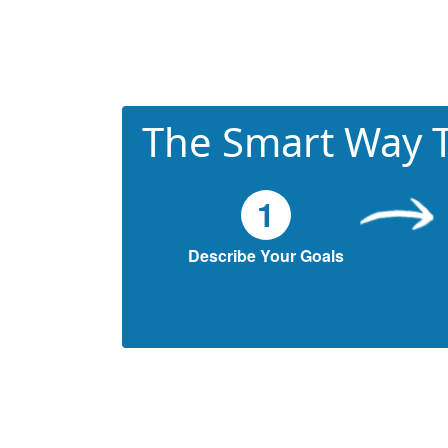
The Smart Way T
1
Describe Your Goals