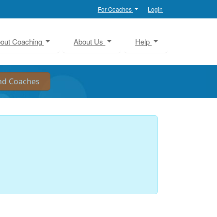
For Coaches
Login
out Coaching
About Us
Help