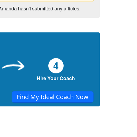
Amanda hasn't submitted any articles.
4
Hire Your Coach
Find My Ideal Coach Now