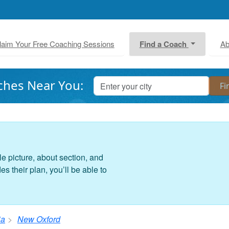
laim Your Free Coaching Sessions
Find a Coach
Ab
ches Near You:
le picture, about section, and
 their plan, you’ll be able to
ia
New Oxford