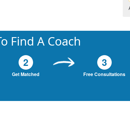
o Find A Coach
2
3
Get Matched
Free Consultations