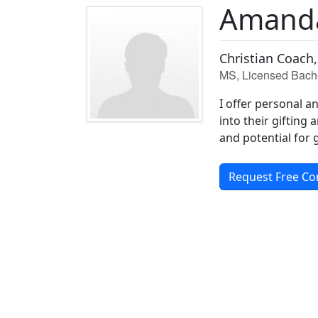
Amand
Christian Coach,
MS, Licensed Bache
I offer personal a
into their gifting 
and potential for 
Request Free Co