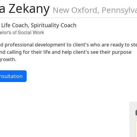
a Zekany
New Oxford, Pennsylv
 Life Coach, Spirituality Coach
lor's of Social Work
nd professional development to client's who are ready to st
and calling for their life and help client's see their purpose
growth.
nsultation