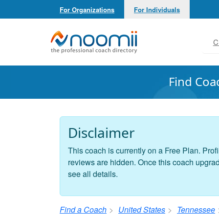
For Organizations
For Individuals
Noomii the Professional Coach Directory
C
Find Coa
Disclaimer
This coach is currently on a Free Plan. Profi
reviews are hidden. Once this coach upgrades
see all details.
Find a Coach
United States
Tennessee