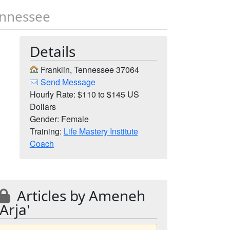
ennessee
Details
Franklin, Tennessee 37064
Send Message
Hourly Rate: $110 to $145 US
Dollars
Gender: Female
Training:
Life Mastery Institute
Coach
Articles by Ameneh
'Arja'