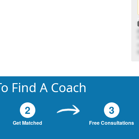
o Find A Coach
2
3
Get Matched
Free Consultations