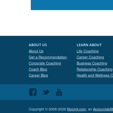
ABOUT US
LEARN ABOUT
About Us
Life Coaching
Get a Recommendation
Career Coaching
Corporate Coaching
Business Coaching
Coach Blog
Relationship Coaching
Career Blog
Health and Wellness 
Follow
Follow
Follow
us
us
us
on
on
on
Copyright © 2008-2026
Noomii.com
, an
Accountabil
Facebook
Twitter
Youtube