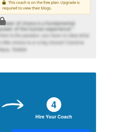
This coach is on the free plan. Upgrade is
required to view their blogs.
“Power of choice is a fundamental
power of the human experience! "
Here is the paradox: you have no idea what
a little choice is or a big choice!! Caroline
Myss, Tedtalk
4
Hire Your Coach