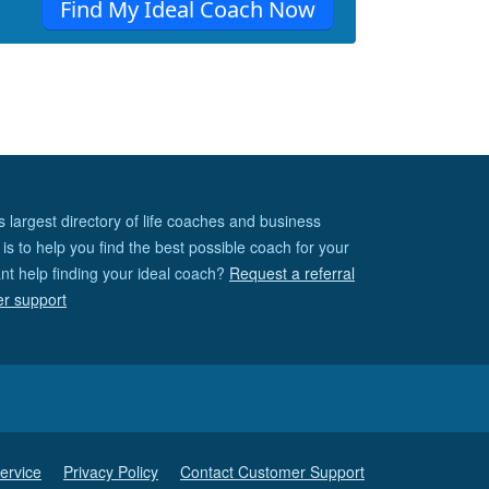
Find My Ideal Coach Now
s largest directory of life coaches and business
is to help you find the best possible coach for your
nt help finding your ideal coach?
Request a referral
er support
ervice
Privacy Policy
Contact Customer Support