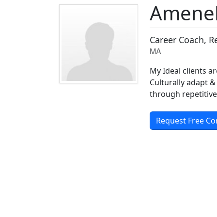
Ameneh
Career Coach, R
MA
My Ideal clients a
Culturally adapt &
through repetitive
Request Free Co