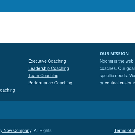
OUR MISSION
Executive Coaching
Noomii is the web'
Leadership Coaching
coaches. Our goal 
Team Coaching
specific needs. Wa
Performance Coaching
or
contact custom
Coaching
ity Now Company
. All Rights
Terms of S