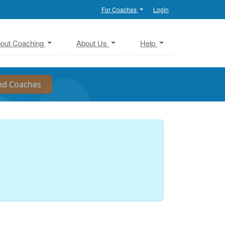
For Coaches
Login
out Coaching
About Us
Help