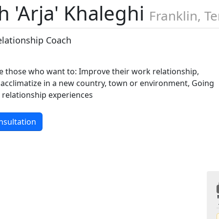
 'Arja' Khaleghi
Franklin, T
elationship Coach
re those who want to: Improve their work relationship,
 acclimatize in a new country, town or environment, Going
 relationship experiences
nsultation