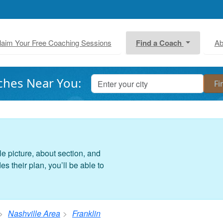
laim Your Free Coaching Sessions
Find a Coach
Ab
ches Near You:
le picture, about section, and
 their plan, you’ll be able to
Nashville Area
Franklin