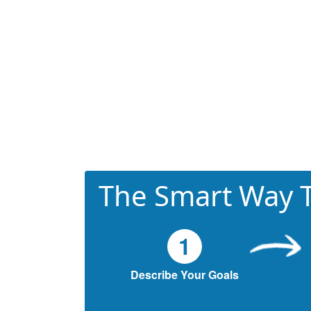
The Smart Way T
1
Describe Your Goals