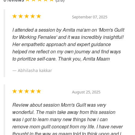
September 07, 2025
I attended a session by Amita ma'am on 'Mom's Guilt
for Working Females' and it was incredibly insightful!
Her empathetic approach and expert guidance
helped me reflect on my own journey and find ways
to prioritize self-care. Thank you, Amita Maam
Abhilasha kakkar
August 25, 2025
Review about session Mom's Guilt was very
wonderful. The main take away from this session
was i got to learn many new things how i can
remove mom guilt concept from my life. I have never
thought in the way as maam told to think upon and i