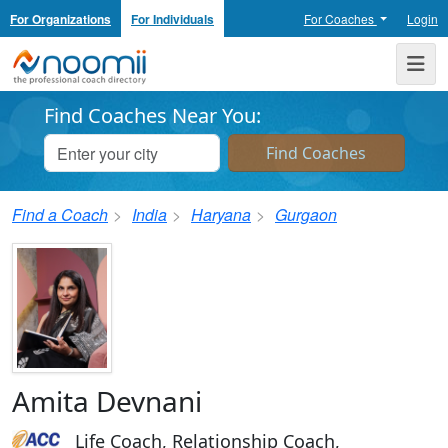
For Organizations
For Individuals
For Coaches
Login
Noomii the Professional Coach Directory
Me
Find Coaches Near You:
Find a Coach
India
Haryana
Gurgaon
Amita Devnani
Life Coach, Relationship Coach,