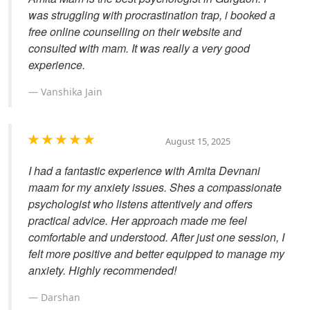
was struggling with procrastination trap, i booked a
free online counselling on their website and
consulted with mam. It was really a very good
experience.
Vanshika Jain
August 15, 2025
I had a fantastic experience with Amita Devnani
maam for my anxiety issues. Shes a compassionate
psychologist who listens attentively and offers
practical advice. Her approach made me feel
comfortable and understood. After just one session, I
felt more positive and better equipped to manage my
anxiety. Highly recommended!
Darshan