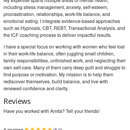
My expertise spans multiple areas of mental health,
including stress management, anxiety, self-esteem,
procrastination, relationships, work-life balance, and
emotional eating. I integrate evidence-based approaches
such as Hypnosis, CBT, REBT, Transactional Analysis, and
the ICF coaching process to deliver impactful results.
I have a special focus on working with women who feel lost
in their work-life balance, often juggling small children,
family responsibilities, unfinished work, and neglecting their
own self-care. Many of them carry deep guilt and struggle to
find purpose or motivation. My mission is to help them
rediscover themselves, build balance, and live with
renewed confidence and clarity.
Reviews
Have you worked with Amita? Tell your friends!
6
reviews
(
)
5.0