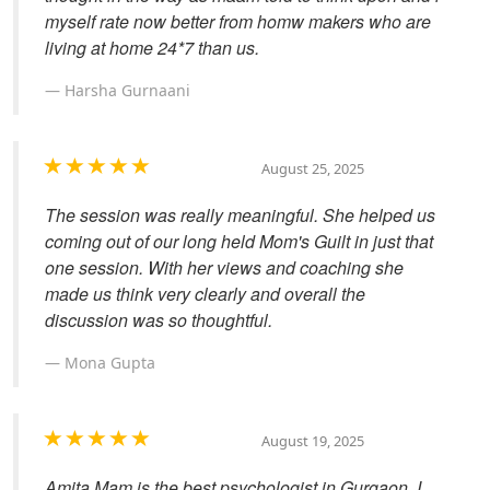
myself rate now better from homw makers who are
living at home 24*7 than us.
Harsha Gurnaani
August 25, 2025
The session was really meaningful. She helped us
coming out of our long held Mom's Guilt in just that
one session. With her views and coaching she
made us think very clearly and overall the
discussion was so thoughtful.
Mona Gupta
August 19, 2025
Amita Mam is the best psychologist in Gurgaon. I