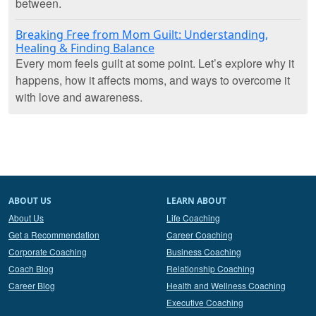
between.
Breaking Free from Mom Guilt: Understanding,
Healing & Finding Balance
Every mom feels guilt at some point. Let’s explore why it
happens, how it affects moms, and ways to overcome it
with love and awareness.
ABOUT US
LEARN ABOUT
About Us
Life Coaching
Get a Recommendation
Career Coaching
Corporate Coaching
Business Coaching
Coach Blog
Relationship Coaching
Career Blog
Health and Wellness Coaching
Executive Coaching