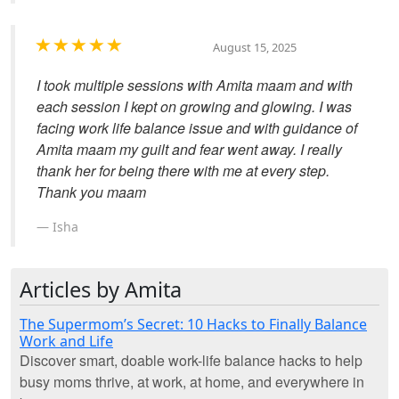
August 15, 2025
I took multiple sessions with Amita maam and with
each session I kept on growing and glowing. I was
facing work life balance issue and with guidance of
Amita maam my guilt and fear went away. I really
thank her for being there with me at every step.
Thank you maam
Isha
Articles by Amita
The Supermom’s Secret: 10 Hacks to Finally Balance
Work and Life
Discover smart, doable work-life balance hacks to help
busy moms thrive, at work, at home, and everywhere in