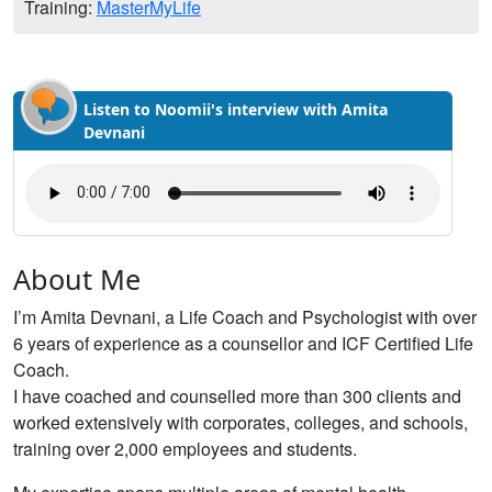
Training:
MasterMyLife
Listen to Noomii's interview with Amita
Devnani
About Me
I’m Amita Devnani, a Life Coach and Psychologist with over
6 years of experience as a counsellor and ICF Certified Life
Coach.
I have coached and counselled more than 300 clients and
worked extensively with corporates, colleges, and schools,
training over 2,000 employees and students.