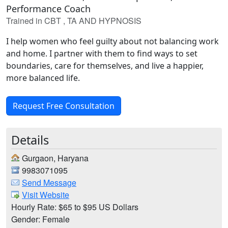
Performance Coach
Trained in CBT , TA AND HYPNOSIS
I help women who feel guilty about not balancing work
and home. I partner with them to find ways to set
boundaries, care for themselves, and live a happier,
more balanced life.
Request Free Consultation
Details
Gurgaon, Haryana
9983071095
Send Message
Visit Website
Hourly Rate: $65 to $95 US Dollars
Gender: Female