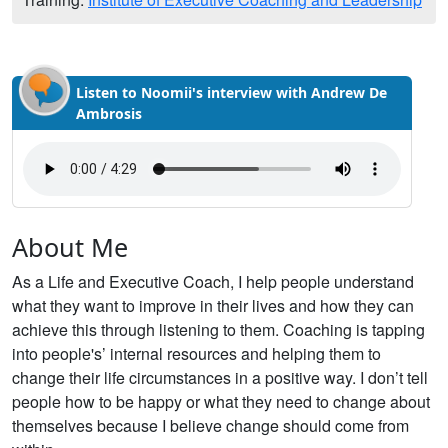
Listen to Noomii's interview with Andrew De
Ambrosis
About Me
As a Life and Executive Coach, I help people understand
what they want to improve in their lives and how they can
achieve this through listening to them. Coaching is tapping
into people's’ internal resources and helping them to
change their life circumstances in a positive way. I don’t tell
people how to be happy or what they need to change about
themselves because I believe change should come from