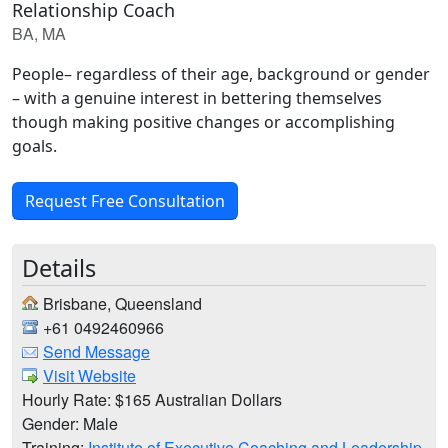
Relationship Coach
BA, MA
People– regardless of their age, background or gender
– with a genuine interest in bettering themselves
though making positive changes or accomplishing
goals.
Request Free Consultation
Details
Brisbane, Queensland
+61 0492460966
Send Message
Visit Website
Hourly Rate: $165 Australian Dollars
Gender: Male
Training:
Institute of Executive Coaching and Leadership