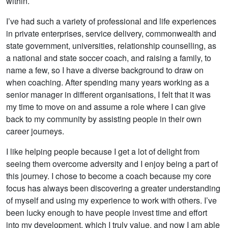
within.
I’ve had such a variety of professional and life experiences
in private enterprises, service delivery, commonwealth and
state government, universities, relationship counselling, as
a national and state soccer coach, and raising a family, to
name a few, so I have a diverse background to draw on
when coaching. After spending many years working as a
senior manager in different organisations, I felt that it was
my time to move on and assume a role where I can give
back to my community by assisting people in their own
career journeys.
I like helping people because I get a lot of delight from
seeing them overcome adversity and I enjoy being a part of
this journey. I chose to become a coach because my core
focus has always been discovering a greater understanding
of myself and using my experience to work with others. I’ve
been lucky enough to have people invest time and effort
into my development, which I truly value, and now I am able