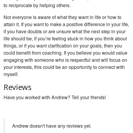
to reciprocate by helping others.
Not everyone is aware of what they want in life or how to
attain it. If you want to make a positive difference in your life,
if you have doubts or are unsure what the next step in your
life should be, if you’re feeling stuck in how you think about
things, or if you want clarification on your goals, then you
could benefit from coaching. If you believe you would value
engaging with someone who is respectful and will focus on
your interests, this could be an opportunity to connect with
myself.
Reviews
Have you worked with Andrew? Tell your friends!
Andrew doesn't have any reviews yet.