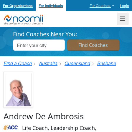
For Organizations
For Individuals
For Coaches
Login
Noomii the Professional Coach Directory
Me
Find Coaches Near You:
Find a Coach
Australia
Queensland
Brisbane
Andrew De Ambrosis
Life Coach, Leadership Coach,