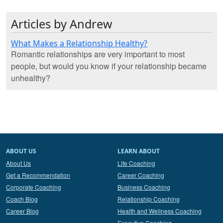
Articles by Andrew
What Makes a Relationship Healthy?
Romantic relationships are very important to most
people, but would you know if your relationship became
unhealthy?
ABOUT US
LEARN ABOUT
About Us
Life Coaching
Get a Recommendation
Career Coaching
Corporate Coaching
Business Coaching
Coach Blog
Relationship Coaching
Career Blog
Health and Wellness Coaching
Executive Coaching