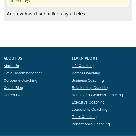
their blogs.
Andrew hasn't submitted any articles.
ABOUT US
LEARN ABOUT
About Us
Life Coaching
Get a Recommendation
Career Coaching
Corporate Coaching
Business Coaching
Coach Blog
Relationship Coaching
Career Blog
Health and Wellness Coaching
Executive Coaching
Leadership Coaching
Team Coaching
Performance Coaching