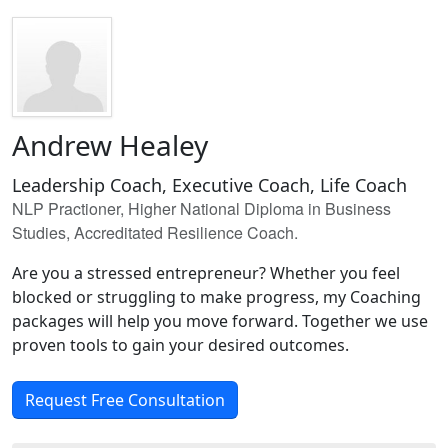
Andrew Healey
Leadership Coach, Executive Coach, Life Coach
NLP Practioner, Higher National Diploma in Business
Studies, Accreditated Resilience Coach.
Are you a stressed entrepreneur? Whether you feel
blocked or struggling to make progress, my Coaching
packages will help you move forward. Together we use
proven tools to gain your desired outcomes.
Request Free Consultation