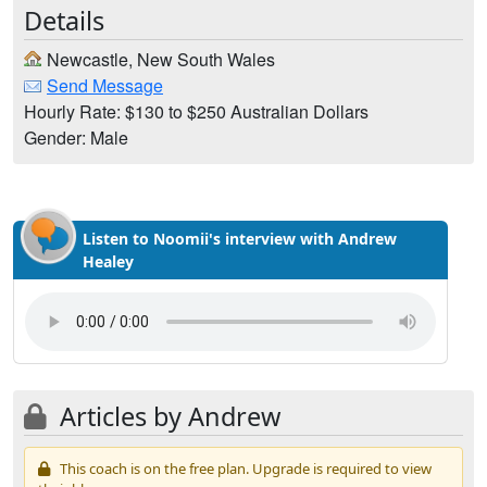
Details
Newcastle, New South Wales
Send Message
Hourly Rate: $130 to $250 Australian Dollars
Gender: Male
Listen to Noomii's interview with Andrew
Healey
Articles by Andrew
This coach is on the free plan. Upgrade is required to view