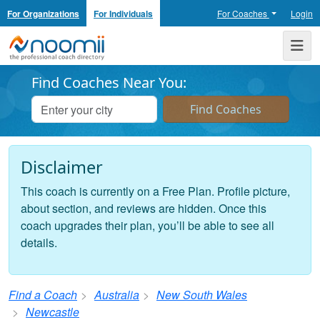
For Organizations
For Individuals
For Coaches
Login
Noomii the Professional Coach Directory
Me
Find Coaches Near You:
Disclaimer
This coach is currently on a Free Plan. Profile picture,
about section, and reviews are hidden. Once this
coach upgrades their plan, you’ll be able to see all
details.
Find a Coach
Australia
New South Wales
Newcastle