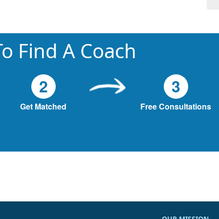
o Find A Coach
2
3
Get Matched
Free Consultations
OUR MISSION