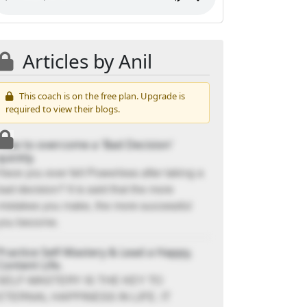
Articles by Anil
This coach is on the free plan. Upgrade is
required to view their blogs.
How to overcome a 'Bad Decision'
quickly.
Have you ever felt Powerless after taking a
bad decision? It is said that the more
mistakes you make, the more successful
you become.
Practice Self-Mastery & Lead a Happy,
Content Life.
SELF-MASTERY IS THE KEY TO
ETERNAL HAPPINESS IN LIFE. IT