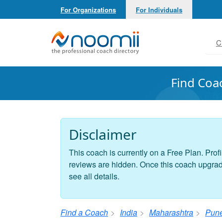
For Organizations
For Individuals
Noomii the Professional Coach Directory
C
Find Coa
Disclaimer
This coach is currently on a Free Plan. Profi
reviews are hidden. Once this coach upgrades
see all details.
Find a Coach
India
Maharashtra
Pun