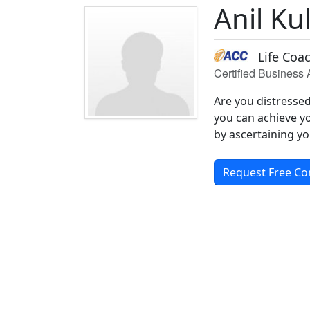
Anil Ku
Life Coa
Certified Business
Are you distresse
you can achieve yo
by ascertaining yo
Request Free Co