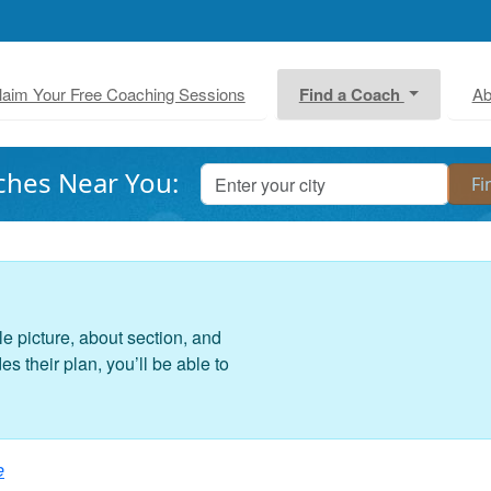
laim Your Free Coaching Sessions
Find a Coach
Ab
ches Near You:
le picture, about section, and
 their plan, you’ll be able to
e