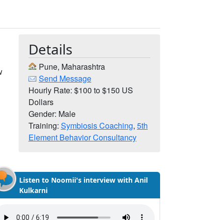
Details
Pune, Maharashtra
w
Send Message
r
Hourly Rate: $100 to $150 US
Dollars
Gender: Male
Training:
Symbiosis Coaching
,
5th
Element Behavior Consultancy
Listen to Noomii's interview with Anil
Kulkarni