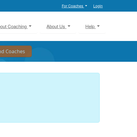
For Coaches
Login
out Coaching
About Us
Help