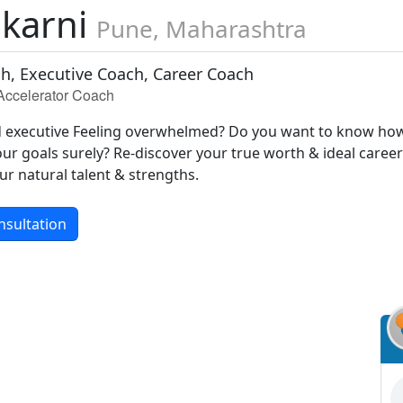
lkarni
Pune, Maharashtra
ch, Executive Coach, Career Coach
 Accelerator Coach
d executive Feeling overwhelmed? Do you want to know ho
ur goals surely? Re-discover your true worth & ideal caree
ur natural talent & strengths.
nsultation