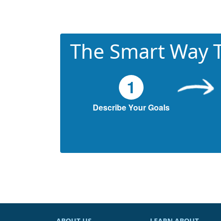
The Smart Way T
1
Describe Your Goals
ABOUT US
LEARN ABOUT