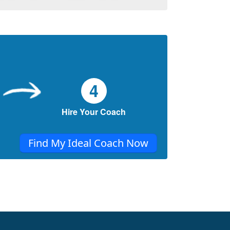
REMOVES REGRET FROM LIFE &
HELPS US LIVE STRESS-FREE.
How to say “NO” and mean it.
This article shares some ideas you can use
to make sure you don’t find yourself doing
something you’d very much prefer not to do
4
& retain balance.
Learn to Overcome Negative Thoughts
Hire Your Coach
and Live Stress-free.
This article shares some ideas you can use
Find My Ideal Coach Now
to always stay in the positive mindset. Daily
practice of one thing at a time is the key.