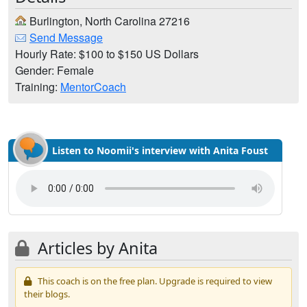
Burlington, North Carolina 27216
Send Message
Hourly Rate: $100 to $150 US Dollars
Gender: Female
Training:
MentorCoach
Listen to Noomii's interview with Anita Foust
Articles by Anita
This coach is on the free plan. Upgrade is required to view
their blogs.