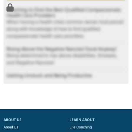
Coaching to Find the Best Qualified Compassionate
Health Care Providers
When having a health crisis common sense must prevail
along with knowledge of how to find qualified
compassionate health care providers.
Rising Above the Negative Nancies! Excel Anyway!
Being determined to rise above disabilities, Illnesses,
and Negative Nancies!
Getting Unstuck and Being Productive
How to get unstuck and back to being productive in your
day.
Spicing Up Your Romantic Relationship
How to spice up your romantic relationship.
ABOUT US
LEARN ABOUT
About Us
Life Coaching