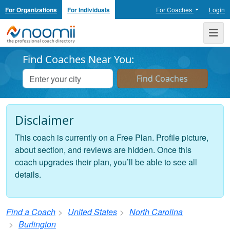
For Organizations
For Individuals
For Coaches
Login
Noomii the Professional Coach Directory
Me
Find Coaches Near You:
Disclaimer
This coach is currently on a Free Plan. Profile picture,
about section, and reviews are hidden. Once this
coach upgrades their plan, you’ll be able to see all
details.
Find a Coach
United States
North Carolina
Burlington