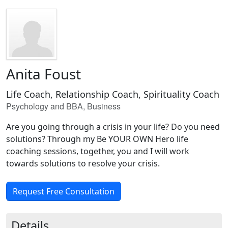
Anita Foust
Life Coach, Relationship Coach, Spirituality Coach
Psychology and BBA, Business
Are you going through a crisis in your life? Do you need
solutions? Through my Be YOUR OWN Hero life
coaching sessions, together, you and I will work
towards solutions to resolve your crisis.
Request Free Consultation
Details