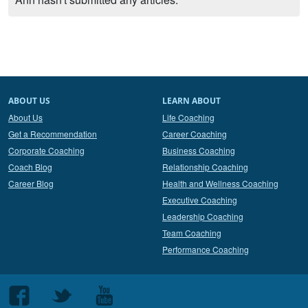
ABOUT US
LEARN ABOUT
About Us
Life Coaching
Get a Recommendation
Career Coaching
Corporate Coaching
Business Coaching
Coach Blog
Relationship Coaching
Career Blog
Health and Wellness Coaching
Executive Coaching
Leadership Coaching
Team Coaching
Performance Coaching
Follow
Follow
Follow