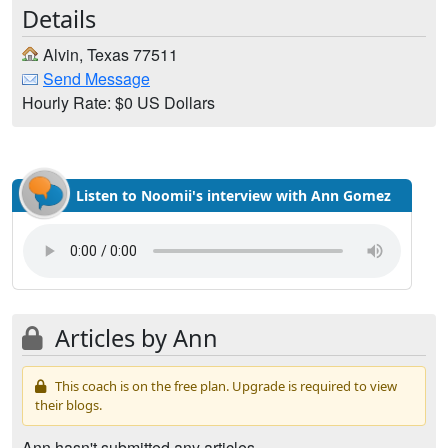
Details
Alvin, Texas 77511
Send Message
Hourly Rate: $0 US Dollars
Listen to Noomii's interview with Ann Gomez
Articles by Ann
This coach is on the free plan. Upgrade is required to view
their blogs.
Ann hasn't submitted any articles.