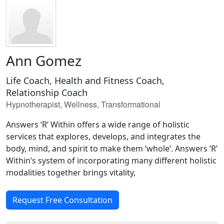
Ann Gomez
Life Coach, Health and Fitness Coach,
Relationship Coach
Hypnotherapist, Wellness, Transformational
Answers ‘R’ Within offers a wide range of holistic
services that explores, develops, and integrates the
body, mind, and spirit to make them ‘whole’. Answers ‘R’
Within’s system of incorporating many different holistic
modalities together brings vitality,
Request Free Consultation