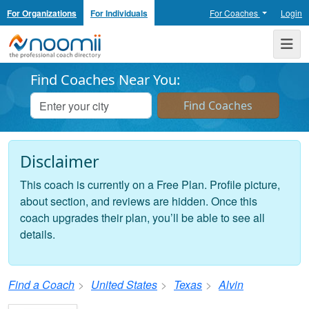
For Organizations
For Individuals
For Coaches
Login
Noomii the Professional Coach Directory
Me
Find Coaches Near You:
Disclaimer
This coach is currently on a Free Plan. Profile picture,
about section, and reviews are hidden. Once this
coach upgrades their plan, you’ll be able to see all
details.
Find a Coach
United States
Texas
Alvin