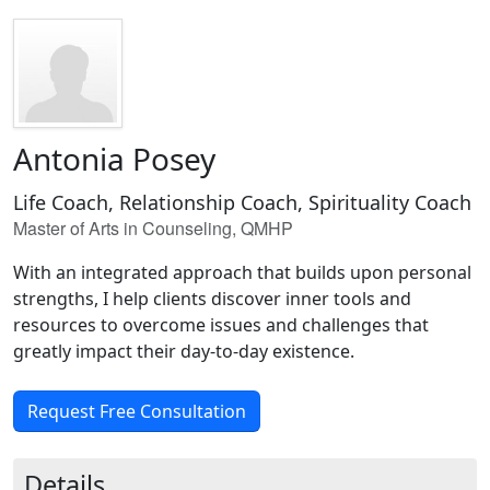
Antonia Posey
Life Coach, Relationship Coach, Spirituality Coach
Master of Arts in Counseling, QMHP
With an integrated approach that builds upon personal
strengths, I help clients discover inner tools and
resources to overcome issues and challenges that
greatly impact their day-to-day existence.
Request Free Consultation
Details