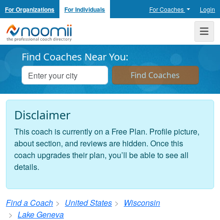
For Organizations
For Individuals
For Coaches
Login
Noomii the Professional Coach Directory
Me
Find Coaches Near You:
Disclaimer
This coach is currently on a Free Plan. Profile picture,
about section, and reviews are hidden. Once this
coach upgrades their plan, you’ll be able to see all
details.
Find a Coach
United States
Wisconsin
Lake Geneva