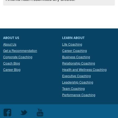
ABOUT US
LEARN ABOUT
About Us
Life Coaching
Get a Recommendation
Career Coaching
Corporate Coaching
Business Coaching
Coach Blog
Relationship Coaching
Career Blog
Health and Wellness Coaching
Executive Coaching
Leadership Coaching
Team Coaching
Performance Coaching
Follow
Follow
Follow
us
us
us