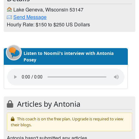
Lake Geneva, Wisconsin 53147
Send Message
Hourly Rate: $150 to $250 US Dollars
Listen to Noomii's interview with Antonia
Posey
Articles by Antonia
This coach is on the free plan. Upgrade is required to view
their blogs.
Antonia hasn't submitted any articles.