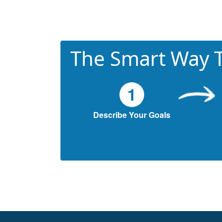
The Smart Way T
1
Describe Your Goals