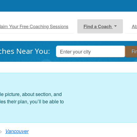
laim Your Free Coaching Sessions
Find a Coach
Ab
ches Near You:
le picture, about section, and
 their plan, you’ll be able to
Vancouver