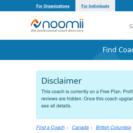
For Organizations
For Individuals
Noomii the Professional Coach Directory
C
Find Coa
Disclaimer
This coach is currently on a Free Plan. Profi
reviews are hidden. Once this coach upgrades
see all details.
Find a Coach
Canada
British Columbia