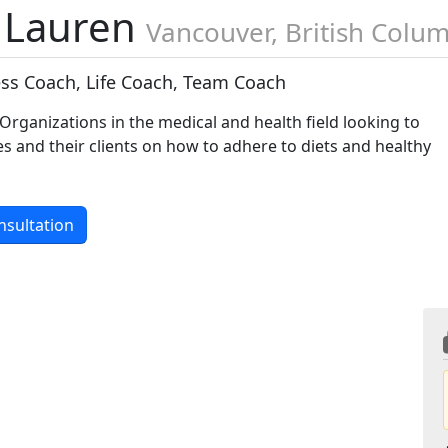
 Lauren
Vancouver, British Colu
ess Coach, Life Coach, Team Coach
rganizations in the medical and health field looking to
 and their clients on how to adhere to diets and healthy
nsultation