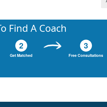
o Find A Coach
2
3
Get Matched
Free Consultations