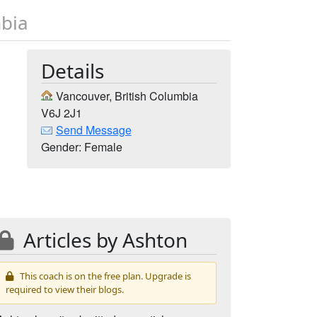
mbia
Details
Vancouver, British Columbia
V6J 2J1
Send Message
Gender: Female
Articles by Ashton
This coach is on the free plan. Upgrade is
required to view their blogs.