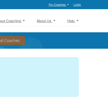
For Coaches
Login
out Coaching
About Us
Help