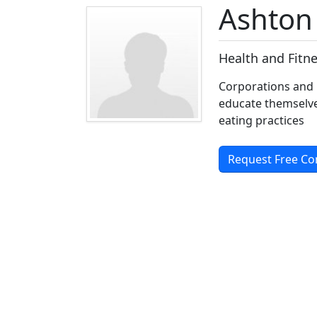
Ashton
Health and Fitn
Corporations and O
educate themselves
eating practices
Request Free Co