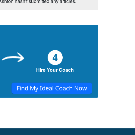
Ashton hasn't submitted any articles.
4
Hire Your Coach
Find My Ideal Coach Now