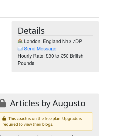
Details
London, England N12 7DP
Send Message
Hourly Rate: £30 to £50 British
Pounds
Articles by Augusto
This coach is on the free plan. Upgrade is
required to view their blogs.