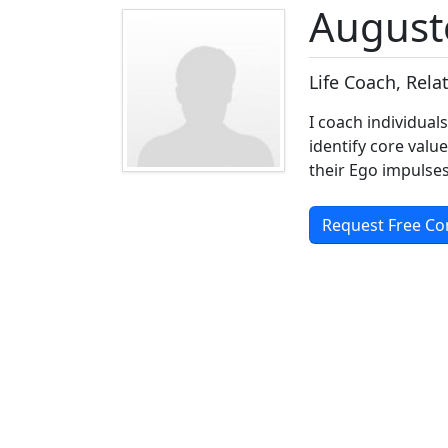
August
Life Coach, Rel
I coach individual
identify core valu
their Ego impulses
Request Free Co