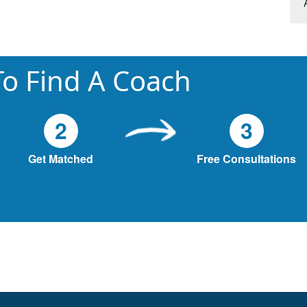
o Find A Coach
2
3
Get Matched
Free Consultations