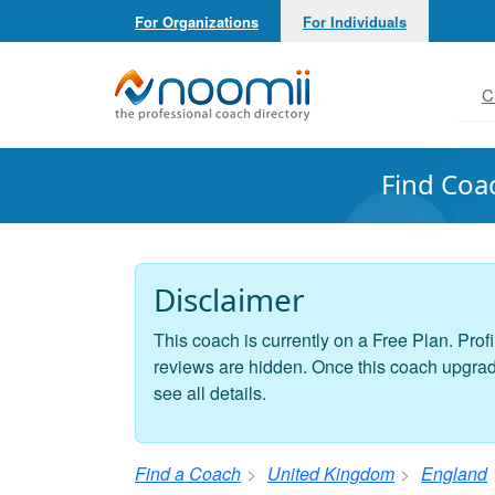
For Organizations
For Individuals
Noomii the Professional Coach Directory
C
Find Coa
Disclaimer
This coach is currently on a Free Plan. Profi
reviews are hidden. Once this coach upgrades
see all details.
Find a Coach
United Kingdom
England