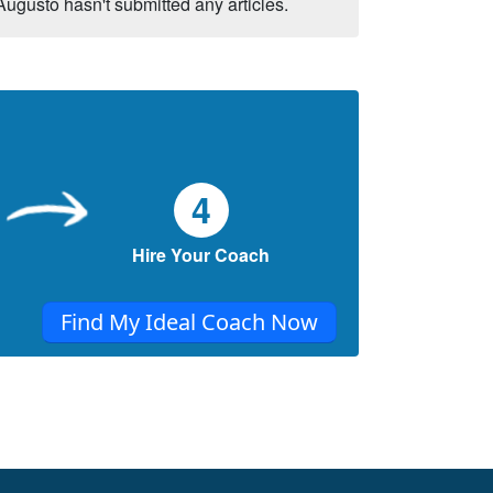
Augusto hasn't submitted any articles.
4
Hire Your Coach
Find My Ideal Coach Now