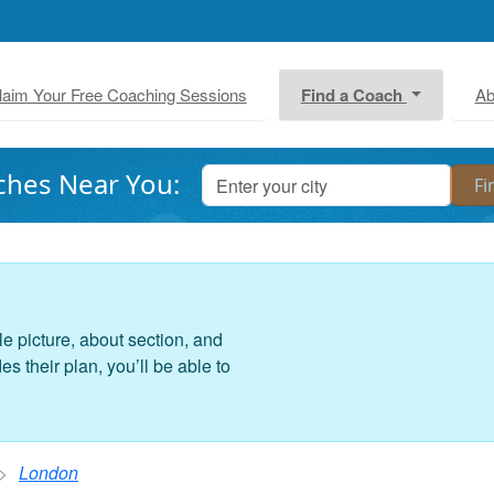
laim Your Free Coaching Sessions
Find a Coach
Ab
ches Near You:
le picture, about section, and
 their plan, you’ll be able to
London