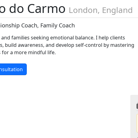
o do Carmo
London, England
ationship Coach, Family Coach
s and families seeking emotional balance. I help clients
es, build awareness, and develop self-control by mastering
 for a more mindful life.
nsultation