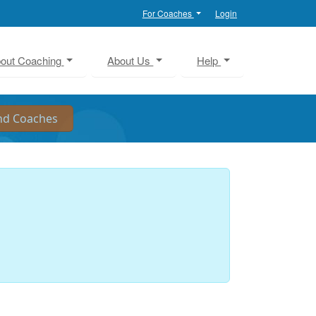
For Coaches
Login
out Coaching
About Us
Help