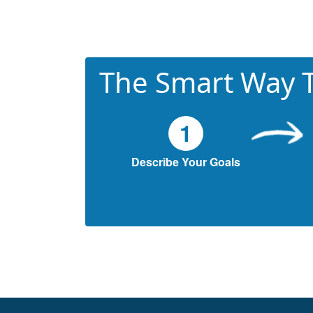
The Smart Way T
1
Describe Your Goals